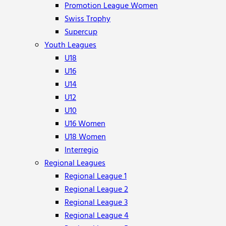
Promotion League Women
Swiss Trophy
Supercup
Youth Leagues
U18
U16
U14
U12
U10
U16 Women
U18 Women
Interregio
Regional Leagues
Regional League 1
Regional League 2
Regional League 3
Regional League 4