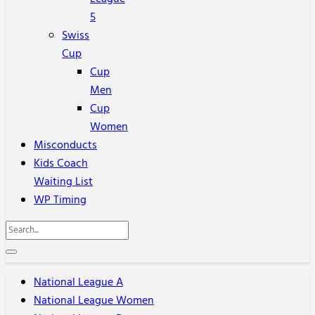
5
Swiss
Cup
Cup
Men
Cup
Women
Misconducts
Kids Coach
Waiting List
WP Timing
National League A
National League Women