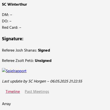
SC Winterthur
DM: –
DO: –
Red Card: –
Signature:
Referee Josh Shanas:
Signed
Referee Zsolt Petö:
Unsigned
Last update by SC Horgen – 06.05.2025 21:22:55
Timeline
Past Meetings
Array