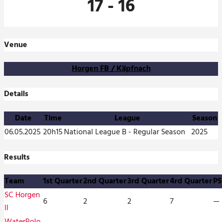
17
-
16
Venue
Horgen FB / Käpfnach
Details
Date
Time
League
Season
06.05.2025
20h15
National League B - Regular Season
2025
Results
Team
1st Quarter
2nd Quarter
3rd Quarter
4rd Quarter
PS
SC Horgen
6
2
2
7
—
II
WaterPolo