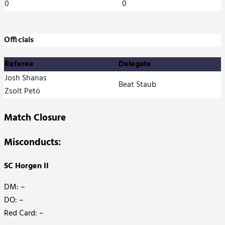
0
0
Officials
Referee
Delegate
Josh Shanas
Beat Staub
Zsolt Petö
Match Closure
Misconducts:
SC Horgen II
DM: –
DO: –
Red Card: –