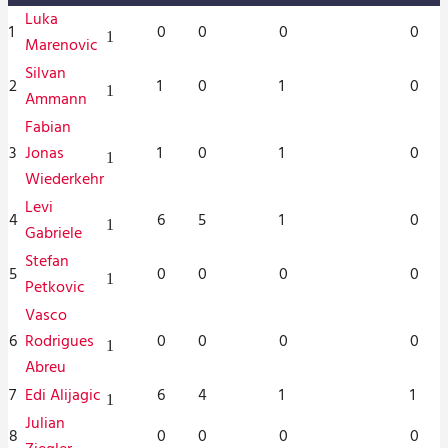
Luka
1
0
0
0
0
1
Marenovic
Silvan
2
1
0
1
0
1
Ammann
Fabian
3
Jonas
1
0
1
0
1
Wiederkehr
Levi
4
6
5
1
0
1
Gabriele
Stefan
5
0
0
0
0
1
Petkovic
Vasco
6
Rodrigues
0
0
0
0
1
Abreu
7
Edi Alijagic
6
4
1
1
1
Julian
8
0
0
0
0