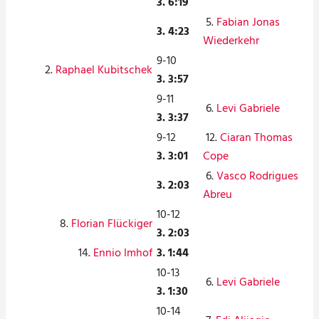
3. 6:19
5.
Fabian Jonas
3. 4:23
Wiederkehr
9-10
2.
Raphael Kubitschek
3. 3:57
9-11
6.
Levi Gabriele
3. 3:37
9-12
12.
Ciaran Thomas
3. 3:01
Cope
6.
Vasco Rodrigues
3. 2:03
Abreu
10-12
8.
Florian Flückiger
3. 2:03
14.
Ennio Imhof
3. 1:44
10-13
6.
Levi Gabriele
3. 1:30
10-14