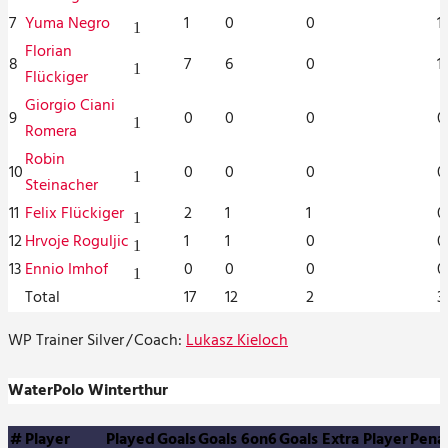
7
Yuma Negro
1
0
0
1
1
Florian
8
7
6
0
1
1
Flückiger
Giorgio Ciani
9
0
0
0
0
1
Romera
Robin
10
0
0
0
0
1
Steinacher
11
Felix Flückiger
2
1
1
0
1
12
Hrvoje Roguljic
1
1
0
0
1
13
Ennio Imhof
0
0
0
0
1
Total
17
12
2
3
WP Trainer Silver
/
Coach:
Lukasz Kieloch
WaterPolo Winterthur
#
Player
Played
Goals
Goals 6on6
Goals Extra Player
Penal