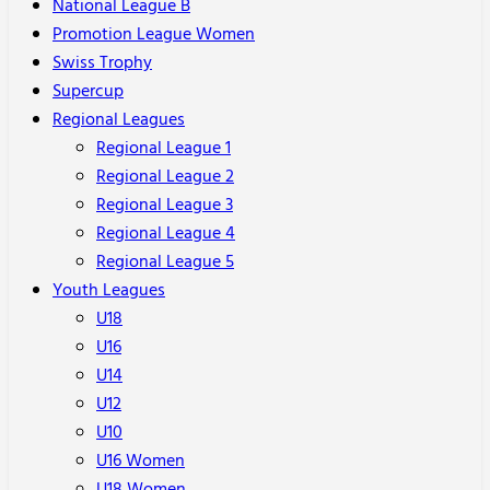
National League B
Promotion League Women
Swiss Trophy
Supercup
Regional Leagues
Regional League 1
Regional League 2
Regional League 3
Regional League 4
Regional League 5
Youth Leagues
U18
U16
U14
U12
U10
U16 Women