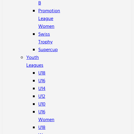
B
Promotion
League
Women
Swiss
Trophy
Supercup
Youth
Leagues
U18
U16
U14
U12
U10
U16
Women
U18