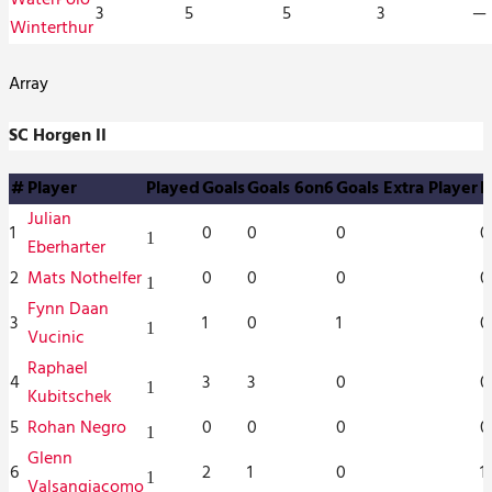
3
5
5
3
—
Winterthur
Array
SC Horgen II
#
Player
Played
Goals
Goals 6on6
Goals Extra Player
P
Julian
1
0
0
0
0
1
Eberharter
2
Mats Nothelfer
0
0
0
0
1
Fynn Daan
3
1
0
1
0
1
Vucinic
Raphael
4
3
3
0
0
1
Kubitschek
5
Rohan Negro
0
0
0
0
1
Glenn
6
2
1
0
1
1
Valsangiacomo