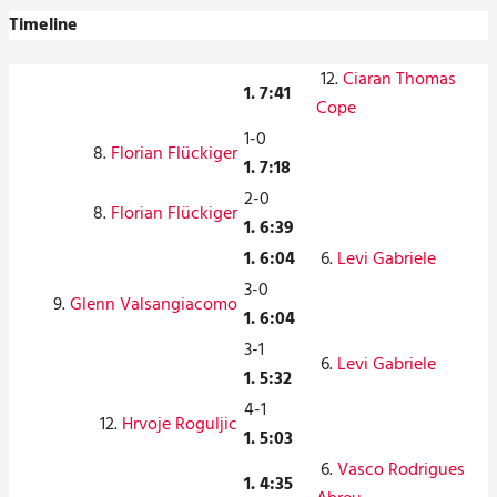
Timeline
12.
Ciaran Thomas
1. 7:41
Cope
1-0
8.
Florian Flückiger
1. 7:18
2-0
8.
Florian Flückiger
1. 6:39
1. 6:04
6.
Levi Gabriele
3-0
9.
Glenn Valsangiacomo
1. 6:04
3-1
6.
Levi Gabriele
1. 5:32
4-1
12.
Hrvoje Roguljic
1. 5:03
6.
Vasco Rodrigues
1. 4:35