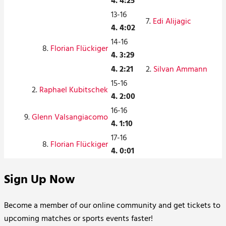
4. 4:25
13-16
7.
Edi Alijagic
4. 4:02
14-16
8.
Florian Flückiger
4. 3:29
4. 2:21
2.
Silvan Ammann
15-16
2.
Raphael Kubitschek
4. 2:00
16-16
9.
Glenn Valsangiacomo
4. 1:10
17-16
8.
Florian Flückiger
4. 0:01
Sign Up Now
Become a member of our online community and get tickets to
upcoming matches or sports events faster!