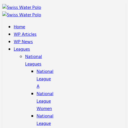
Home
WP Articles
WP News
Leagues
National
Leagues
National
League
A
National
League
Women
National
League