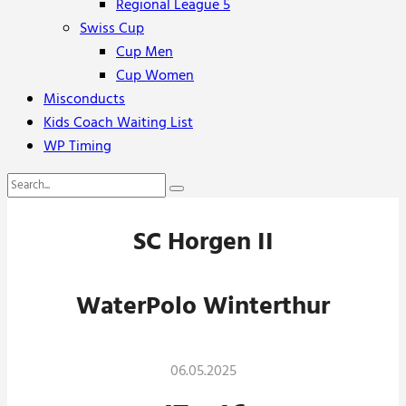
Regional League 5
Swiss Cup
Cup Men
Cup Women
Misconducts
Kids Coach Waiting List
WP Timing
SC Horgen II
WaterPolo Winterthur
06.05.2025