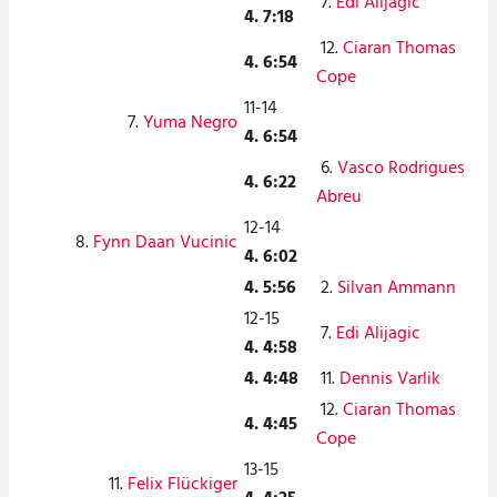
7.
Edi Alijagic
4. 7:18
12.
Ciaran Thomas
4. 6:54
Cope
11-14
7.
Yuma Negro
4. 6:54
6.
Vasco Rodrigues
4. 6:22
Abreu
12-14
8.
Fynn Daan Vucinic
4. 6:02
4. 5:56
2.
Silvan Ammann
12-15
7.
Edi Alijagic
4. 4:58
4. 4:48
11.
Dennis Varlik
12.
Ciaran Thomas
4. 4:45
Cope
13-15
11.
Felix Flückiger