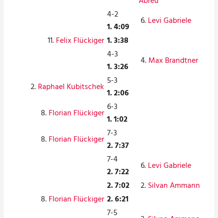
Abreu
4-2
6.
Levi Gabriele
1. 4:09
11.
Felix Flückiger
1. 3:38
4-3
4.
Max Brandtner
1. 3:26
5-3
2.
Raphael Kubitschek
1. 2:06
6-3
8.
Florian Flückiger
1. 1:02
7-3
8.
Florian Flückiger
2. 7:37
7-4
6.
Levi Gabriele
2. 7:22
2. 7:02
2.
Silvan Ammann
8.
Florian Flückiger
2. 6:21
7-5