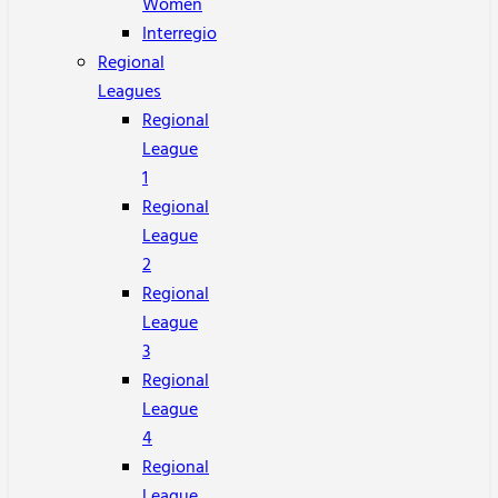
Women
Interregio
Regional
Leagues
Regional
League
1
Regional
League
2
Regional
League
3
Regional
League
4
Regional
League