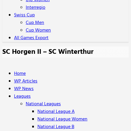
U18 Women
Interregio
Swiss Cup
Cup Men
Cup Women
All Games Export
SC Horgen II – SC Winterthur
Home
WP Articles
WP News
Leagues
National Leagues
National League A
National League Women
National League B