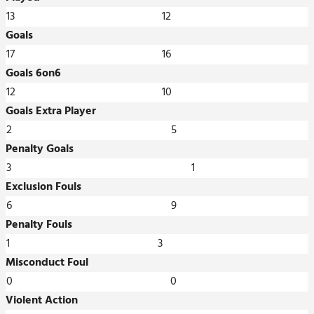
13
12
Goals
17
16
Goals 6on6
12
10
Goals Extra Player
2
5
Penalty Goals
3
1
Exclusion Fouls
6
9
Penalty Fouls
1
3
Misconduct Foul
0
0
Violent Action