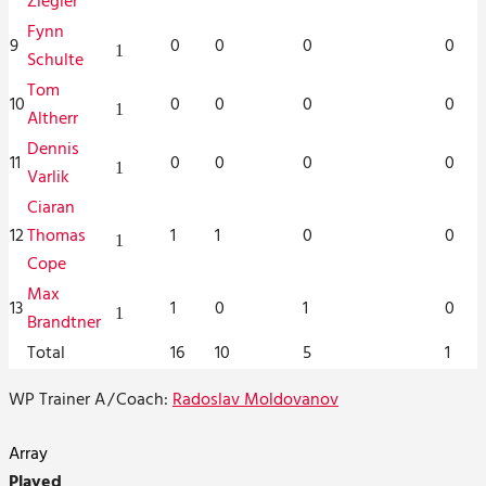
Ziegler
Fynn
9
0
0
0
0
1
Schulte
Tom
10
0
0
0
0
1
Altherr
Dennis
11
0
0
0
0
1
Varlik
Ciaran
12
Thomas
1
1
0
0
1
Cope
Max
13
1
0
1
0
1
Brandtner
Total
16
10
5
1
WP Trainer A
/
Coach:
Radoslav Moldovanov
Array
Played