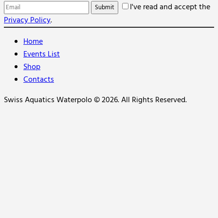
I've read and accept the
Privacy Policy
.
Home
Events List
Shop
Contacts
Swiss Aquatics Waterpolo © 2026. All Rights Reserved.