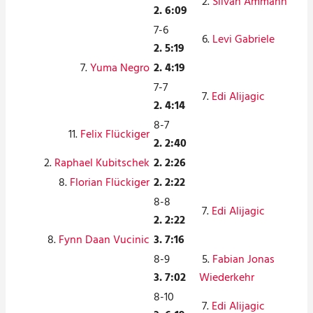
2.
Silvan Ammann
2. 6:09
7-6
6.
Levi Gabriele
2. 5:19
7.
Yuma Negro
2. 4:19
7-7
7.
Edi Alijagic
2. 4:14
8-7
11.
Felix Flückiger
2. 2:40
2.
Raphael Kubitschek
2. 2:26
8.
Florian Flückiger
2. 2:22
8-8
7.
Edi Alijagic
2. 2:22
8.
Fynn Daan Vucinic
3. 7:16
8-9
5.
Fabian Jonas
3. 7:02
Wiederkehr
8-10
7.
Edi Alijagic