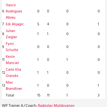
Vasco
6
Rodrigues
0
0
0
0
Abreu
7
Edi Alijagic
5
4
0
1
Julian
8
1
1
0
0
Ziegler
Fynn
9
0
0
0
0
Schulte
Kevin
11
1
0
1
0
Mancari
Carlo Elia
12
1
1
0
0
Grandis
Max
13
1
0
0
1
Brandtner
Total
15
11
1
3
WP Trainer A
/
Coach:
Radoslav Moldovanov