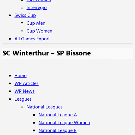
U18 Women
Interregio
Swiss Cup
Cup Men
Cup Women
All Games Export
SC Winterthur – SP Bissone
Home
WP Articles
WP News
Leagues
National Leagues
National League A
National League Women
National League B