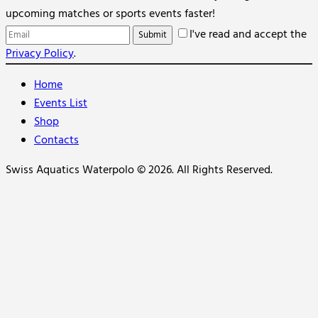
upcoming matches or sports events faster!
I've read and accept the
Privacy Policy
.
Home
Events List
Shop
Contacts
Swiss Aquatics Waterpolo © 2026. All Rights Reserved.