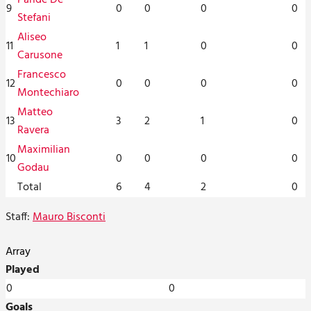
9
0
0
0
0
Stefani
Aliseo
11
1
1
0
0
Carusone
Francesco
12
0
0
0
0
Montechiaro
Matteo
13
3
2
1
0
Ravera
Maximilian
10
0
0
0
0
Godau
Total
6
4
2
0
Staff:
Mauro Bisconti
Array
Played
0
0
Goals