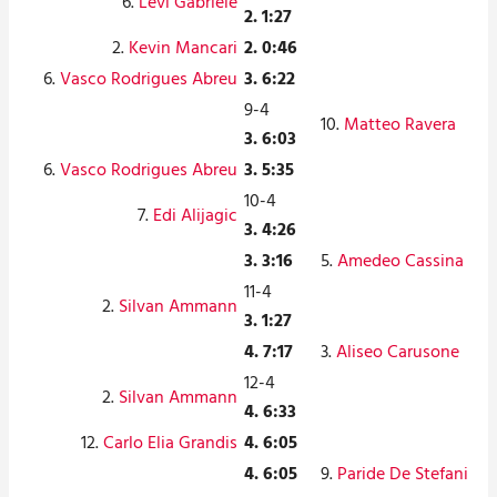
6.
Levi Gabriele
2. 1:27
2.
Kevin Mancari
2. 0:46
6.
Vasco Rodrigues Abreu
3. 6:22
9-4
10.
Matteo Ravera
3. 6:03
6.
Vasco Rodrigues Abreu
3. 5:35
10-4
7.
Edi Alijagic
3. 4:26
3. 3:16
5.
Amedeo Cassina
11-4
2.
Silvan Ammann
3. 1:27
4. 7:17
3.
Aliseo Carusone
12-4
2.
Silvan Ammann
4. 6:33
12.
Carlo Elia Grandis
4. 6:05
4. 6:05
9.
Paride De Stefani