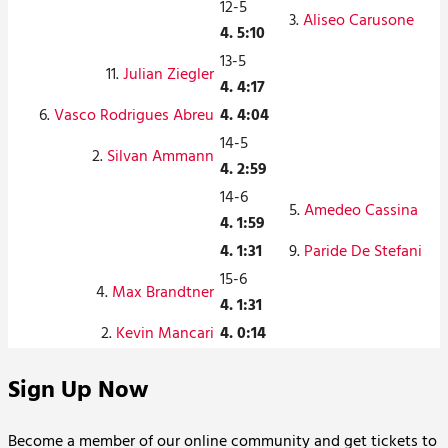
12-5
3.
Aliseo Carusone
4. 5:10
13-5
11.
Julian Ziegler
4. 4:17
6.
Vasco Rodrigues Abreu
4. 4:04
14-5
2.
Silvan Ammann
4. 2:59
14-6
5.
Amedeo Cassina
4. 1:59
4. 1:31
9.
Paride De Stefani
15-6
4.
Max Brandtner
4. 1:31
2.
Kevin Mancari
4. 0:14
Sign Up Now
Become a member of our online community and get tickets to