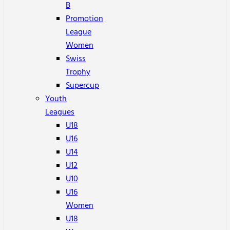
B
Promotion
League
Women
Swiss
Trophy
Supercup
Youth
Leagues
U18
U16
U14
U12
U10
U16
Women
U18