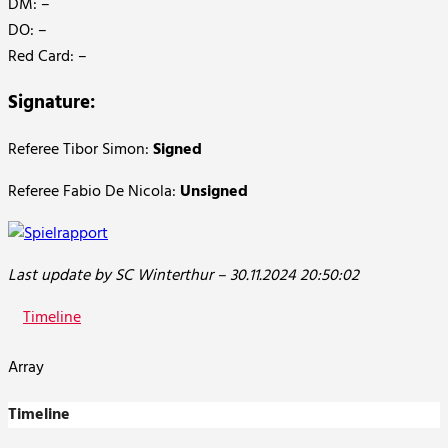
DM: –
DO: –
Red Card: –
Signature:
Referee Tibor Simon:
Signed
Referee Fabio De Nicola:
Unsigned
Last update by SC Winterthur – 30.11.2024 20:50:02
Timeline
Array
Timeline