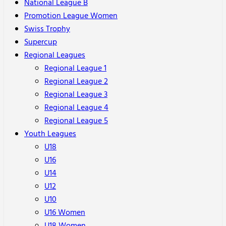
National League B
Promotion League Women
Swiss Trophy
Supercup
Regional Leagues
Regional League 1
Regional League 2
Regional League 3
Regional League 4
Regional League 5
Youth Leagues
U18
U16
U14
U12
U10
U16 Women