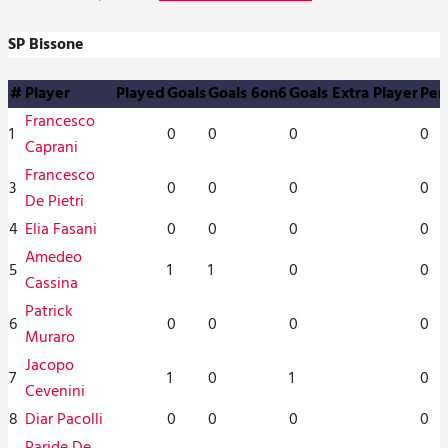
SP Bissone
#
Player
Played
Goals
Goals 6on6
Goals Extra Player
Pen
Francesco
1
0
0
0
0
Caprani
Francesco
3
0
0
0
0
De Pietri
4
Elia Fasani
0
0
0
0
Amedeo
5
1
1
0
0
Cassina
Patrick
6
0
0
0
0
Muraro
Jacopo
7
1
0
1
0
Cevenini
8
Diar Pacolli
0
0
0
0
Paride De