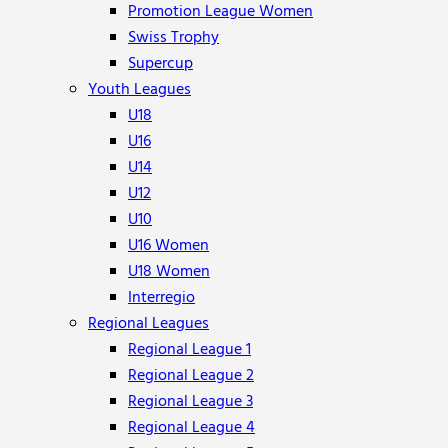
Promotion League Women
Swiss Trophy
Supercup
Youth Leagues
U18
U16
U14
U12
U10
U16 Women
U18 Women
Interregio
Regional Leagues
Regional League 1
Regional League 2
Regional League 3
Regional League 4