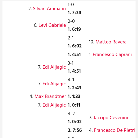
1-0
2.
Silvan Ammann
1. 7:34
2-0
6.
Levi Gabriele
1. 6:19
2-1
10.
Matteo Ravera
1. 6:02
1. 4:51
1.
Francesco Caprani
3-1
7.
Edi Alijagic
1. 4:51
4-1
7.
Edi Alijagic
1. 2:43
4.
Max Brandtner
1. 1:33
7.
Edi Alijagic
1. 0:11
4-2
7.
Jacopo Cevenini
1. 0:02
2. 7:56
4.
Francesco De Pietri