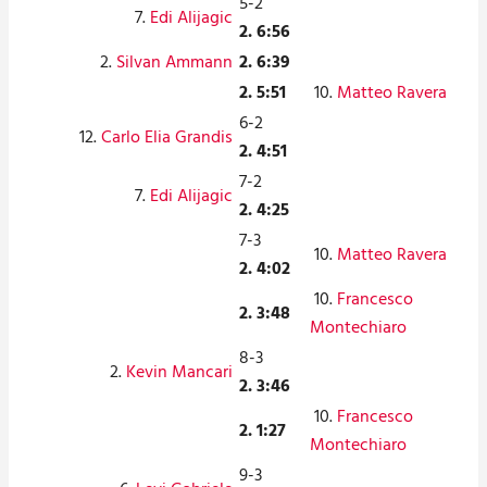
5-2
7.
Edi Alijagic
2. 6:56
2.
Silvan Ammann
2. 6:39
2. 5:51
10.
Matteo Ravera
6-2
12.
Carlo Elia Grandis
2. 4:51
7-2
7.
Edi Alijagic
2. 4:25
7-3
10.
Matteo Ravera
2. 4:02
10.
Francesco
2. 3:48
Montechiaro
8-3
2.
Kevin Mancari
2. 3:46
10.
Francesco
2. 1:27
Montechiaro
9-3