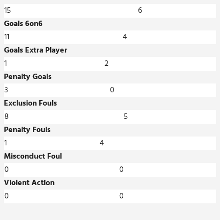
15
6
Goals 6on6
11
4
Goals Extra Player
1
2
Penalty Goals
3
0
Exclusion Fouls
8
5
Penalty Fouls
1
4
Misconduct Foul
0
0
Violent Action
0
0