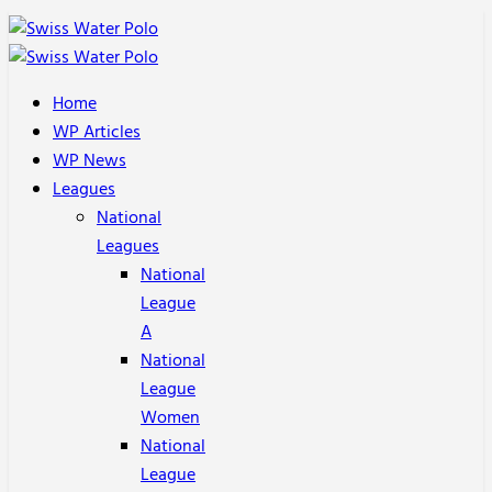
Home
WP Articles
WP News
Leagues
National
Leagues
National
League
A
National
League
Women
National
League