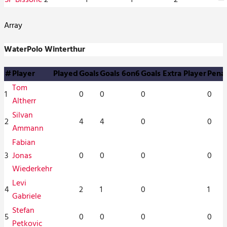
Array
WaterPolo Winterthur
#
Player
Played
Goals
Goals 6on6
Goals Extra Player
Penal
Tom
1
0
0
0
0
Altherr
Silvan
2
4
4
0
0
Ammann
Fabian
3
Jonas
0
0
0
0
Wiederkehr
Levi
4
2
1
0
1
Gabriele
Stefan
5
0
0
0
0
Petkovic