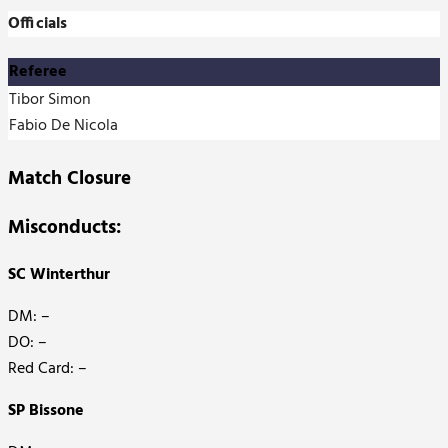
Officials
Referee
Tibor Simon
Fabio De Nicola
Match Closure
Misconducts:
SC Winterthur
DM: –
DO: –
Red Card: –
SP Bissone