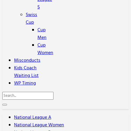
5
Swiss
Cup
Cup
Men
Cup
Women
Misconducts
Kids Coach
Waiting List
WP Timing
National League A
National League Women