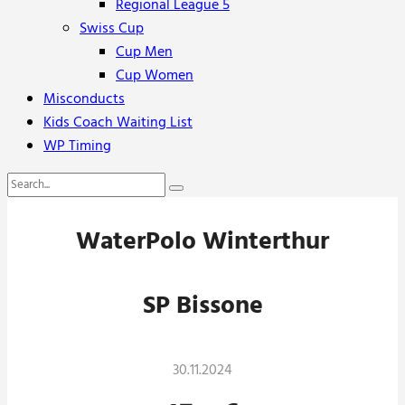
Regional League 5
Swiss Cup
Cup Men
Cup Women
Misconducts
Kids Coach Waiting List
WP Timing
WaterPolo Winterthur
SP Bissone
30.11.2024