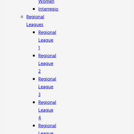
Women
Interregio
Regional
Leagues
Regional
League
1
Regional
League
2
Regional
League
3
Regional
League
4
Regional
League