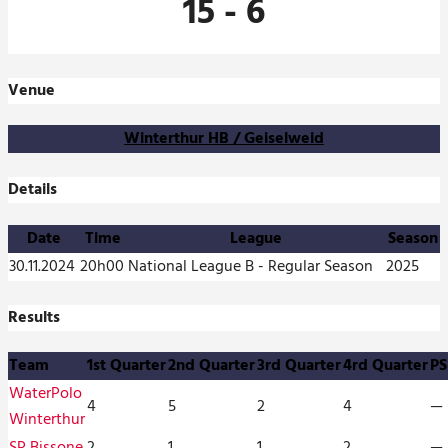
15
-
6
Venue
Winterthur HB / Geiselweid
Details
Date
Time
League
Season
30.11.2024
20h00
National League B - Regular Season
2025
Results
Team
1st Quarter
2nd Quarter
3rd Quarter
4rd Quarter
PS
WaterPolo
4
5
2
4
—
Winterthur
SP Bissone
2
1
1
2
—