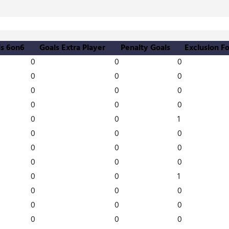
ls 6on6
Goals Extra Player
Penalty Goals
Exclusion Fo
0
0
0
0
0
0
0
0
0
0
0
0
0
0
1
0
0
0
0
0
0
0
0
0
0
0
1
0
0
0
0
0
0
0
0
0