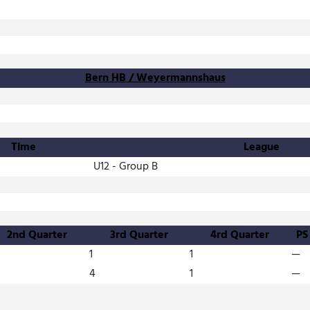
Bern HB / Weyermannshaus
Time
League
U12 - Group B
2nd Quarter
3rd Quarter
4rd Quarter
PS
1
1
—
4
1
—