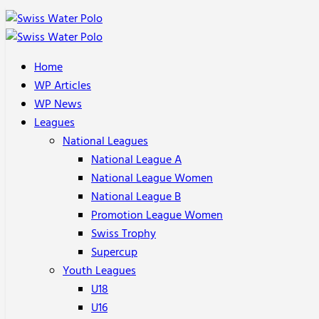
Home
WP Articles
WP News
Leagues
National Leagues
National League A
National League Women
National League B
Promotion League Women
Swiss Trophy
Supercup
Youth Leagues
U18
U16