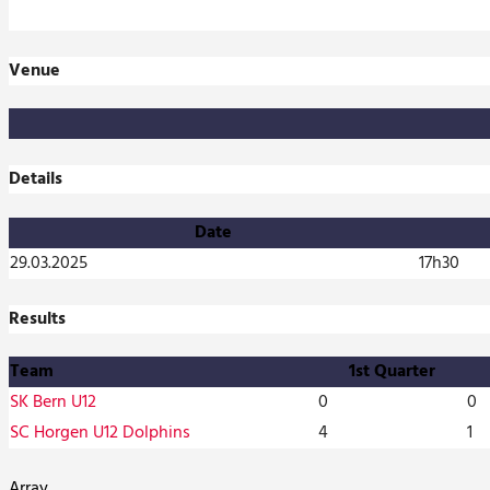
Venue
Details
Date
29.03.2025
17h30
Results
Team
1st Quarter
SK Bern U12
0
0
SC Horgen U12 Dolphins
4
1
Array