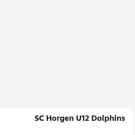
SC Horgen U12 Dolphins