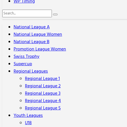
WP Timing
National League A
National League Women
National League B
Promotion League Women
Swiss Trophy
Supercup
Regional Leagues
Regional League 1
Regional League 2
Regional League 3
Regional League 4
Regional League 5
Youth Leagues
U18