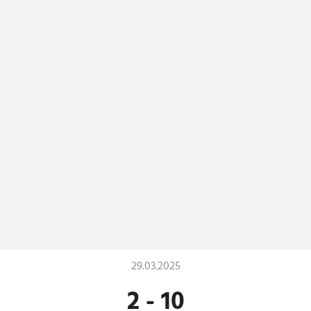
29.03.2025
2
-
10