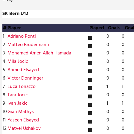
SK Bern U12
#
Player
Played
Goals
Goa
1
Adriano Ponti
0
0
1
2
Matteo Brudermann
0
0
1
3
Mohamed Amen Allah Hamada
0
0
1
4
Mila Jocic
0
0
1
5
Ahmed Elsayed
0
0
1
6
Victor Donninger
0
0
1
7
Luca Tonazzo
1
1
1
8
Tara Jocic
0
0
1
9
Ivan Jakic
1
1
1
10
Gian Mathys
0
0
1
11
Yaseen Elsayed
0
0
1
12
Matvei Ushakov
0
0
1