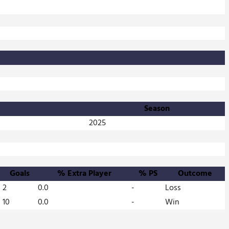
Season
2025
Goals
% Extra Player
% PS
Outcome
2
0.0
-
Loss
10
0.0
-
Win