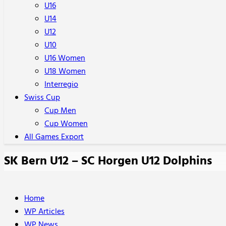
U16
U14
U12
U10
U16 Women
U18 Women
Interregio
Swiss Cup
Cup Men
Cup Women
All Games Export
SK Bern U12 – SC Horgen U12 Dolphins
Home
WP Articles
WP News