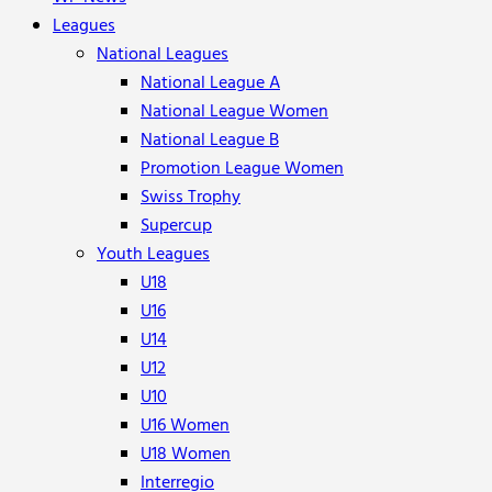
Leagues
National Leagues
National League A
National League Women
National League B
Promotion League Women
Swiss Trophy
Supercup
Youth Leagues
U18
U16
U14
U12
U10
U16 Women
U18 Women
Interregio