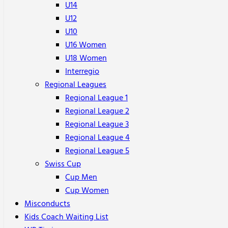
U14
U12
U10
U16 Women
U18 Women
Interregio
Regional Leagues
Regional League 1
Regional League 2
Regional League 3
Regional League 4
Regional League 5
Swiss Cup
Cup Men
Cup Women
Misconducts
Kids Coach Waiting List