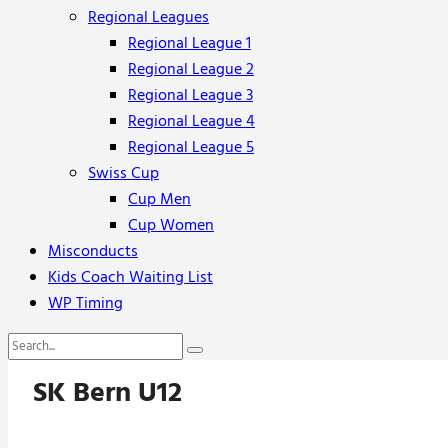
Regional Leagues
Regional League 1
Regional League 2
Regional League 3
Regional League 4
Regional League 5
Swiss Cup
Cup Men
Cup Women
Misconducts
Kids Coach Waiting List
WP Timing
SK Bern U12