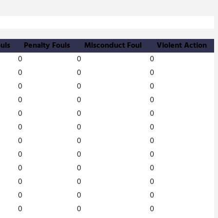
uls
Penalty Fouls
Misconduct Foul
Violent Action
0
0
0
0
0
0
0
0
0
0
0
0
0
0
0
0
0
0
0
0
0
0
0
0
0
0
0
0
0
0
0
0
0
0
0
0