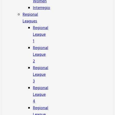
Women
Interregio
Regional
Leagues
Regional
League
1
Regional
League
2
Regional
League
3
Regional
League
4
Regional
League