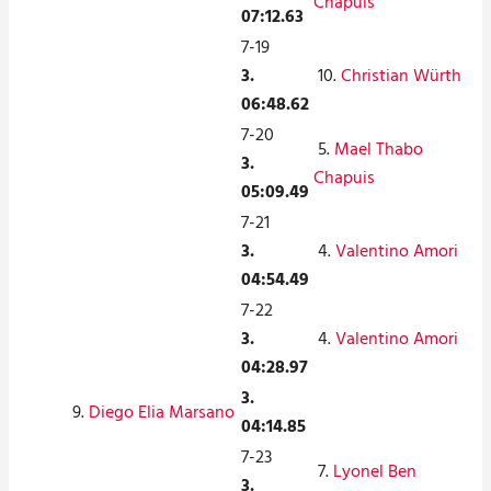
Chapuis
07:12.63
7-19
3.
10.
Christian Würth
06:48.62
7-20
5.
Mael Thabo
3.
Chapuis
05:09.49
7-21
3.
4.
Valentino Amori
04:54.49
7-22
3.
4.
Valentino Amori
04:28.97
3.
9.
Diego Elia Marsano
04:14.85
7-23
7.
Lyonel Ben
3.