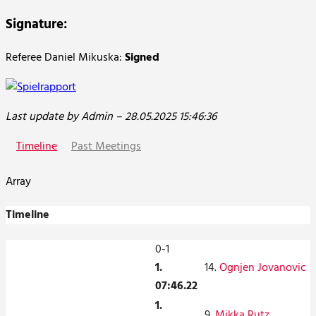
Signature:
Referee Daniel Mikuska:
Signed
Last update by Admin – 28.05.2025 15:46:36
Timeline
Past Meetings
Array
Timeline
0-1
1.
14.
Ognjen Jovanovic
07:46.22
1.
9.
Mikka Rutz