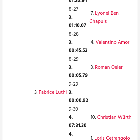
01:20.84
8-27
7.
Lyonel Ben
3.
Chapuis
01:10.07
8-28
3.
4.
Valentino Amori
00:45.53
8-29
3.
3.
Roman Oeler
00:05.79
9-29
3.
Fabrice Lüthi
3.
00:00.92
9-30
4.
10.
Christian Würth
07:31.30
4.
1.
Loris Cetrangolo