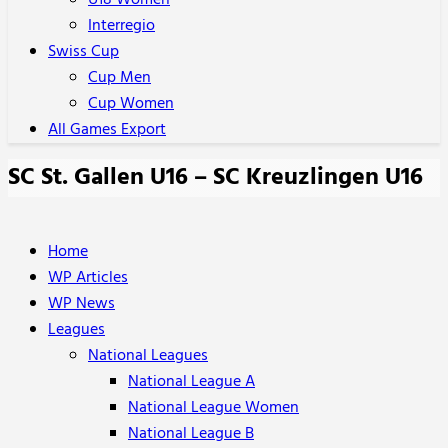
U18 Women
Interregio
Swiss Cup
Cup Men
Cup Women
All Games Export
SC St. Gallen U16 – SC Kreuzlingen U16
Home
WP Articles
WP News
Leagues
National Leagues
National League A
National League Women
National League B