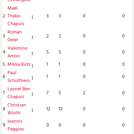
Mael
2
Thabo
3
3
0
0
1
Chapuis
Roman
3
2
2
0
0
1
Oeler
Valentino
4
5
5
0
0
1
Amori
5
Mikka Rutz
1
1
0
0
1
Paul
6
1
1
0
0
1
Schulthess
Lyonel Ben
7
7
5
2
0
1
Chapuis
Christian
8
12
12
0
0
1
Würth
Ioannis
9
0
0
0
0
Paggios