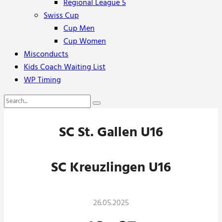
Regional League 5
Swiss Cup
Cup Men
Cup Women
Misconducts
Kids Coach Waiting List
WP Timing
SC St. Gallen U16
SC Kreuzlingen U16
26.05.2025