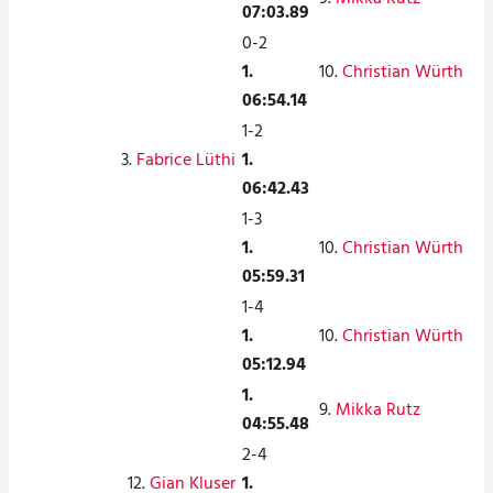
07:03.89
0-2
1.
10.
Christian Würth
06:54.14
1-2
3.
Fabrice Lüthi
1.
06:42.43
1-3
1.
10.
Christian Würth
05:59.31
1-4
1.
10.
Christian Würth
05:12.94
1.
9.
Mikka Rutz
04:55.48
2-4
12.
Gian Kluser
1.