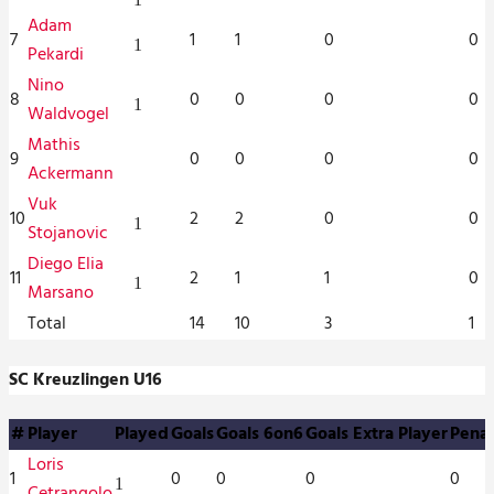
Adam
7
1
1
0
0
1
Pekardi
Nino
8
0
0
0
0
1
Waldvogel
Mathis
9
0
0
0
0
Ackermann
Vuk
10
2
2
0
0
1
Stojanovic
Diego Elia
11
2
1
1
0
1
Marsano
Total
14
10
3
1
SC Kreuzlingen U16
#
Player
Played
Goals
Goals 6on6
Goals Extra Player
Penal
Loris
1
0
0
0
0
1
Cetrangolo