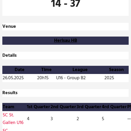
14
-
37
Venue
Herisau HB
Details
Date
Time
League
Season
26.05.2025
20h15
U16 - Group B2
2025
Results
Team
1st Quarter
2nd Quarter
3rd Quarter
4rd Quarter
P
SC St.
4
3
2
5
—
Gallen U16
SC