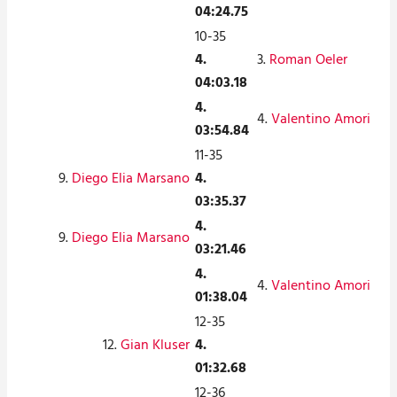
04:24.75
10-35
4.
3.
Roman Oeler
04:03.18
4.
4.
Valentino Amori
03:54.84
11-35
9.
Diego Elia Marsano
4.
03:35.37
4.
9.
Diego Elia Marsano
03:21.46
4.
4.
Valentino Amori
01:38.04
12-35
12.
Gian Kluser
4.
01:32.68
12-36