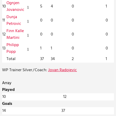
Ognjen
10
5
4
0
1
1
Jovanovic
Dunja
11
0
0
0
0
1
Petrovic
Finn Kalle
12
0
0
0
0
1
Martini
Philipp
13
1
1
0
0
1
Popp
Total
37
34
2
1
WP Trainer Silver
/
Coach:
Jovan Radojevic
Array
Played
10
12
Goals
14
37