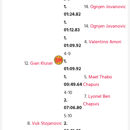
1.
14.
Ognjen Jovanovic
01:24.82
1.
14.
Ognjen Jovanovic
01:12.83
1.
4.
Valentino Amori
01:09.92
4-9
1.
12.
Gian Kluser
01:09.92
1.
5.
Mael Thabo
00:49.64
Chapuis
4-10
7.
Lyonel Ben
2.
Chapuis
07:06.80
5-10
8.
Vuk Stojanovic
2.