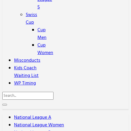
5
Swiss
Cup
Cup
Men
Cup
Women
Misconducts
Kids Coach
Waiting List
WP Timing
National League A
National League Women