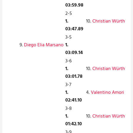
03:59.98
2-5
1.
10.
Christian Würth
03:47.89
3-5
9.
Diego Elia Marsano
1.
03:09.14
3-6
1.
10.
Christian Würth
03:01.78
3-7
1.
4.
Valentino Amori
02:41.10
3-8
1.
10.
Christian Würth
01:42.10
3-9