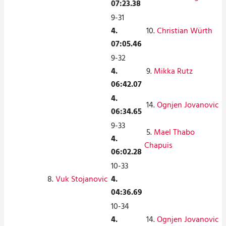
07:23.38
9-31
4.
10.
Christian Würth
07:05.46
9-32
4.
9.
Mikka Rutz
06:42.07
4.
14.
Ognjen Jovanovic
06:34.65
9-33
5.
Mael Thabo
4.
Chapuis
06:02.28
10-33
8.
Vuk Stojanovic
4.
04:36.69
10-34
4.
14.
Ognjen Jovanovic