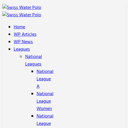
Home
WP Articles
WP News
Leagues
National
Leagues
National
League
A
National
League
Women
National
League