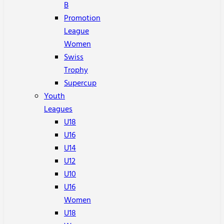
B
Promotion
League
Women
Swiss
Trophy
Supercup
Youth
Leagues
U18
U16
U14
U12
U10
U16
Women
U18