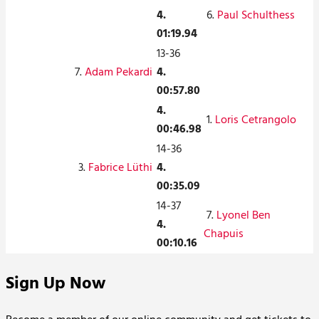
4.
6.
Paul Schulthess
01:19.94
13-36
7.
Adam Pekardi
4.
00:57.80
4.
1.
Loris Cetrangolo
00:46.98
14-36
3.
Fabrice Lüthi
4.
00:35.09
14-37
7.
Lyonel Ben
4.
Chapuis
00:10.16
Sign Up Now