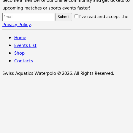
Become a member of our online community and get tickets to
upcoming matches or sports events faster!
I've read and accept the
Privacy Policy
.
Home
Events List
Shop
Contacts
Swiss Aquatics Waterpolo © 2026. All Rights Reserved.