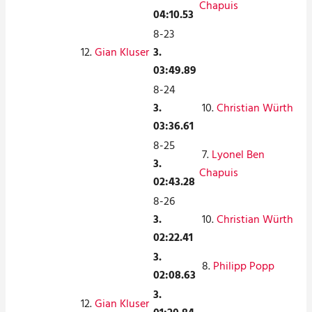
Chapuis
04:10.53
8-23
12.
Gian Kluser
3.
03:49.89
8-24
3.
10.
Christian Würth
03:36.61
8-25
7.
Lyonel Ben
3.
Chapuis
02:43.28
8-26
3.
10.
Christian Würth
02:22.41
3.
8.
Philipp Popp
02:08.63
3.
12.
Gian Kluser