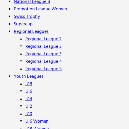
National League B
Promotion League Women
Swiss Trophy
Supercup
Regional Leagues
Regional League 1
Regional League 2
Regional League 3
Regional League 4
Regional League 5
Youth Leagues
U18
U16
U14
U12
U10
U16 Women