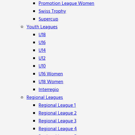
Promotion League Women
Swiss Trophy
Supercup
Youth Leagues
U18
U16
U14
U12
U10
U16 Women
U18 Women
Interregio
Regional Leagues
Regional League 1
Regional League 2
Regional League 3
Regional League 4