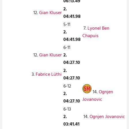
06:13.49
2.
12.
Gian Kluser
04:41.98
5-11
7.
Lyonel Ben
2.
Chapuis
04:41.98
6-11
12.
Gian Kluser
2.
04:27.10
2.
3.
Fabrice Lüthi
04:27.10
6-12
14.
Ognjen
2.
Jovanovic
04:27.10
6-13
2.
14.
Ognjen Jovanovic
03:41.41