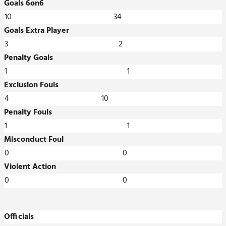
Goals 6on6
10
34
Goals Extra Player
3
2
Penalty Goals
1
1
Exclusion Fouls
4
10
Penalty Fouls
1
1
Misconduct Foul
0
0
Violent Action
0
0
Officials