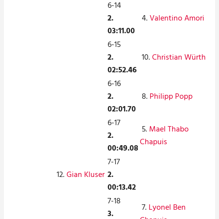
6-14
2.
4.
Valentino Amori
03:11.00
6-15
2.
10.
Christian Würth
02:52.46
6-16
2.
8.
Philipp Popp
02:01.70
6-17
5.
Mael Thabo
2.
Chapuis
00:49.08
7-17
12.
Gian Kluser
2.
00:13.42
7-18
7.
Lyonel Ben
3.