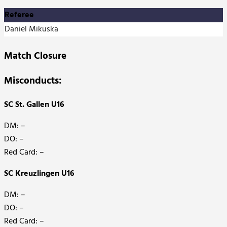
Referee
Daniel Mikuska
Match Closure
Misconducts:
SC St. Gallen U16
DM: –
DO: –
Red Card: –
SC Kreuzlingen U16
DM: –
DO: –
Red Card: –