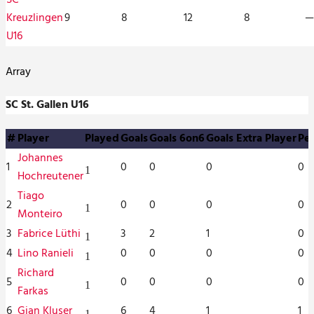
Kreuzlingen
9
8
12
8
—
U16
Array
SC St. Gallen U16
#
Player
Played
Goals
Goals 6on6
Goals Extra Player
Pen
Johannes
1
0
0
0
0
1
Hochreutener
Tiago
2
0
0
0
0
1
Monteiro
3
Fabrice Lüthi
3
2
1
0
1
4
Lino Ranieli
0
0
0
0
1
Richard
5
0
0
0
0
1
Farkas
6
Gian Kluser
6
4
1
1
1