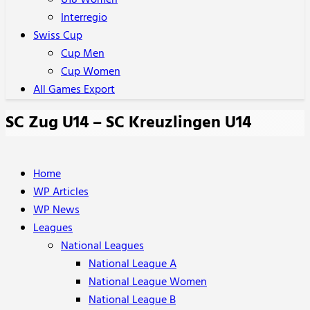
U18 Women
Interregio
Swiss Cup
Cup Men
Cup Women
All Games Export
SC Zug U14 – SC Kreuzlingen U14
Home
WP Articles
WP News
Leagues
National Leagues
National League A
National League Women
National League B