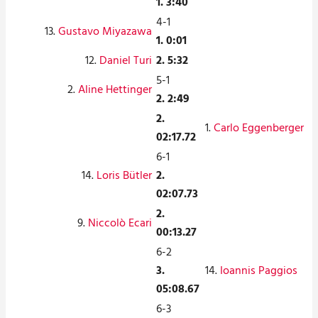
1. 3:40
4-1
13.
Gustavo Miyazawa
1. 0:01
12.
Daniel Turi
2. 5:32
5-1
2.
Aline Hettinger
2. 2:49
2.
1.
Carlo Eggenberger
02:17.72
6-1
14.
Loris Bütler
2.
02:07.73
2.
9.
Niccolò Ecari
00:13.27
6-2
3.
14.
Ioannis Paggios
05:08.67
6-3