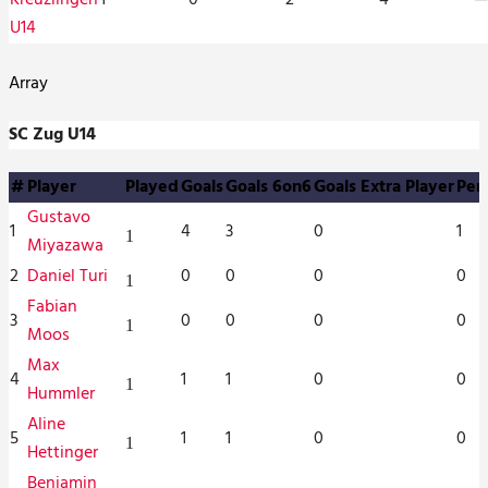
U14
Array
SC Zug U14
#
Player
Played
Goals
Goals 6on6
Goals Extra Player
Pen
Gustavo
1
4
3
0
1
1
Miyazawa
2
Daniel Turi
0
0
0
0
1
Fabian
3
0
0
0
0
1
Moos
Max
4
1
1
0
0
1
Hummler
Aline
5
1
1
0
0
1
Hettinger
Benjamin