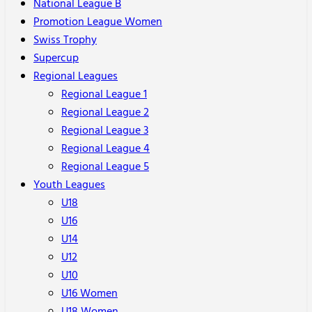
National League B
Promotion League Women
Swiss Trophy
Supercup
Regional Leagues
Regional League 1
Regional League 2
Regional League 3
Regional League 4
Regional League 5
Youth Leagues
U18
U16
U14
U12
U10
U16 Women