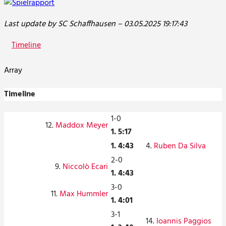
Last update by SC Schaffhausen – 03.05.2025 19:17:43
Timeline
Array
Timeline
1-0
12.
Maddox Meyer
1. 5:17
1. 4:43
4.
Ruben Da Silva
2-0
9.
Niccolò Ecari
1. 4:43
3-0
11.
Max Hummler
1. 4:01
3-1
14.
Ioannis Paggios