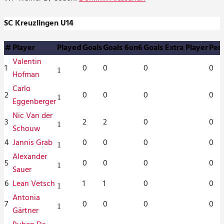
SC Kreuzlingen U14
#
Player
Played
Goals
Goals 6on6
Goals Extra Player
Pena
Valentin
1
0
0
0
0
1
Hofman
Carlo
2
0
0
0
0
1
Eggenberger
Nic Van der
3
2
2
0
0
1
Schouw
4
Jannis Grab
0
0
0
0
1
Alexander
5
0
0
0
0
1
Sauer
6
Lean Vetsch
1
1
0
0
1
Antonia
7
0
0
0
0
1
Gärtner