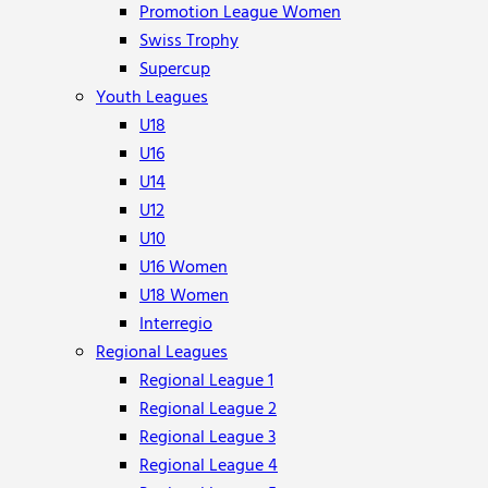
Promotion League Women
Swiss Trophy
Supercup
Youth Leagues
U18
U16
U14
U12
U10
U16 Women
U18 Women
Interregio
Regional Leagues
Regional League 1
Regional League 2
Regional League 3
Regional League 4