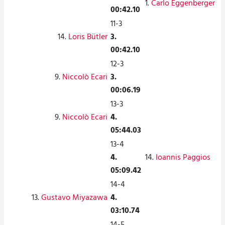
1.
Carlo Eggenberger
00:42.10
11-3
14.
Loris Bütler
3.
00:42.10
12-3
9.
Niccolò Ecari
3.
00:06.19
13-3
9.
Niccolò Ecari
4.
05:44.03
13-4
4.
14.
Ioannis Paggios
05:09.42
14-4
13.
Gustavo Miyazawa
4.
03:10.74
14-5