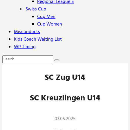
Regional League 5
Swiss Cup
Cup Men
Cup Women
Misconducts
Kids Coach Waiting List
WP Timing
SC Zug U14
SC Kreuzlingen U14
03.05.2025