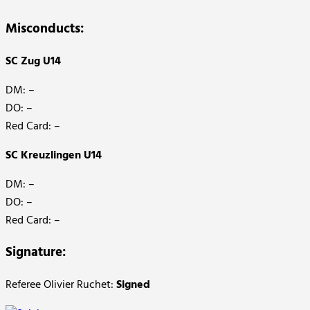
Misconducts:
SC Zug U14
DM: –
DO: –
Red Card: –
SC Kreuzlingen U14
DM: –
DO: –
Red Card: –
Signature:
Referee Olivier Ruchet:
Signed