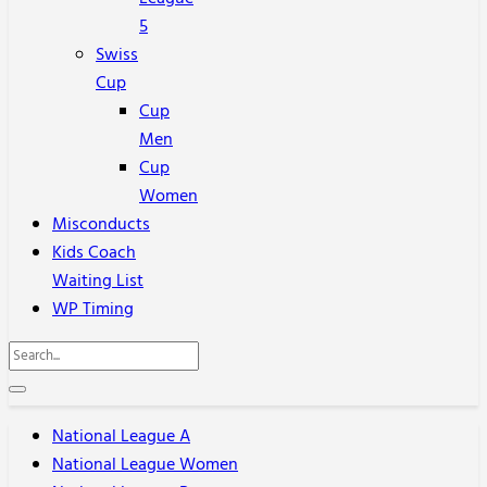
5
Swiss
Cup
Cup
Men
Cup
Women
Misconducts
Kids Coach
Waiting List
WP Timing
National League A
National League Women