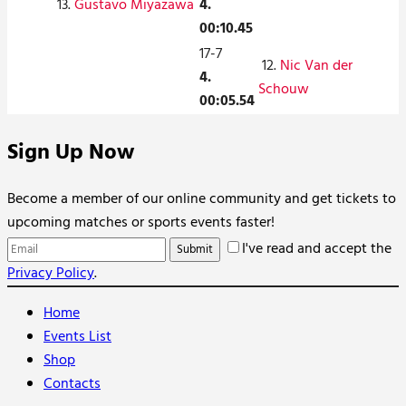
13.
Gustavo Miyazawa
4.
00:10.45
17-7
12.
Nic Van der
4.
Schouw
00:05.54
Sign Up Now
Become a member of our online community and get tickets to
upcoming matches or sports events faster!
I've read and accept the
Privacy Policy
.
Home
Events List
Shop
Contacts