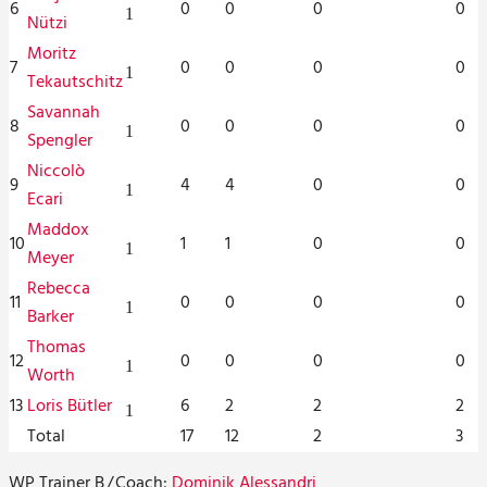
6
0
0
0
0
1
Nützi
Moritz
7
0
0
0
0
1
Tekautschitz
Savannah
8
0
0
0
0
1
Spengler
Niccolò
9
4
4
0
0
1
Ecari
Maddox
10
1
1
0
0
1
Meyer
Rebecca
11
0
0
0
0
1
Barker
Thomas
12
0
0
0
0
1
Worth
13
Loris Bütler
6
2
2
2
1
Total
17
12
2
3
WP Trainer B
/
Coach:
Dominik Alessandri