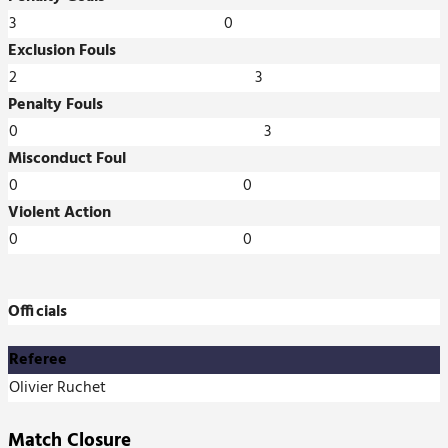
3
0
Exclusion Fouls
2
3
Penalty Fouls
0
3
Misconduct Foul
0
0
Violent Action
0
0
Officials
Referee
Olivier Ruchet
Match Closure