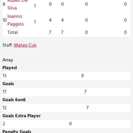
Ruben Da
8
0
0
0
0
1
Silva
Ioannis
10
4
4
0
0
1
Paggios
Total
7
7
0
0
Staff:
Mateo Cuk
Array
Played
13
9
Goals
17
7
Goals 6on6
12
7
Goals Extra Player
2
0
Penalty Goals