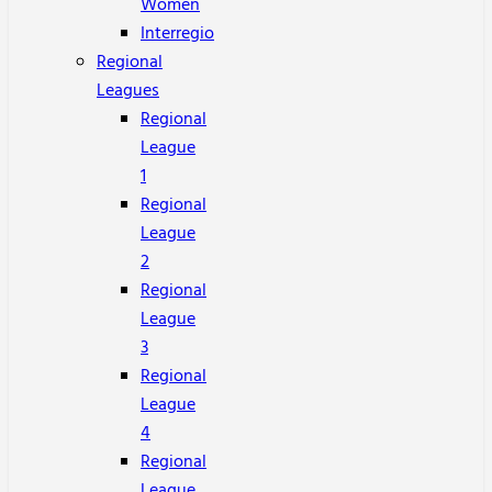
Women
Interregio
Regional
Leagues
Regional
League
1
Regional
League
2
Regional
League
3
Regional
League
4
Regional
League