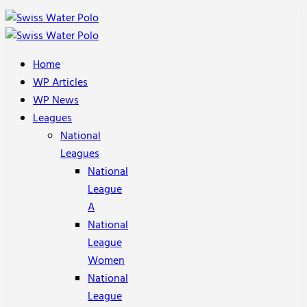
Home
WP Articles
WP News
Leagues
National
Leagues
National
League
A
National
League
Women
National
League