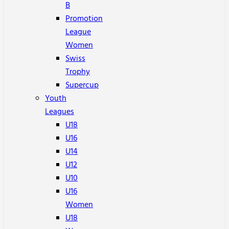
B
Promotion
League
Women
Swiss
Trophy
Supercup
Youth
Leagues
U18
U16
U14
U12
U10
U16
Women
U18