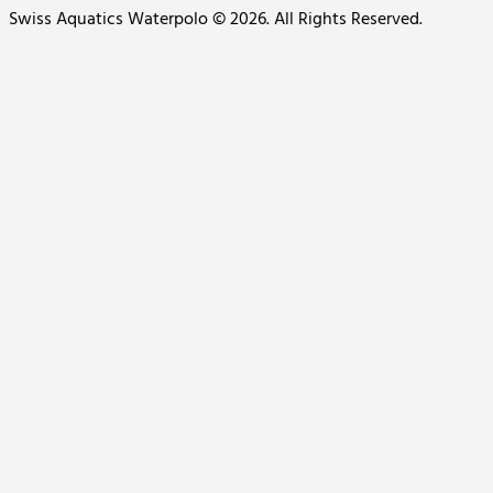
Swiss Aquatics Waterpolo © 2026. All Rights Reserved.