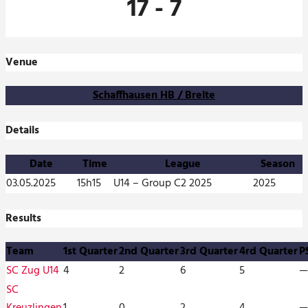
17
-
7
Venue
Schaffhausen HB / Breite
Details
Date
Time
League
Season
03.05.2025
15h15
U14 – Group C2 2025
2025
Results
Team
1st Quarter
2nd Quarter
3rd Quarter
4rd Quarter
P
SC Zug U14
4
2
6
5
—
SC
Kreuzlingen
1
0
2
4
—