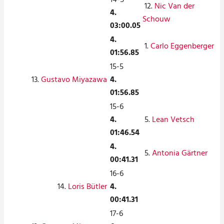
12.
Nic Van der
4.
Schouw
03:00.05
4.
1.
Carlo Eggenberger
01:56.85
15-5
13.
Gustavo Miyazawa
4.
01:56.85
15-6
4.
5.
Lean Vetsch
01:46.54
4.
5.
Antonia Gärtner
00:41.31
16-6
14.
Loris Bütler
4.
00:41.31
17-6