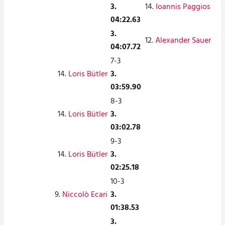
3.
14.
Ioannis Paggios
04:22.63
3.
12.
Alexander Sauer
04:07.72
7-3
14.
Loris Bütler
3.
03:59.90
8-3
14.
Loris Bütler
3.
03:02.78
9-3
14.
Loris Bütler
3.
02:25.18
10-3
9.
Niccolò Ecari
3.
01:38.53
3.