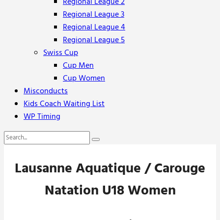
Regional League 2
Regional League 3
Regional League 4
Regional League 5
Swiss Cup
Cup Men
Cup Women
Misconducts
Kids Coach Waiting List
WP Timing
Lausanne Aquatique / Carouge
Natation U18 Women