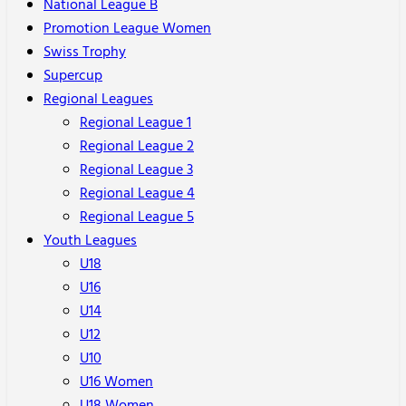
National League B
Promotion League Women
Swiss Trophy
Supercup
Regional Leagues
Regional League 1
Regional League 2
Regional League 3
Regional League 4
Regional League 5
Youth Leagues
U18
U16
U14
U12
U10
U16 Women