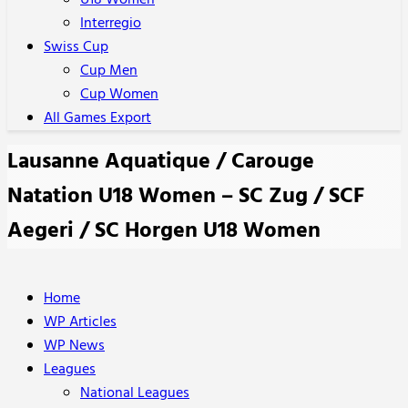
U18 Women
Interregio
Swiss Cup
Cup Men
Cup Women
All Games Export
Lausanne Aquatique / Carouge
Natation U18 Women – SC Zug / SCF
Aegeri / SC Horgen U18 Women
Home
WP Articles
WP News
Leagues
National Leagues