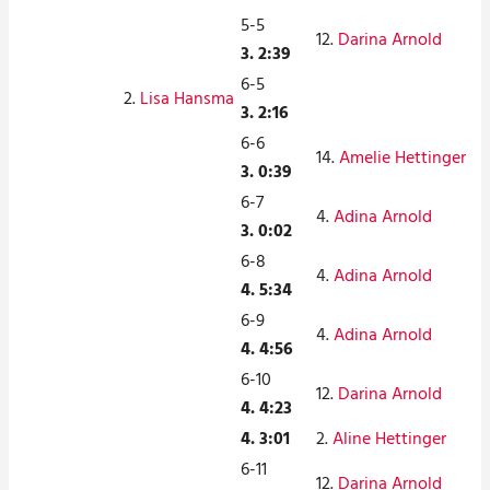
5-5
12.
Darina Arnold
3. 2:39
6-5
2.
Lisa Hansma
3. 2:16
6-6
14.
Amelie Hettinger
3. 0:39
6-7
4.
Adina Arnold
3. 0:02
6-8
4.
Adina Arnold
4. 5:34
6-9
4.
Adina Arnold
4. 4:56
6-10
12.
Darina Arnold
4. 4:23
4. 3:01
2.
Aline Hettinger
6-11
12.
Darina Arnold