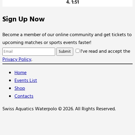
4. 1:51
Sign Up Now
Become a member of our online community and get tickets to
upcoming matches or sports events faster!
I've read and accept the
Privacy Policy
.
Home
Events List
Shop
Contacts
Swiss Aquatics Waterpolo © 2026. All Rights Reserved.