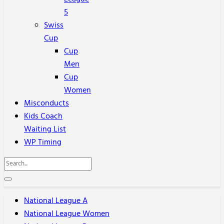
5
Swiss
Cup
Cup
Men
Cup
Women
Misconducts
Kids Coach
Waiting List
WP Timing
National League A
National League Women