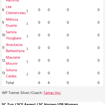
Hansma
Lea
8
0
0
0
0
1
Clemenceau
Mélissa
9
0
0
0
0
1
Duarte
Samira
10
0
0
0
0
1
Yougbare
Anastasiia
11
0
0
0
0
1
Barbashyna
Maurane
12
0
0
0
0
1
Mounir
Soluna
13
0
0
0
0
1
Caldas
Total
6
6
0
0
WP Trainer Silver
/
Coach:
Tamas Hyc
SC Zug / SCF Aegeri / SC Horgen U18 Women