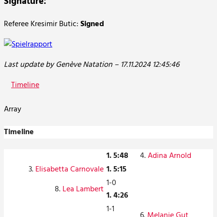
Signature:
Referee Kresimir Butic:
Signed
Last update by Genève Natation – 17.11.2024 12:45:46
Timeline
Array
Timeline
1. 5:48
4.
Adina Arnold
3.
Elisabetta Carnovale
1. 5:15
1-0
8.
Lea Lambert
1. 4:26
1-1
6.
Melanie Gut