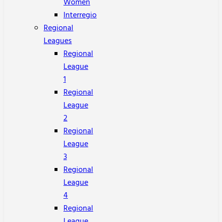
Women
Interregio
Regional
Leagues
Regional
League
1
Regional
League
2
Regional
League
3
Regional
League
4
Regional
League