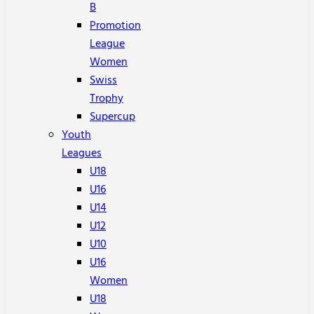
B
Promotion
League
Women
Swiss
Trophy
Supercup
Youth
Leagues
U18
U16
U14
U12
U10
U16
Women
U18