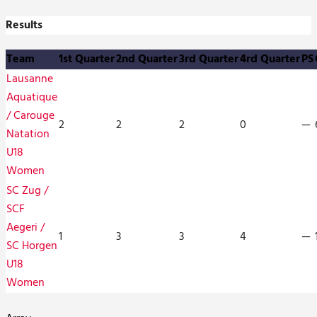
Results
Team
1st Quarter
2nd Quarter
3rd Quarter
4rd Quarter
PS
Lausanne
Aquatique
/ Carouge
2
2
2
0
—
Natation
U18
Women
SC Zug /
SCF
Aegeri /
1
3
3
4
—
SC Horgen
U18
Women