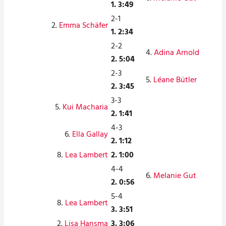
1. 3:49
2-1
2.
Emma Schäfer
1. 2:34
2-2
4.
Adina Arnold
2. 5:04
2-3
5.
Léane Bütler
2. 3:45
3-3
5.
Kui Macharia
2. 1:41
4-3
6.
Ella Gallay
2. 1:12
8.
Lea Lambert
2. 1:00
4-4
6.
Melanie Gut
2. 0:56
5-4
8.
Lea Lambert
3. 3:51
2.
Lisa Hansma
3. 3:06