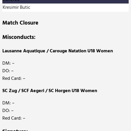
Kresimir Butic
Match Closure
Misconducts:
Lausanne Aquatique / Carouge Natation U18 Women
DM: –
DO: –
Red Card: –
SC Zug / SCF Aegeri / SC Horgen U18 Women
DM: –
DO: –
Red Card: –