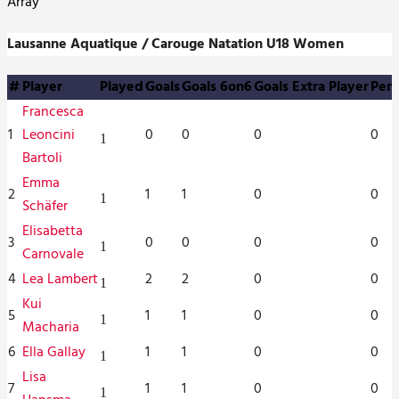
Array
Lausanne Aquatique / Carouge Natation U18 Women
#
Player
Played
Goals
Goals 6on6
Goals Extra Player
Pena
Francesca
1
Leoncini
0
0
0
0
1
Bartoli
Emma
2
1
1
0
0
1
Schäfer
Elisabetta
3
0
0
0
0
1
Carnovale
4
Lea Lambert
2
2
0
0
1
Kui
5
1
1
0
0
1
Macharia
6
Ella Gallay
1
1
0
0
1
Lisa
7
1
1
0
0
1