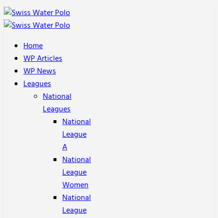
Home
WP Articles
WP News
Leagues
National
Leagues
National
League
A
National
League
Women
National
League