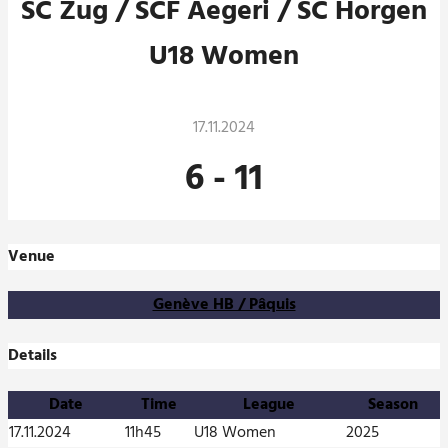
SC Zug / SCF Aegeri / SC Horgen
U18 Women
17.11.2024
6
-
11
Venue
Genève HB / Pâquis
Details
Date
Time
League
Season
17.11.2024
11h45
U18 Women
2025