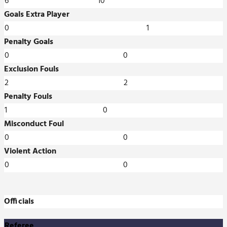
6
10
Goals Extra Player
0
1
Penalty Goals
0
0
Exclusion Fouls
2
2
Penalty Fouls
1
0
Misconduct Foul
0
0
Violent Action
0
0
Officials
Referee