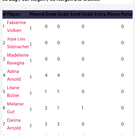
#
Player
Played
Goals
Goals 6on6
Goals Extra Player
Penalt
Fabienne
1
0
0
0
0
1
Volken
Joya Lou
2
0
0
0
0
1
Steinacher
Madeleine
3
0
0
0
0
1
Raveglia
Adina
4
4
4
0
0
1
Arnold
Léane
5
1
1
0
0
1
Bütler
Melanie
6
2
1
1
0
1
Gut
Darina
7
3
3
0
0
1
Arnold