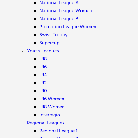
National League A
National League Women
National League B
Promotion League Women
Swiss Trophy
Supercup
Youth Leagues
U18
U16
U14
U12
U10
U16 Women
U18 Women
Interregio
Regional Leagues
Regional League 1