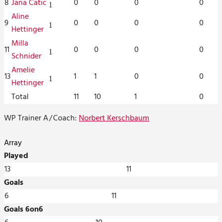
8
Jana Catic
0
0
0
0
1
Aline
9
0
0
0
0
1
Hettinger
Milla
11
0
0
0
0
1
Schnider
Amelie
13
1
1
0
0
1
Hettinger
Total
11
10
1
0
WP Trainer A
/
Coach:
Norbert Kerschbaum
Array
Played
13
11
Goals
6
11
Goals 6on6