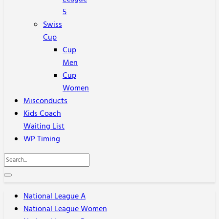
5
Swiss
Cup
Cup
Men
Cup
Women
Misconducts
Kids Coach
Waiting List
WP Timing
National League A
National League Women