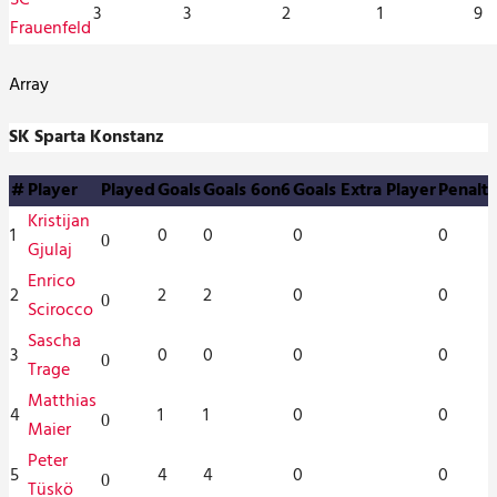
3
3
2
1
9
Frauenfeld
Array
SK Sparta Konstanz
#
Player
Played
Goals
Goals 6on6
Goals Extra Player
Penalty
Kristijan
1
0
0
0
0
0
Gjulaj
Enrico
2
2
2
0
0
0
Scirocco
Sascha
3
0
0
0
0
0
Trage
Matthias
4
1
1
0
0
0
Maier
Peter
5
4
4
0
0
0
Tüskö