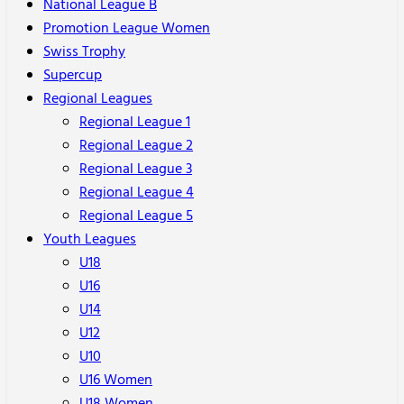
National League B
Promotion League Women
Swiss Trophy
Supercup
Regional Leagues
Regional League 1
Regional League 2
Regional League 3
Regional League 4
Regional League 5
Youth Leagues
U18
U16
U14
U12
U10
U16 Women