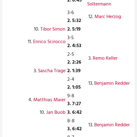
2. 6:45
Soltermann
3-6
12.
Marc Herzog
2. 5:32
10.
Tibor Simon
2. 5:19
3-5
11.
Enrico Scirocco
2. 4:53
2-5
3.
Remo Keller
2. 2:26
3.
Sascha Trage
2. 1:39
2-4
13.
Benjamin Redder
2. 1:05
9-8
4.
Matthias Maier
3. 7:27
10.
Jan Buob
3. 6:42
8-8
13.
Benjamin Redder
3. 6:42