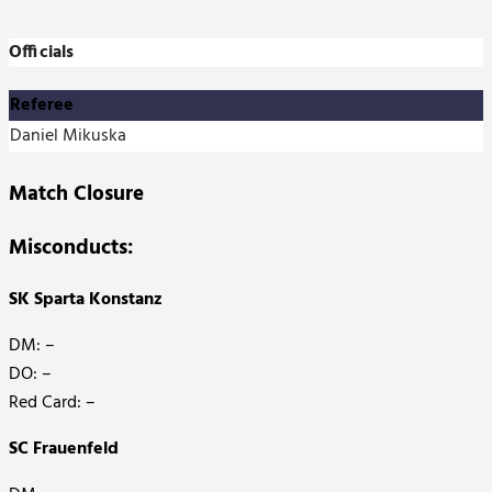
Officials
Referee
Daniel Mikuska
Match Closure
Misconducts:
SK Sparta Konstanz
DM: –
DO: –
Red Card: –
SC Frauenfeld