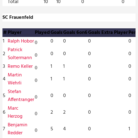
Total
10
10
0
0
SC Frauenfeld
#
Player
Played
Goals
Goals 6on6
Goals Extra Player
Pena
1
Ralph Hobor
0
0
0
0
0
Patrick
2
0
0
0
0
0
Soltermann
3
Remo Keller
1
1
0
0
0
Martin
4
1
1
0
0
0
Wehrli
Stefan
5
0
0
0
0
0
Affentranger
Marc
6
2
2
0
0
0
Herzog
Benjamin
7
5
4
0
1
0
Redder