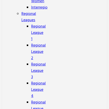
Women
Interregio
Regional
Leagues
Regional
League
1
Regional
League
2
Regional
League
3
Regional
League
4
Regional
League