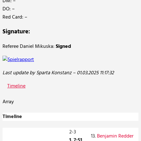
DM: –
DO: –
Red Card: –
Signature:
Referee Daniel Mikuska:
Signed
Last update by Sparta Konstanz – 01.03.2025 11:17:32
Timeline
Array
Timeline
2-3
13.
Benjamin Redder
1. 7:51