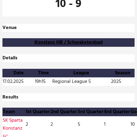
10
-
9
Venue
Konstanz HB / Schwaketenbad
Details
Date
Time
League
Season
17.02.2025
19h15
Regional League 5
2025
Results
Team
1st Quarter
2nd Quarter
3rd Quarter
4rd Quarter
Go
SK Sparta
2
2
5
1
10
Konstanz
SC