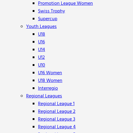
Promotion League Women
Swiss Trophy
Supercup
Youth Leagues
U18
U16
U14
U12
U10
U16 Women
U18 Women
Interregio
Regional Leagues
Regional League 1
Regional League 2
Regional League 3
Regional League 4