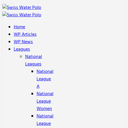
Home
WP Articles
WP News
Leagues
National
Leagues
National
League
A
National
League
Women
National
League