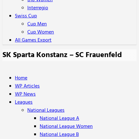
U18 Women
Interregio
Swiss Cup
Cup Men
Cup Women
All Games Export
SK Sparta Konstanz – SC Frauenfeld
Home
WP Articles
WP News
Leagues
National Leagues
National League A
National League Women
National League B