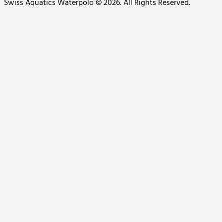
Swiss Aquatics Waterpolo © 2026. All Rights Reserved.