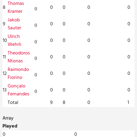
Thomas
8
0
0
0
0
0
Kramer
Jakob
9
0
0
0
0
0
Sauter
Ulrich
10
0
0
0
0
0
Wehrli
Theodoros
11
0
0
0
0
0
Ntonas
Raimondo
12
0
0
0
0
0
Fiorino
Gonçalo
13
0
0
0
0
0
Fernandes
Total
9
8
0
1
Array
Played
0
0