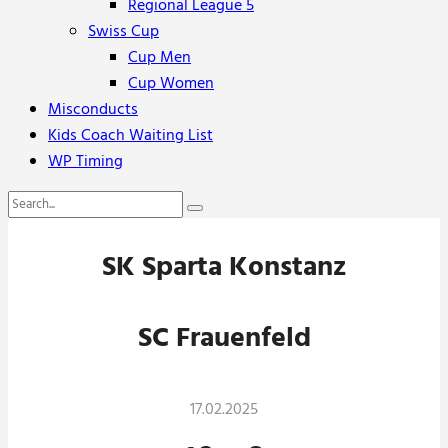
Regional League 5
Swiss Cup
Cup Men
Cup Women
Misconducts
Kids Coach Waiting List
WP Timing
SK Sparta Konstanz
SC Frauenfeld
17.02.2025