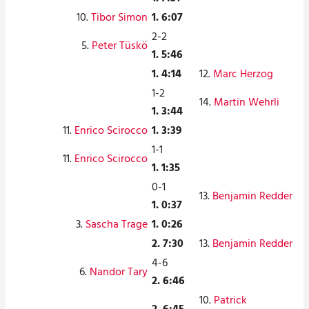
10.
Tibor Simon
1. 6:07
2-2
5.
Peter Tüskö
1. 5:46
1. 4:14
12.
Marc Herzog
1-2
14.
Martin Wehrli
1. 3:44
11.
Enrico Scirocco
1. 3:39
1-1
11.
Enrico Scirocco
1. 1:35
0-1
13.
Benjamin Redder
1. 0:37
3.
Sascha Trage
1. 0:26
2. 7:30
13.
Benjamin Redder
4-6
6.
Nandor Tary
2. 6:46
10.
Patrick