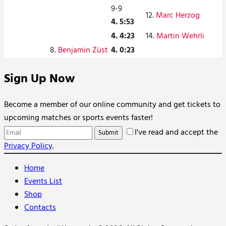
9-9
12.
Marc Herzog
4. 5:53
4. 4:23
14.
Martin Wehrli
8.
Benjamin Züst
4. 0:23
Sign Up Now
Become a member of our online community and get tickets to
upcoming matches or sports events faster!
I've read and accept the
Privacy Policy
.
Home
Events List
Shop
Contacts