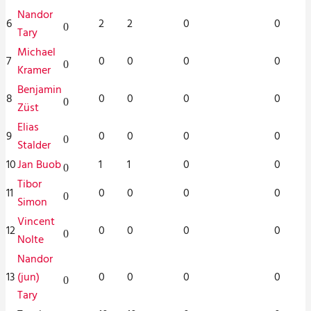
Nandor
6
2
2
0
0
0
Tary
Michael
7
0
0
0
0
0
Kramer
Benjamin
8
0
0
0
0
0
Züst
Elias
9
0
0
0
0
0
Stalder
10
Jan Buob
1
1
0
0
0
Tibor
11
0
0
0
0
0
Simon
Vincent
12
0
0
0
0
0
Nolte
Nandor
13
(jun)
0
0
0
0
0
Tary