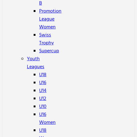
B
Promotion
League
Women
Swiss
Trophy
Supercup
Youth
Leagues
U18
U16
U14
U12
U10
U16
Women
U18