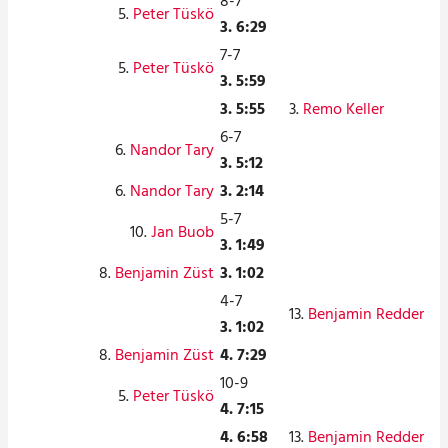
8-7
5.
Peter Tüskö
3. 6:29
7-7
5.
Peter Tüskö
3. 5:59
3. 5:55
3.
Remo Keller
6-7
6.
Nandor Tary
3. 5:12
6.
Nandor Tary
3. 2:14
5-7
10.
Jan Buob
3. 1:49
8.
Benjamin Züst
3. 1:02
4-7
13.
Benjamin Redder
3. 1:02
8.
Benjamin Züst
4. 7:29
10-9
5.
Peter Tüskö
4. 7:15
4. 6:58
13.
Benjamin Redder