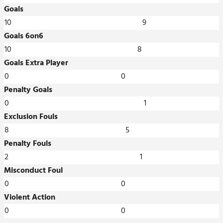
Goals
10
9
Goals 6on6
10
8
Goals Extra Player
0
0
Penalty Goals
0
1
Exclusion Fouls
8
5
Penalty Fouls
2
1
Misconduct Foul
0
0
Violent Action
0
0