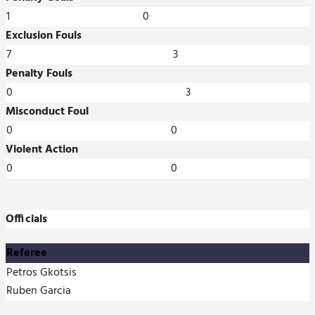
1
0
Exclusion Fouls
7
3
Penalty Fouls
0
3
Misconduct Foul
0
0
Violent Action
0
0
Officials
Referee
Petros Gkotsis
Ruben Garcia