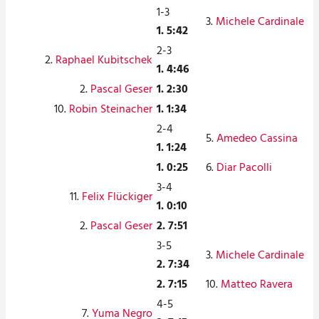
1-3
3.
Michele Cardinale
1. 5:42
2-3
2.
Raphael Kubitschek
1. 4:46
2.
Pascal Geser
1. 2:30
10.
Robin Steinacher
1. 1:34
2-4
5.
Amedeo Cassina
1. 1:24
1. 0:25
6.
Diar Pacolli
3-4
11.
Felix Flückiger
1. 0:10
2.
Pascal Geser
2. 7:51
3-5
3.
Michele Cardinale
2. 7:34
2. 7:15
10.
Matteo Ravera
4-5
7.
Yuma Negro