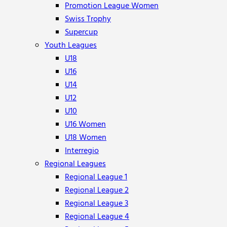
Promotion League Women
Swiss Trophy
Supercup
Youth Leagues
U18
U16
U14
U12
U10
U16 Women
U18 Women
Interregio
Regional Leagues
Regional League 1
Regional League 2
Regional League 3
Regional League 4