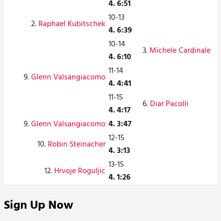
4. 6:51
10-13
2.
Raphael Kubitschek
4. 6:39
10-14
3.
Michele Cardinale
4. 6:10
11-14
9.
Glenn Valsangiacomo
4. 4:41
11-15
6.
Diar Pacolli
4. 4:17
9.
Glenn Valsangiacomo
4. 3:47
12-15
10.
Robin Steinacher
4. 3:13
13-15
12.
Hrvoje Roguljic
4. 1:26
Sign Up Now