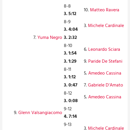
8-8
10.
Matteo Ravera
3. 5:12
8-9
3.
Michele Cardinale
3. 4:04
7.
Yuma Negro
3. 2:32
8-10
6.
Leonardo Sciara
3. 1:54
3. 1:29
9.
Paride De Stefani
8-11
5.
Amedeo Cassina
3. 1:12
3. 0:47
7.
Gabriele D'Amato
8-12
5.
Amedeo Cassina
3. 0:08
9-12
9.
Glenn Valsangiacomo
4. 7:14
9-13
3.
Michele Cardinale