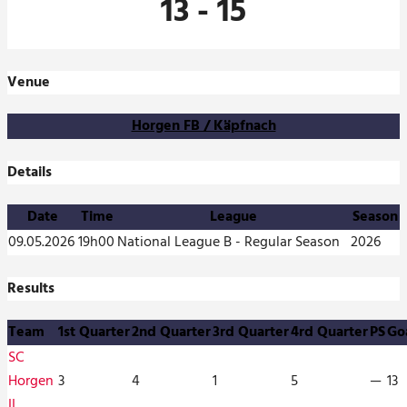
13
-
15
Venue
Horgen FB / Käpfnach
Details
Date
Time
League
Season
09.05.2026
19h00
National League B - Regular Season
2026
Results
Team
1st Quarter
2nd Quarter
3rd Quarter
4rd Quarter
PS
Go
SC
Horgen
3
4
1
5
—
13
II