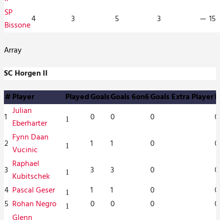
SP
4
3
5
3
—
15
Bissone
Array
SC Horgen II
#
Player
Played
Goals
Goals 6on6
Goals Extra Player
P
Julian
1
0
0
0
0
1
Eberharter
Fynn Daan
2
1
1
0
0
1
Vucinic
Raphael
3
3
3
0
0
1
Kubitschek
4
Pascal Geser
1
1
0
0
1
5
Rohan Negro
0
0
0
0
1
Glenn