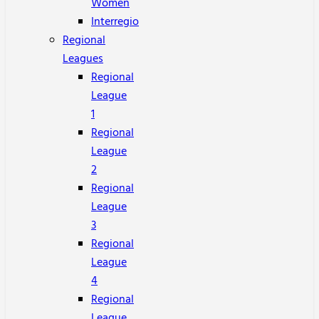
Women
Interregio
Regional
Leagues
Regional
League
1
Regional
League
2
Regional
League
3
Regional
League
4
Regional
League