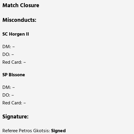
Match Closure
Misconducts:
SC Horgen II
DM: –
DO: –
Red Card: –
SP Bissone
DM: –
DO: –
Red Card: –
Signature:
Referee Petros Gkotsis:
Signed