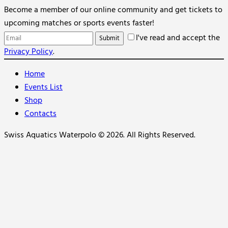
Become a member of our online community and get tickets to
upcoming matches or sports events faster!
I've read and accept the
Privacy Policy
.
Home
Events List
Shop
Contacts
Swiss Aquatics Waterpolo © 2026. All Rights Reserved.