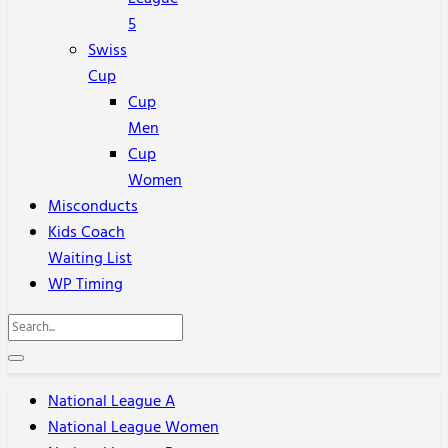
5
Swiss
Cup
Cup
Men
Cup
Women
Misconducts
Kids Coach
Waiting List
WP Timing
National League A
National League Women