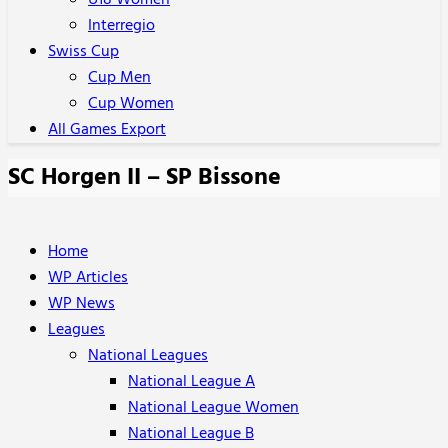
U18 Women
Interregio
Swiss Cup
Cup Men
Cup Women
All Games Export
SC Horgen II – SP Bissone
Home
WP Articles
WP News
Leagues
National Leagues
National League A
National League Women
National League B