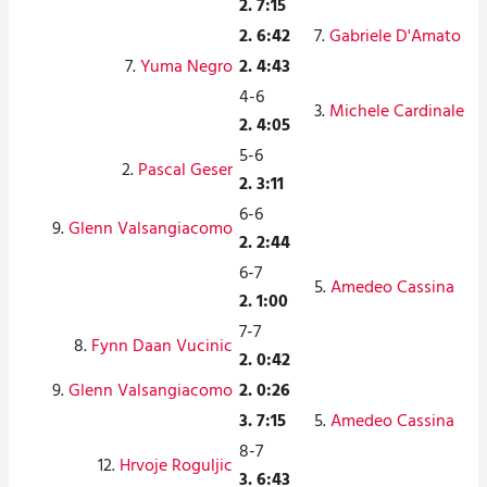
2. 7:15
2. 6:42
7.
Gabriele D'Amato
7.
Yuma Negro
2. 4:43
4-6
3.
Michele Cardinale
2. 4:05
5-6
2.
Pascal Geser
2. 3:11
6-6
9.
Glenn Valsangiacomo
2. 2:44
6-7
5.
Amedeo Cassina
2. 1:00
7-7
8.
Fynn Daan Vucinic
2. 0:42
9.
Glenn Valsangiacomo
2. 0:26
3. 7:15
5.
Amedeo Cassina
8-7
12.
Hrvoje Roguljic
3. 6:43