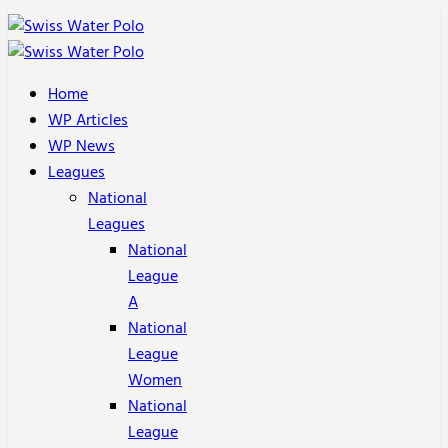
Home
WP Articles
WP News
Leagues
National
Leagues
National
League
A
National
League
Women
National
League