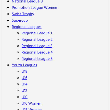
National League B
Promotion League Women
Swiss Trophy
Supercup
Regional Leagues
Regional League 1
Regional League 2
Regional League 3
Regional League 4
Regional League 5
Youth Leagues
U18
U16
U14
U12
U10
U16 Women