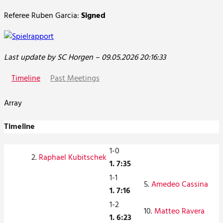
Referee Ruben Garcia:
Signed
Last update by SC Horgen – 09.05.2026 20:16:33
Timeline
Past Meetings
Array
Timeline
1-0
2.
Raphael Kubitschek
1. 7:35
1-1
5.
Amedeo Cassina
1. 7:16
1-2
10.
Matteo Ravera
1. 6:23