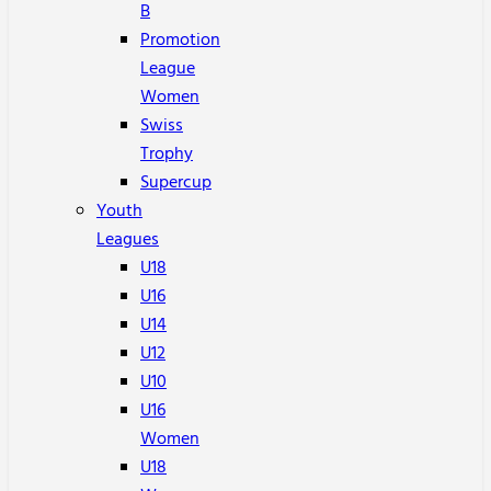
B
Promotion
League
Women
Swiss
Trophy
Supercup
Youth
Leagues
U18
U16
U14
U12
U10
U16
Women
U18