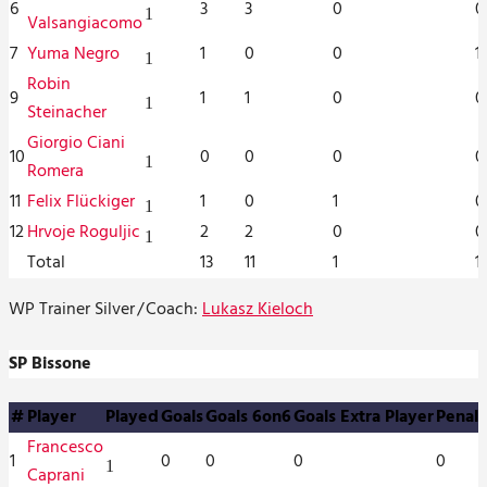
6
3
3
0
0
1
Valsangiacomo
7
Yuma Negro
1
0
0
1
1
Robin
9
1
1
0
0
1
Steinacher
Giorgio Ciani
10
0
0
0
0
1
Romera
11
Felix Flückiger
1
0
1
0
1
12
Hrvoje Roguljic
2
2
0
0
1
Total
13
11
1
1
WP Trainer Silver
/
Coach:
Lukasz Kieloch
SP Bissone
#
Player
Played
Goals
Goals 6on6
Goals Extra Player
Penalt
Francesco
1
0
0
0
0
1
Caprani