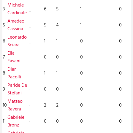
Michele
3
6
5
1
0
1
Cardinale
Amedeo
5
5
4
1
0
1
Cassina
Leonardo
6
1
1
0
0
1
Sciara
Elia
7
0
0
0
0
1
Fasani
Diar
8
1
1
0
0
1
Pacolli
Paride De
9
0
0
0
0
1
Stefani
Matteo
10
2
2
0
0
1
Ravera
Gabriele
11
0
0
0
0
1
Bronz