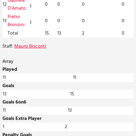
Gabriele
12
0
0
0
0
1
D’Amato
Pietro
13
0
0
0
0
1
Bronzini
Total
15
13
2
0
Staff:
Mauro Bisconti
Array
Played
11
11
Goals
13
15
Goals 6on6
11
13
Goals Extra Player
1
2
Penalty Goals