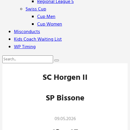
Regional League 5
Swiss Cup
Cup Men
Cup Women
Misconducts
Kids Coach Waiting List
WP Timing
SC Horgen II
SP Bissone
09.05.2026