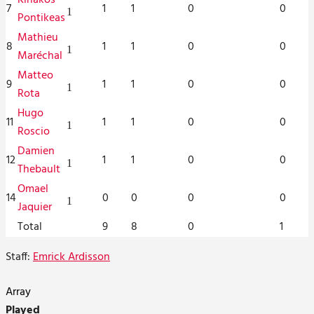
7
1
1
0
0
1
Pontikeas
Mathieu
8
1
1
0
0
1
Maréchal
Matteo
9
1
1
0
0
1
Rota
Hugo
11
1
1
0
0
1
Roscio
Damien
12
1
1
0
0
1
Thebault
Omael
14
0
0
0
0
1
Jaquier
Total
9
8
0
1
Staff:
Emrick Ardisson
Array
Played