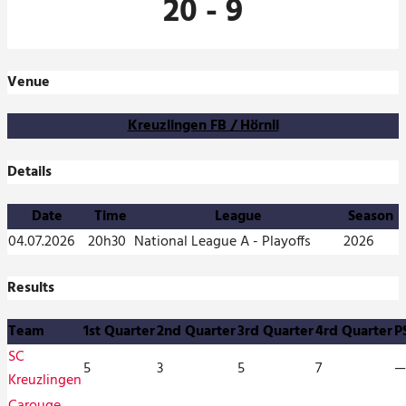
20
-
9
Venue
Kreuzlingen FB / Hörnli
Details
Date
Time
League
Season
04.07.2026
20h30
National League A - Playoffs
2026
Results
Team
1st Quarter
2nd Quarter
3rd Quarter
4rd Quarter
P
SC
5
3
5
7
—
Kreuzlingen
Carouge