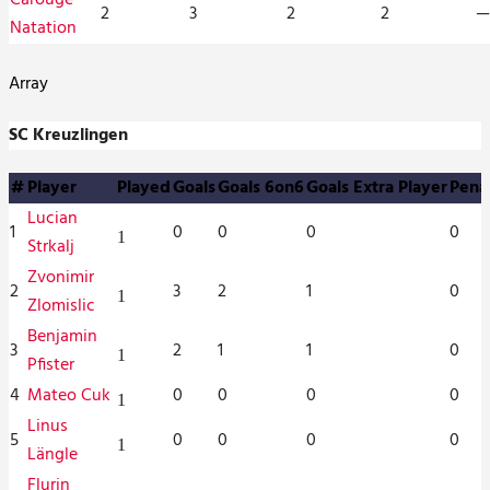
2
3
2
2
—
Natation
Array
SC Kreuzlingen
#
Player
Played
Goals
Goals 6on6
Goals Extra Player
Pena
Lucian
1
0
0
0
0
1
Strkalj
Zvonimir
2
3
2
1
0
1
Zlomislic
Benjamin
3
2
1
1
0
1
Pfister
4
Mateo Cuk
0
0
0
0
1
Linus
5
0
0
0
0
1
Längle
Flurin