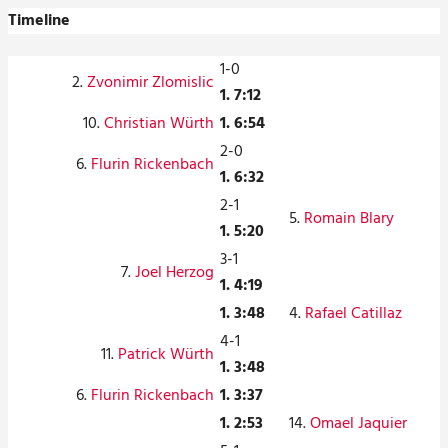
Timeline
1-0
2.
Zvonimir Zlomislic
1. 7:12
10.
Christian Würth
1. 6:54
2-0
6.
Flurin Rickenbach
1. 6:32
2-1
5.
Romain Blary
1. 5:20
3-1
7.
Joel Herzog
1. 4:19
1. 3:48
4.
Rafael Catillaz
4-1
11.
Patrick Würth
1. 3:48
6.
Flurin Rickenbach
1. 3:37
1. 2:53
14.
Omael Jaquier