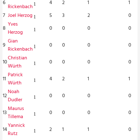
6
4
2
1
1
1
Rickenbach
7
Joel Herzog
5
3
2
0
1
Yves
8
0
0
0
0
1
Herzog
Gian
9
0
0
0
0
1
Rickenbach
Christian
10
0
0
0
0
1
Würth
Patrick
11
4
2
1
1
1
Würth
Noah
12
0
0
0
0
1
Dudler
Maurus
13
0
0
0
0
1
Tillema
Yannick
14
2
1
1
0
1
Rutz