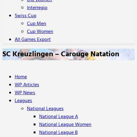
U18 Women
Interregio
Swiss Cup
Cup Men
Cup Women
All Games Export
SC Kreuzlingen – Carouge Natation
Home
WP Articles
WP News
Leagues
National Leagues
National League A
National League Women
National League B