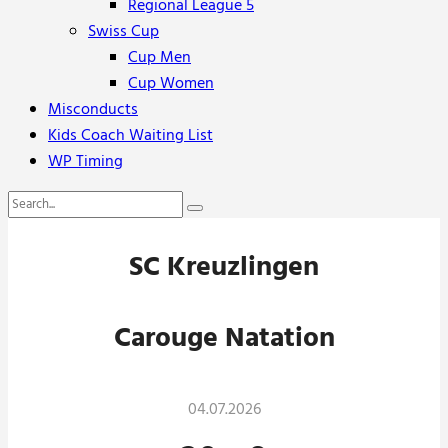
Regional League 5
Swiss Cup
Cup Men
Cup Women
Misconducts
Kids Coach Waiting List
WP Timing
SC Kreuzlingen
Carouge Natation
04.07.2026