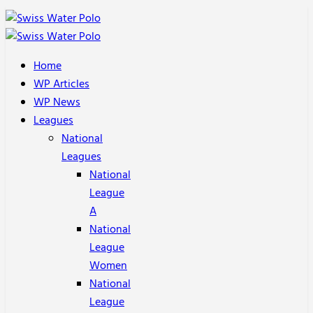
Home
WP Articles
WP News
Leagues
National
Leagues
National
League
A
National
League
Women
National
League