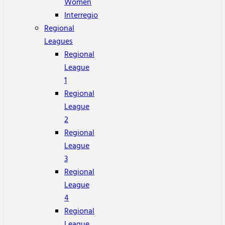
Women
Interregio
Regional
Leagues
Regional
League
1
Regional
League
2
Regional
League
3
Regional
League
4
Regional
League