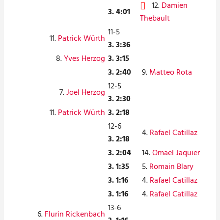
12.
Damien
3. 4:01
Thebault
11-5
11.
Patrick Würth
3. 3:36
8.
Yves Herzog
3. 3:15
3. 2:40
9.
Matteo Rota
12-5
7.
Joel Herzog
3. 2:30
11.
Patrick Würth
3. 2:18
12-6
4.
Rafael Catillaz
3. 2:18
3. 2:04
14.
Omael Jaquier
3. 1:35
5.
Romain Blary
3. 1:16
4.
Rafael Catillaz
3. 1:16
4.
Rafael Catillaz
13-6
6.
Flurin Rickenbach