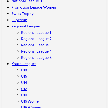
National League B
Promotion League Women
Swiss Trophy
Supercup
Regional Leagues
Regional League 1
Regional League 2
Regional League 3
Regional League 4
Regional League 5
Youth Leagues
U18
U16
U14
U12
U10
U16 Women