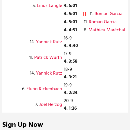
5.
Linus Längle
4. 5:01
4. 5:01
11.
Roman Garcia
4. 5:01
11.
Roman Garcia
4. 4:51
8.
Mathieu Maréchal
16-9
14.
Yannick Rutz
4. 4:40
17-9
11.
Patrick Würth
4. 3:58
18-9
14.
Yannick Rutz
4. 3:21
19-9
6.
Flurin Rickenbach
4. 2:24
20-9
7.
Joel Herzog
4. 1:26
Sign Up Now