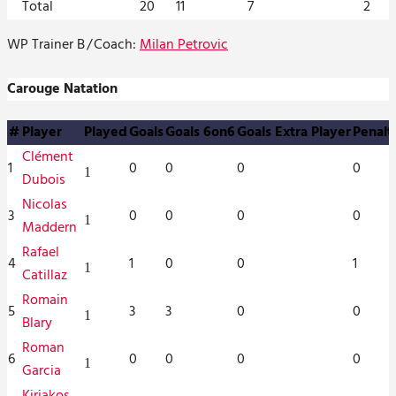
Total
20
11
7
2
WP Trainer B
/
Coach:
Milan Petrovic
Carouge Natation
#
Player
Played
Goals
Goals 6on6
Goals Extra Player
Penalt
Clément
1
0
0
0
0
1
Dubois
Nicolas
3
0
0
0
0
1
Maddern
Rafael
4
1
0
0
1
1
Catillaz
Romain
5
3
3
0
0
1
Blary
Roman
6
0
0
0
0
1
Garcia
Kiriakos