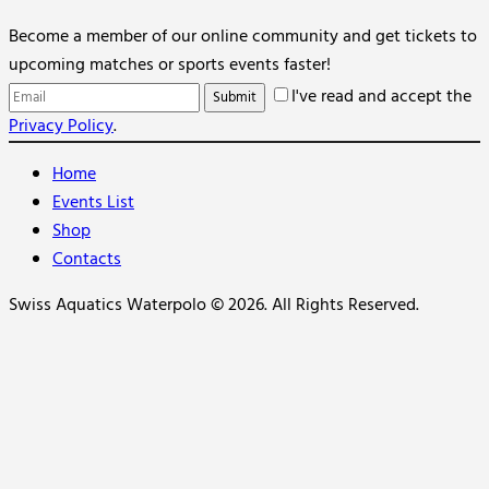
Become a member of our online community and get tickets to
upcoming matches or sports events faster!
I've read and accept the
Privacy Policy
.
Home
Events List
Shop
Contacts
Swiss Aquatics Waterpolo © 2026. All Rights Reserved.