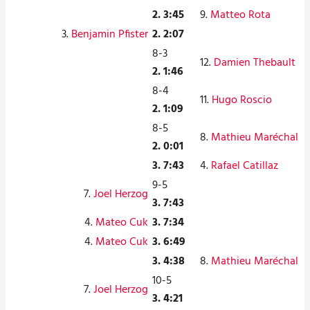
2. 3:45
9.
Matteo Rota
3.
Benjamin Pfister
2. 2:07
8-3
12.
Damien Thebault
2. 1:46
8-4
11.
Hugo Roscio
2. 1:09
8-5
8.
Mathieu Maréchal
2. 0:01
3. 7:43
4.
Rafael Catillaz
9-5
7.
Joel Herzog
3. 7:43
4.
Mateo Cuk
3. 7:34
4.
Mateo Cuk
3. 6:49
3. 4:38
8.
Mathieu Maréchal
10-5
7.
Joel Herzog
3. 4:21