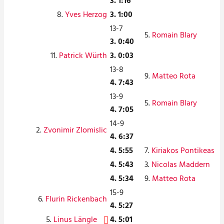
3. 1:16
8.
Yves Herzog
3. 1:00
13-7
5.
Romain Blary
3. 0:40
11.
Patrick Würth
3. 0:03
13-8
9.
Matteo Rota
4. 7:43
13-9
5.
Romain Blary
4. 7:05
14-9
2.
Zvonimir Zlomislic
4. 6:37
4. 5:55
7.
Kiriakos Pontikeas
4. 5:43
3.
Nicolas Maddern
4. 5:34
9.
Matteo Rota
15-9
6.
Flurin Rickenbach
4. 5:27
5.
Linus Längle
4. 5:01