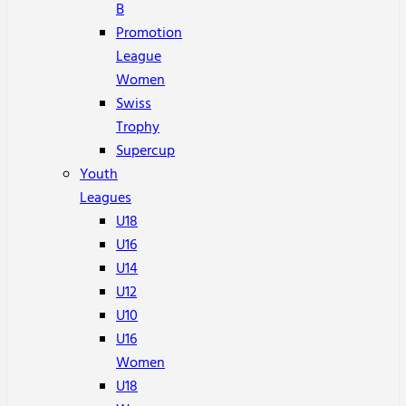
B
Promotion
League
Women
Swiss
Trophy
Supercup
Youth
Leagues
U18
U16
U14
U12
U10
U16
Women
U18