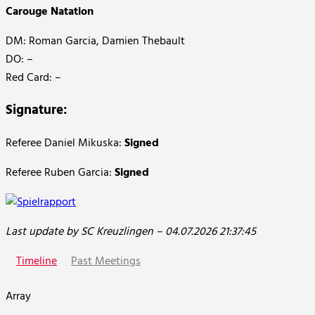
Carouge Natation
DM: Roman Garcia, Damien Thebault
DO: –
Red Card: –
Signature:
Referee Daniel Mikuska:
Signed
Referee Ruben Garcia:
Signed
Last update by SC Kreuzlingen – 04.07.2026 21:37:45
Timeline
Past Meetings
Array