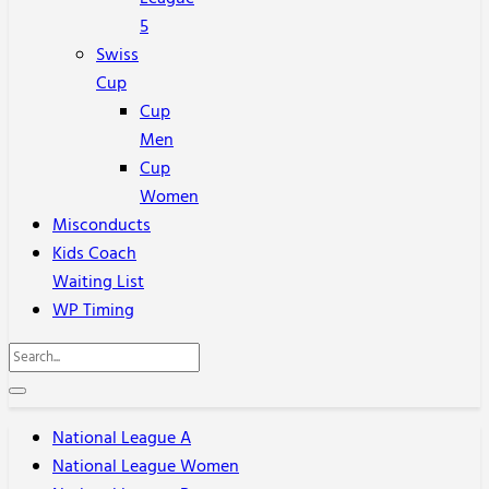
5
Swiss
Cup
Cup
Men
Cup
Women
Misconducts
Kids Coach
Waiting List
WP Timing
National League A
National League Women