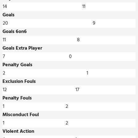
14
11
Goals
20
9
Goals 6on6
11
8
Goals Extra Player
7
0
Penalty Goals
2
1
Exclusion Fouls
12
17
Penalty Fouls
1
2
Misconduct Foul
1
2
Violent Action