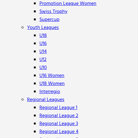
Promotion League Women
Swiss Trophy
Supercup
Youth Leagues
U18
U16
U14
U12
U10
U16 Women
U18 Women
Interregio
Regional Leagues
Regional League 1
Regional League 2
Regional League 3
Regional League 4