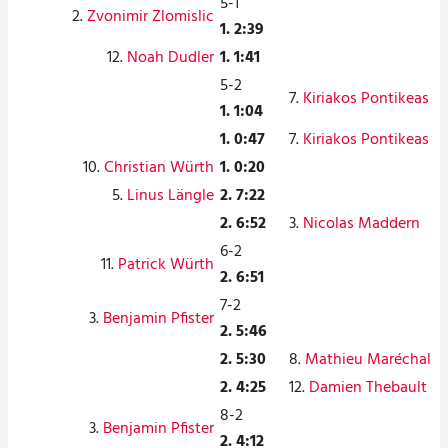
5-1
2.
Zvonimir Zlomislic
1. 2:39
12.
Noah Dudler
1. 1:41
5-2
7.
Kiriakos Pontikeas
1. 1:04
1. 0:47
7.
Kiriakos Pontikeas
10.
Christian Würth
1. 0:20
5.
Linus Längle
2. 7:22
2. 6:52
3.
Nicolas Maddern
6-2
11.
Patrick Würth
2. 6:51
7-2
3.
Benjamin Pfister
2. 5:46
2. 5:30
8.
Mathieu Maréchal
2. 4:25
12.
Damien Thebault
8-2
3.
Benjamin Pfister
2. 4:12