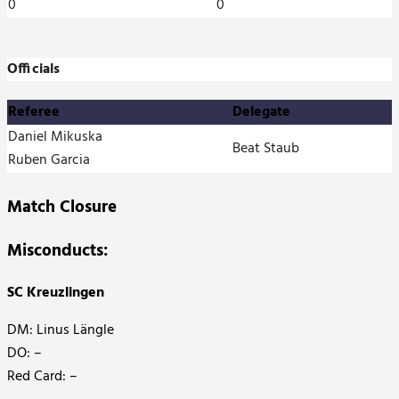
0
0
Officials
Referee
Delegate
Daniel Mikuska
Beat Staub
Ruben Garcia
Match Closure
Misconducts:
SC Kreuzlingen
DM: Linus Längle
DO: –
Red Card: –