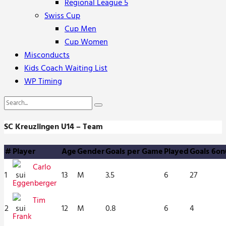
Regional League 5
Swiss Cup
Cup Men
Cup Women
Misconducts
Kids Coach Waiting List
WP Timing
SC Kreuzlingen U14 – Team
#
Player
Age
Gender
Goals per Game
Played
Goals 6on
Carlo
1
13
M
3.5
6
27
Eggenberger
Tim
2
12
M
0.8
6
4
Frank