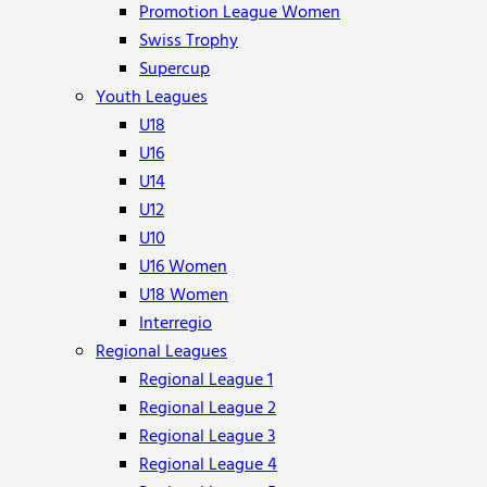
Promotion League Women
Swiss Trophy
Supercup
Youth Leagues
U18
U16
U14
U12
U10
U16 Women
U18 Women
Interregio
Regional Leagues
Regional League 1
Regional League 2
Regional League 3
Regional League 4