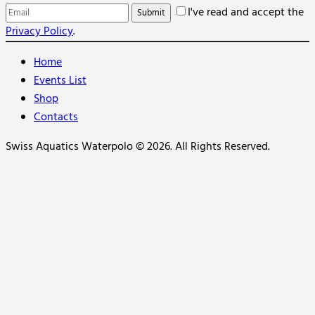
I've read and accept the
Privacy Policy
.
Home
Events List
Shop
Contacts
Swiss Aquatics Waterpolo © 2026. All Rights Reserved.