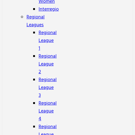
Women
Interregio
Regional
Leagues
Regional
League
1
Regional
League
2
Regional
League
3
Regional
League
4
Regional
League