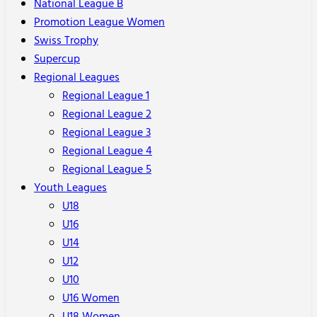
National League B
Promotion League Women
Swiss Trophy
Supercup
Regional Leagues
Regional League 1
Regional League 2
Regional League 3
Regional League 4
Regional League 5
Youth Leagues
U18
U16
U14
U12
U10
U16 Women