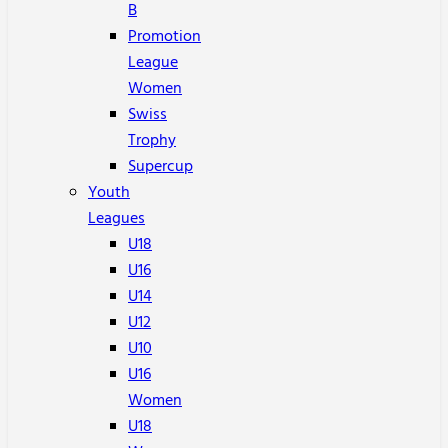
B
Promotion
League
Women
Swiss
Trophy
Supercup
Youth
Leagues
U18
U16
U14
U12
U10
U16
Women
U18