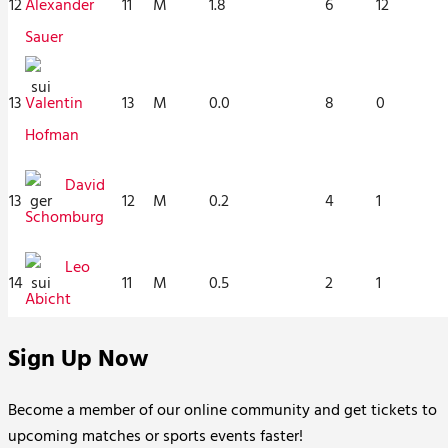
12
11
M
1.8
6
12
Alexander
Sauer
13
13
M
0.0
8
0
Valentin
Hofman
David
13
12
M
0.2
4
1
Schomburg
Leo
14
11
M
0.5
2
1
Abicht
Sign Up Now
Become a member of our online community and get tickets to
upcoming matches or sports events faster!