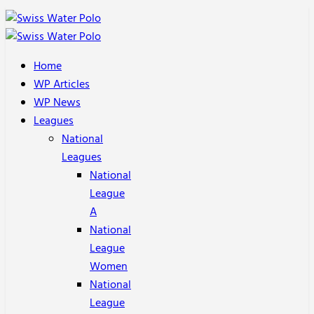
Home
WP Articles
WP News
Leagues
National
Leagues
National
League
A
National
League
Women
National
League