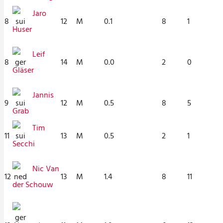
Jaro
8
12
M
0.1
8
1
Huser
Leif
8
14
M
0.0
2
0
Gläser
Jannis
9
12
M
0.5
8
5
Grab
Tim
11
13
M
0.5
2
1
Secchi
Nic Van
12
13
M
1.4
8
11
der Schouw