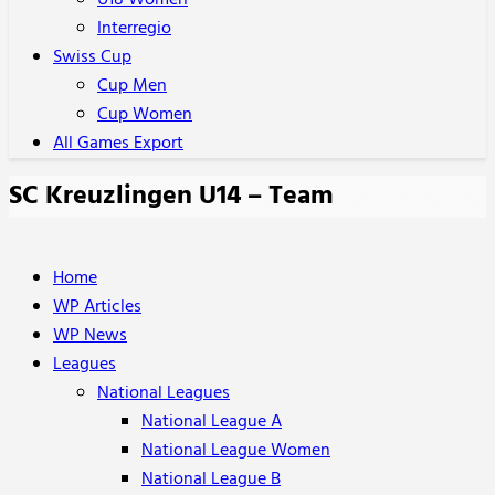
U18 Women
Interregio
Swiss Cup
Cup Men
Cup Women
All Games Export
SC Kreuzlingen U14 – Team
Home
WP Articles
WP News
Leagues
National Leagues
National League A
National League Women
National League B