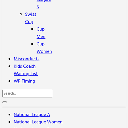
5
Swiss
Cup
Cup
Men
Cup
Women
Misconducts
Kids Coach
Waiting List
WP Timing
National League A
National League Women