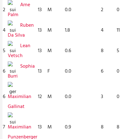
Arne
2
13
M
0.0
2
0
Palm
Ruben
4
13
M
1.8
4
11
Da Silva
Lean
5
13
M
0.6
8
5
Vetsch
Sophia
6
13
F
0.0
6
0
Burri
6
12
M
0.0
3
0
Maximilian
Gallinat
7
13
M
0.9
8
8
Maximilian
Punzenberger