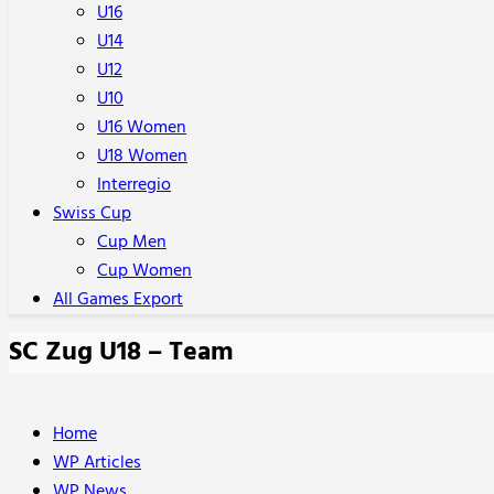
U16
U14
U12
U10
U16 Women
U18 Women
Interregio
Swiss Cup
Cup Men
Cup Women
All Games Export
SC Zug U18 – Team
Home
WP Articles
WP News