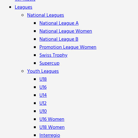
Leagues
National Leagues
National League A
National League Women
National League B
Promotion League Women
Swiss Trophy
Supercup
Youth Leagues
U18
U16
U14
U12
U10
U16 Women
U18 Women
Interregio