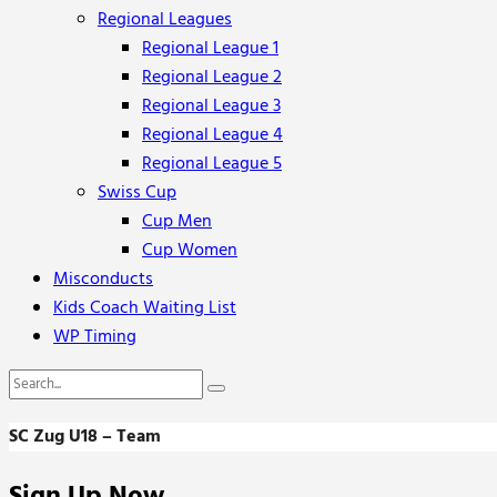
Regional Leagues
Regional League 1
Regional League 2
Regional League 3
Regional League 4
Regional League 5
Swiss Cup
Cup Men
Cup Women
Misconducts
Kids Coach Waiting List
WP Timing
SC Zug U18 – Team
Sign Up Now