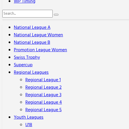
WP Timing
National League A
National League Women
National League B
Promotion League Women
Swiss Trophy
Supercup
Regional Leagues
Regional League 1
Regional League 2
Regional League 3
Regional League 4
Regional League 5
Youth Leagues
U18