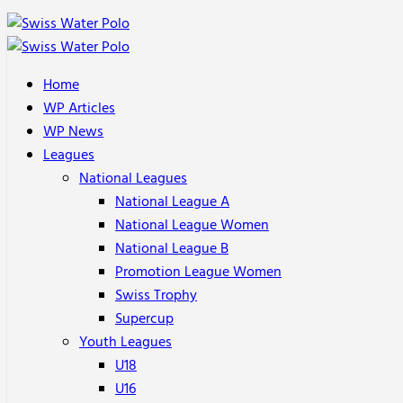
Home
WP Articles
WP News
Leagues
National Leagues
National League A
National League Women
National League B
Promotion League Women
Swiss Trophy
Supercup
Youth Leagues
U18
U16