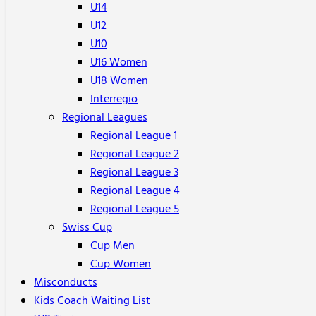
U14
U12
U10
U16 Women
U18 Women
Interregio
Regional Leagues
Regional League 1
Regional League 2
Regional League 3
Regional League 4
Regional League 5
Swiss Cup
Cup Men
Cup Women
Misconducts
Kids Coach Waiting List