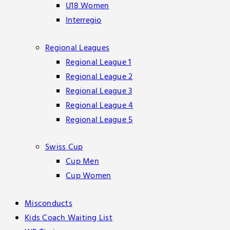
U18 Women
Interregio
Regional Leagues
Regional League 1
Regional League 2
Regional League 3
Regional League 4
Regional League 5
Swiss Cup
Cup Men
Cup Women
Misconducts
Kids Coach Waiting List