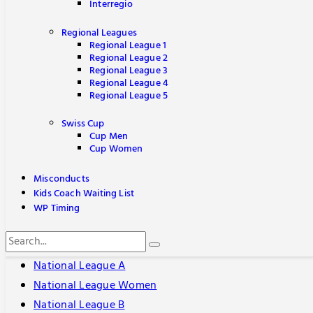
Interregio
Regional Leagues
Regional League 1
Regional League 2
Regional League 3
Regional League 4
Regional League 5
Swiss Cup
Cup Men
Cup Women
Misconducts
Kids Coach Waiting List
WP Timing
National League A
National League Women
National League B