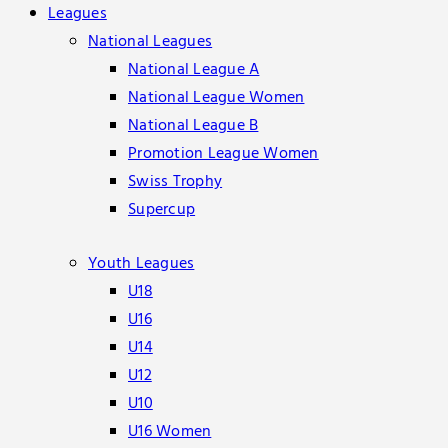
Leagues
National Leagues
National League A
National League Women
National League B
Promotion League Women
Swiss Trophy
Supercup
Youth Leagues
U18
U16
U14
U12
U10
U16 Women