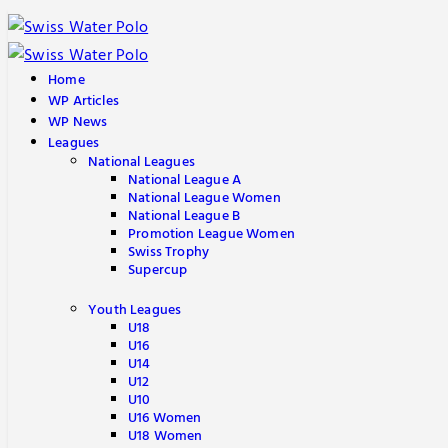
Home
WP Articles
WP News
Leagues
National Leagues
National League A
National League Women
National League B
Promotion League Women
Swiss Trophy
Supercup
Youth Leagues
U18
U16
U14
U12
U10
U16 Women
U18 Women