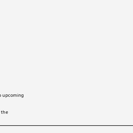
to upcoming
 the