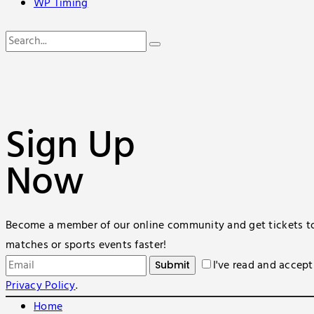
WP Timing
Sign Up
Now
Become a member of our online community and get tickets 
matches or sports events faster!
I've read and accept
Privacy Policy
.
Home