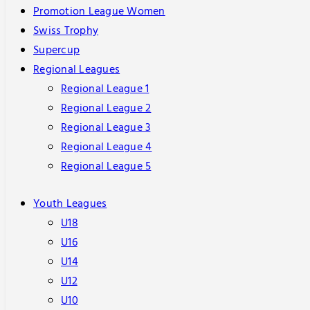
Promotion League Women
Swiss Trophy
Supercup
Regional Leagues
Regional League 1
Regional League 2
Regional League 3
Regional League 4
Regional League 5
Youth Leagues
U18
U16
U14
U12
U10