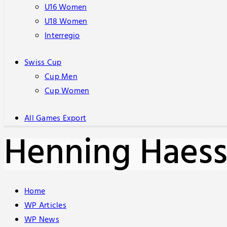
U16 Women
U18 Women
Interregio
Swiss Cup
Cup Men
Cup Women
All Games Export
Henning Haess
Home
WP Articles
WP News