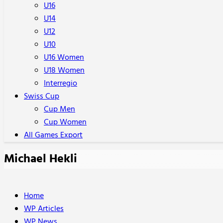
U16
U14
U12
U10
U16 Women
U18 Women
Interregio
Swiss Cup
Cup Men
Cup Women
All Games Export
Michael Hekli
Home
WP Articles
WP News