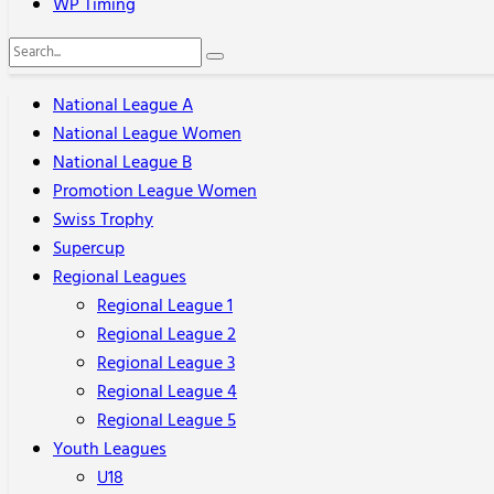
WP Timing
National League A
National League Women
National League B
Promotion League Women
Swiss Trophy
Supercup
Regional Leagues
Regional League 1
Regional League 2
Regional League 3
Regional League 4
Regional League 5
Youth Leagues
U18