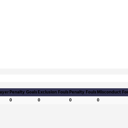
layer
Penalty Goals
Exclusion Fouls
Penalty Fouls
Misconduct Fo
0
0
0
0