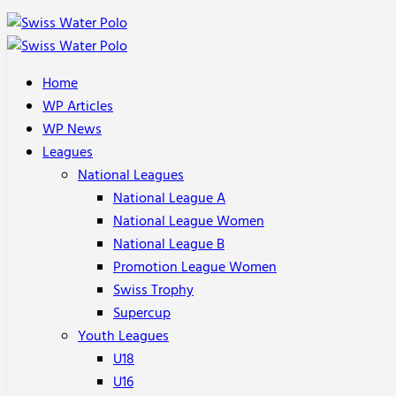
Home
WP Articles
WP News
Leagues
National Leagues
National League A
National League Women
National League B
Promotion League Women
Swiss Trophy
Supercup
Youth Leagues
U18
U16