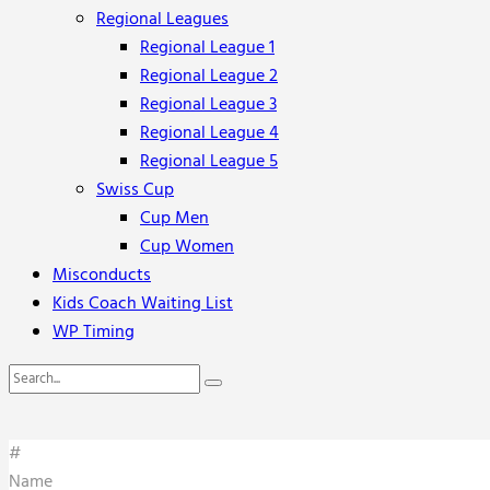
Regional Leagues
Regional League 1
Regional League 2
Regional League 3
Regional League 4
Regional League 5
Swiss Cup
Cup Men
Cup Women
Misconducts
Kids Coach Waiting List
WP Timing
#
Name