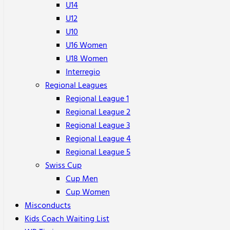
U14
U12
U10
U16 Women
U18 Women
Interregio
Regional Leagues
Regional League 1
Regional League 2
Regional League 3
Regional League 4
Regional League 5
Swiss Cup
Cup Men
Cup Women
Misconducts
Kids Coach Waiting List