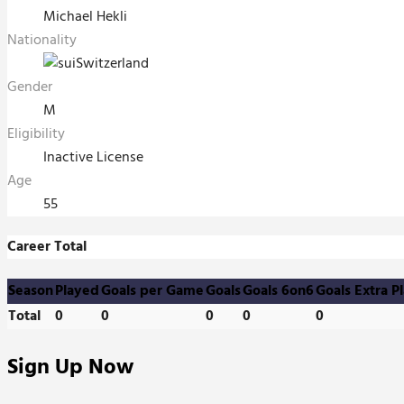
Michael Hekli
Nationality
Switzerland
Gender
M
Eligibility
Inactive License
Age
55
Career Total
Season
Played
Goals per Game
Goals
Goals 6on6
Goals Extra P
Total
0
0
0
0
0
Sign Up Now