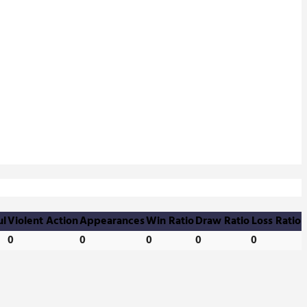
ul
Violent Action
Appearances
Win Ratio
Draw Ratio
Loss Ratio
0
0
0
0
0