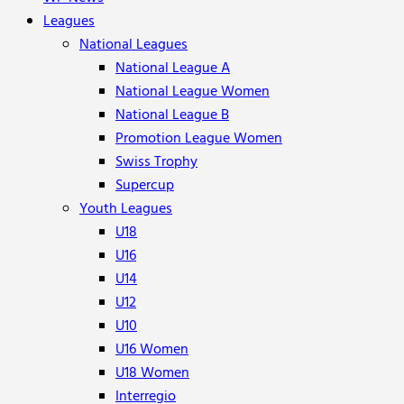
Leagues
National Leagues
National League A
National League Women
National League B
Promotion League Women
Swiss Trophy
Supercup
Youth Leagues
U18
U16
U14
U12
U10
U16 Women
U18 Women
Interregio