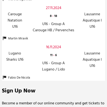
27.11.2024
Carouge
Lausanne
8
-
18
Natation
Aquatique I
U16 - Group A
U16
U16
Carouge HB / Pervenches
Martin Mravik
16.11.2024
Lugano
Lausanne
11
-
6
Sharks U16
Aquatique I
U16 - Group A
U16
Lugano / Lido
Fabio De Nicola
Sign Up Now
Become a member of our online community and get tickets to