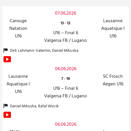
07.06.2026
Carouge
Lausanne
13
-
12
Natation
Aquatique I
U16 – Final 6
U16
U16
Valgersa FB / Lugano
Dirk Lehmann-Valentin, Daniel Mikuska
06.06.2026
Lausanne
SC Frosch
7
-
18
Aquatique I
Aegeri U16
U16 – Final 6
U16
Valgersa FB / Lugano
Daniel Mikuska, Rafal Wocik
06.06.2026