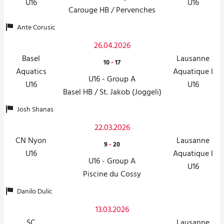
U16
U16
Carouge HB / Pervenches
Ante Corusic
26.04.2026
Basel
Lausanne
10
-
17
Aquatics
Aquatique I
U16 - Group A
U16
U16
Basel HB / St. Jakob (Joggeli)
Josh Shanas
22.03.2026
CN Nyon
Lausanne
9
-
20
U16
Aquatique I
U16 - Group A
U16
Piscine du Cossy
Danilo Dulic
13.03.2026
SC
Lausanne