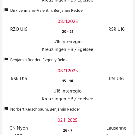
Kreuzlingen HB / Egelsee
Dirk Lehmann-Valentin, Benjamin Redder
08.11.2025
RZO U16
RSR U16
20
-
21
U16 Interregio
Kreuzlingen HB / Egelsee
Benjamin Redder, Evgeniy Belov
08.11.2025
RSR U16
RSI U16
15
-
14
U16 Interregio
Kreuzlingen HB / Egelsee
Norbert Kerschbaum, Benjamin Redder
02.11.2025
CN Nyon
Lausanne
26
-
7