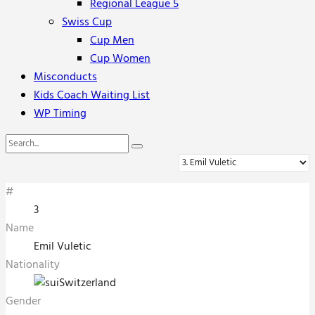
Regional League 5
Swiss Cup
Cup Men
Cup Women
Misconducts
Kids Coach Waiting List
WP Timing
#
3
Name
Emil Vuletic
Nationality
Switzerland
Gender