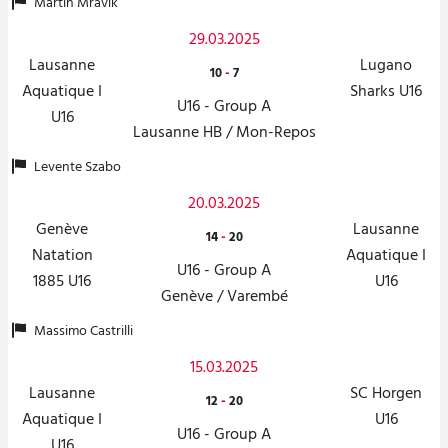
Martin Mravik
29.03.2025
Lausanne
Lugano
10
-
7
Aquatique I
Sharks U16
U16 - Group A
U16
Lausanne HB / Mon-Repos
Levente Szabo
20.03.2025
Genève
Lausanne
14
-
20
Natation
Aquatique I
U16 - Group A
1885 U16
U16
Genève / Varembé
Massimo Castrilli
15.03.2025
Lausanne
SC Horgen
12
-
20
Aquatique I
U16
U16 - Group A
U16