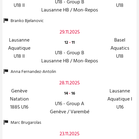
U18 - Group B
U18 II
U18
Lausanne HB / Mon-Repos
Branko Bjelanovic
29.11.2025
Lausanne
Basel
12
-
11
Aquatique
Aquatics
U18 - Group B
U18 II
U18
Lausanne HB / Mon-Repos
Anna Fernandez-Antolin
28.11.2025
Genève
Lausanne
14
-
16
Natation
Aquatique I
U16 - Group A
1885 U16
U16
Genève / Varembé
Marc Brugarolas
23.11.2025