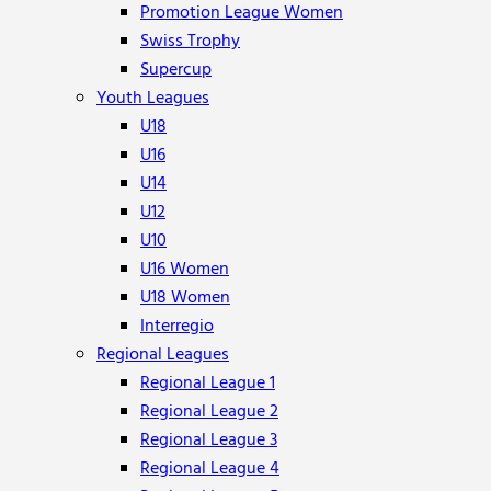
Promotion League Women
Swiss Trophy
Supercup
Youth Leagues
U18
U16
U14
U12
U10
U16 Women
U18 Women
Interregio
Regional Leagues
Regional League 1
Regional League 2
Regional League 3
Regional League 4