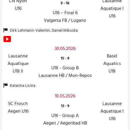
CN Nyon
Lausanne
9
-
16
U16
Aquatique I
U16 – Final 6
U16
Valgersa FB / Lugano
Dirk Lehmann-Valentin, Daniel Mikuska
30.05.2026
Lausanne
Basel
15
-
9
Aquatique
Aquatics
U18 - Group B
U18 II
U18
Lausanne HB / Mon-Repos
Katarina Licina
10.05.2026
SC Frosch
Lausanne
13
-
9
Aegeri U16
Aquatique I
U16 - Group A
U16
Aegeri / Aegeribad HB