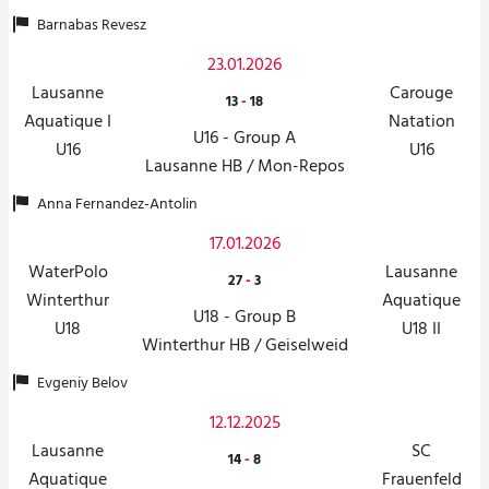
Barnabas Revesz
23.01.2026
Lausanne
Carouge
13
-
18
Aquatique I
Natation
U16 - Group A
U16
U16
Lausanne HB / Mon-Repos
Anna Fernandez-Antolin
17.01.2026
WaterPolo
Lausanne
27
-
3
Winterthur
Aquatique
U18 - Group B
U18
U18 II
Winterthur HB / Geiselweid
Evgeniy Belov
12.12.2025
Lausanne
SC
14
-
8
Aquatique
Frauenfeld