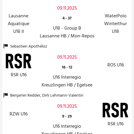
09.11.2025
Lausanne
WaterPolo
4
-
37
Aquatique
Winterthur
U18 - Group B
U18 II
U18
Lausanne HB / Mon-Repos
Sebastien Apothéloz
09.11.2025
ROS U16
16
-
12
RSR U16
U16 Interregio
Kreuzlingen HB / Egelsee
Benjamin Redder, Dirk Lehmann-Valentin
09.11.2025
RZW U16
9
-
29
RSR U16
U16 Interregio