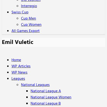
U18 Women
Interregio
Swiss Cup
Cup Men
Cup Women
All Games Export
Emil Vuletic
Home
WP Articles
WP News
Leagues
National Leagues
National League A
National League Women
National League B