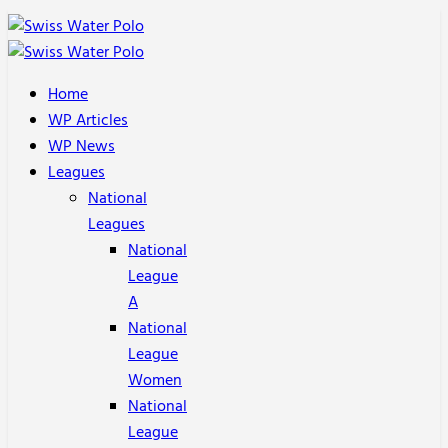
Home
WP Articles
WP News
Leagues
National
Leagues
National
League
A
National
League
Women
National
League