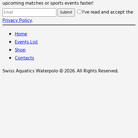
upcoming matches or sports events faster!
I've read and accept the
Privacy Policy
.
Home
Events List
Shop
Contacts
Swiss Aquatics Waterpolo © 2026. All Rights Reserved.