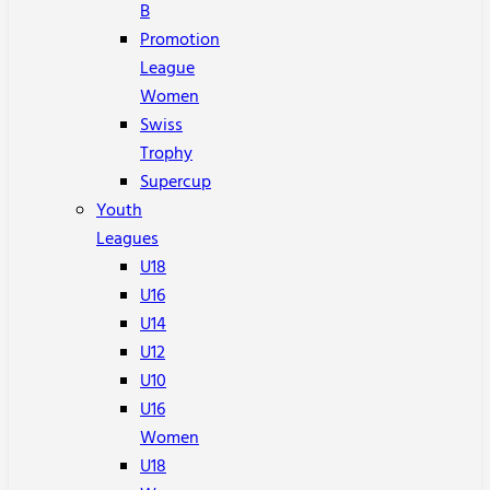
B
Promotion
League
Women
Swiss
Trophy
Supercup
Youth
Leagues
U18
U16
U14
U12
U10
U16
Women
U18