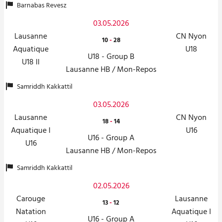
Barnabas Revesz
03.05.2026
Lausanne
CN Nyon
10
-
28
Aquatique
U18
U18 - Group B
U18 II
Lausanne HB / Mon-Repos
Samriddh Kakkattil
03.05.2026
Lausanne
CN Nyon
18
-
14
Aquatique I
U16
U16 - Group A
U16
Lausanne HB / Mon-Repos
Samriddh Kakkattil
02.05.2026
Carouge
Lausanne
13
-
12
Natation
Aquatique I
U16 - Group A