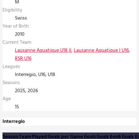
M
Eligibility
Swiss
Year of Birth
2010
Current Team
Lausanne Aquatique U18 II
,
Lausanne Aquatique I U16
,
RSR U16
Leagues
Interregio, U16, U18
Seasons
2025, 2026
Age
15
Interregio
Season
Team
Played
Goals per Game
Goals
Goals 6on6
Goals E