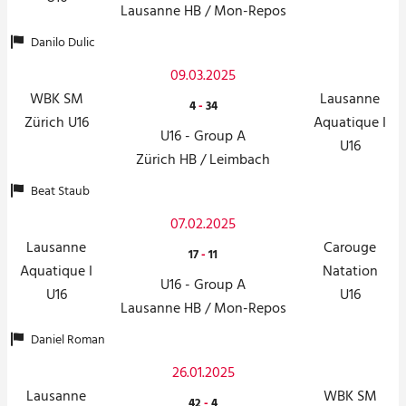
Lausanne HB / Mon-Repos
Danilo Dulic
09.03.2025
WBK SM
Lausanne
4
-
34
Zürich U16
Aquatique I
U16 - Group A
U16
Zürich HB / Leimbach
Beat Staub
07.02.2025
Lausanne
Carouge
17
-
11
Aquatique I
Natation
U16 - Group A
U16
U16
Lausanne HB / Mon-Repos
Daniel Roman
26.01.2025
Lausanne
WBK SM
42
-
4