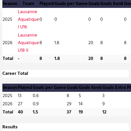
Season
Team
Played
Goals per Game
Goals
Goals 6on6
Goa
Lausanne
2025
Aquatique
0
0
0
0
0
I U16
Lausanne
2026
Aquatique
8
1.8
20
8
8
U18 II
Total
-
8
1.8
20
8
8
Career Total
Season
Played
Goals per Game
Goals
Goals 6on6
Goals Extra P
2025
13
0.6
8
5
3
2026
27
0.9
29
14
9
Total
40
1.5
37
19
12
Results