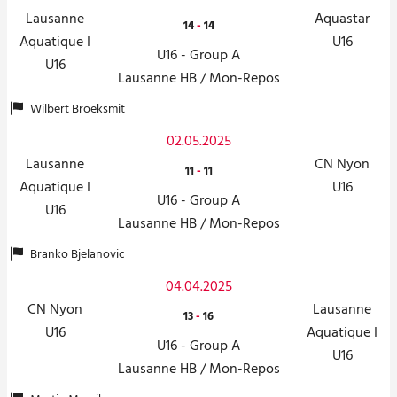
Lausanne
Aquastar
14
-
14
Aquatique I
U16
U16 - Group A
U16
Lausanne HB / Mon-Repos
Wilbert Broeksmit
02.05.2025
Lausanne
CN Nyon
11
-
11
Aquatique I
U16
U16 - Group A
U16
Lausanne HB / Mon-Repos
Branko Bjelanovic
04.04.2025
CN Nyon
Lausanne
13
-
16
U16
Aquatique I
U16 - Group A
U16
Lausanne HB / Mon-Repos