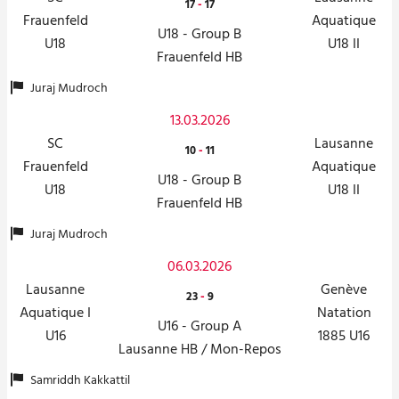
17
-
17
Frauenfeld
Aquatique
U18 - Group B
U18
U18 II
Frauenfeld HB
Juraj Mudroch
13.03.2026
SC
Lausanne
10
-
11
Frauenfeld
Aquatique
U18 - Group B
U18
U18 II
Frauenfeld HB
Juraj Mudroch
06.03.2026
Lausanne
Genève
23
-
9
Aquatique I
Natation
U16 - Group A
U16
1885 U16
Lausanne HB / Mon-Repos
Samriddh Kakkattil