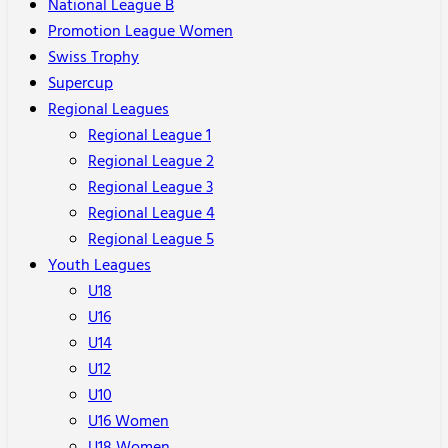
National League B
Promotion League Women
Swiss Trophy
Supercup
Regional Leagues
Regional League 1
Regional League 2
Regional League 3
Regional League 4
Regional League 5
Youth Leagues
U18
U16
U14
U12
U10
U16 Women