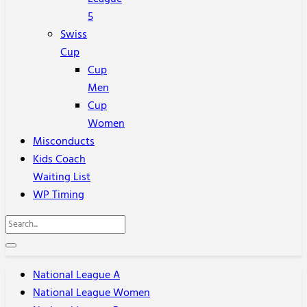
5
Swiss
Cup
Cup
Men
Cup
Women
Misconducts
Kids Coach
Waiting List
WP Timing
National League A
National League Women