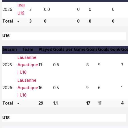
RSR
2026
3
0.0
0
0
0
U16
Total
-
3
0
0
0
0
U16
Season
Team
Played
Goals per Game
Goals
Goals 6on6
Goa
Lausanne
2025
Aquatique
13
0.6
8
5
3
I U16
Lausanne
2026
Aquatique
16
0.5
9
6
1
I U16
Total
-
29
1.1
17
11
4
U18