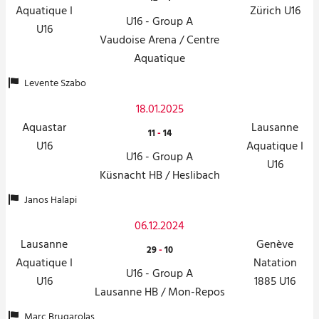
Aquatique I
Zürich U16
U16 - Group A
U16
Vaudoise Arena / Centre
Aquatique
Levente Szabo
18.01.2025
Aquastar
Lausanne
11
-
14
U16
Aquatique I
U16 - Group A
U16
Küsnacht HB / Heslibach
Janos Halapi
06.12.2024
Lausanne
Genève
29
-
10
Aquatique I
Natation
U16 - Group A
U16
1885 U16
Lausanne HB / Mon-Repos
Marc Brugarolas