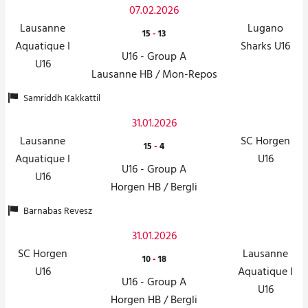
07.02.2026
Lausanne
Lugano
15
-
13
Aquatique I
Sharks U16
U16 - Group A
U16
Lausanne HB / Mon-Repos
Samriddh Kakkattil
31.01.2026
Lausanne
SC Horgen
15
-
4
Aquatique I
U16
U16 - Group A
U16
Horgen HB / Bergli
Barnabas Revesz
31.01.2026
SC Horgen
Lausanne
10
-
18
U16
Aquatique I
U16 - Group A
U16
Horgen HB / Bergli