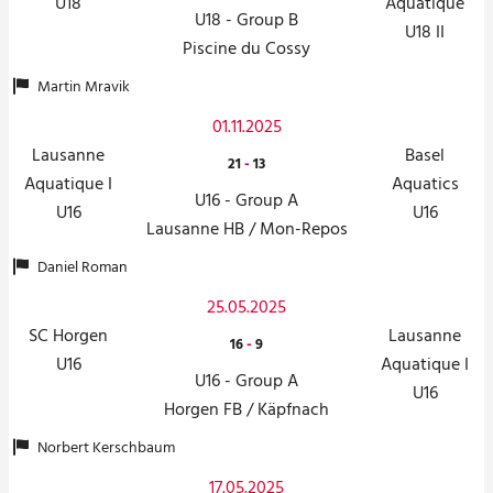
U18
Aquatique
U18 - Group B
U18 II
Piscine du Cossy
Martin Mravik
01.11.2025
Lausanne
Basel
21
-
13
Aquatique I
Aquatics
U16 - Group A
U16
U16
Lausanne HB / Mon-Repos
Daniel Roman
25.05.2025
SC Horgen
Lausanne
16
-
9
U16
Aquatique I
U16 - Group A
U16
Horgen FB / Käpfnach
Norbert Kerschbaum
17.05.2025