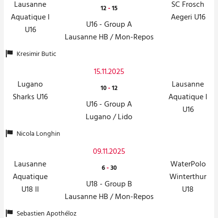
Lausanne
SC Frosch
12
-
15
Aquatique I
Aegeri U16
U16 - Group A
U16
Lausanne HB / Mon-Repos
Kresimir Butic
15.11.2025
Lugano
Lausanne
10
-
12
Sharks U16
Aquatique I
U16 - Group A
U16
Lugano / Lido
Nicola Longhin
09.11.2025
Lausanne
WaterPolo
6
-
30
Aquatique
Winterthur
U18 - Group B
U18 II
U18
Lausanne HB / Mon-Repos
Sebastien Apothéloz