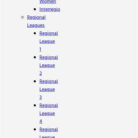
Women
Interregio
Regional
Leagues
Regional
League
1
Regional
League
2
Regional
League
3
Regional
League
4
Regional
League