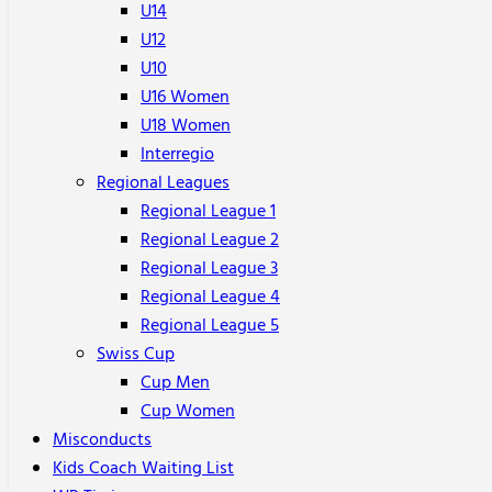
U14
U12
U10
U16 Women
U18 Women
Interregio
Regional Leagues
Regional League 1
Regional League 2
Regional League 3
Regional League 4
Regional League 5
Swiss Cup
Cup Men
Cup Women
Misconducts
Kids Coach Waiting List