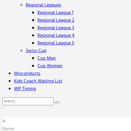
Regional Leagues
Regional League 1
Regional League 2
Regional League 3
Regional League 4
Regional League 5
Swiss Cup
Cup Men
Cup Women
Misconducts
Kids Coach Waiting List
WP Timing
#
Name