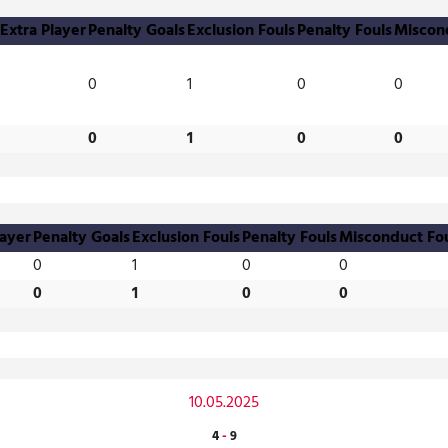
Extra Player
Penalty Goals
Exclusion Fouls
Penalty Fouls
Miscon
0
1
0
0
0
1
0
0
layer
Penalty Goals
Exclusion Fouls
Penalty Fouls
Misconduct Fo
0
1
0
0
0
1
0
0
10.05.2025
4
-
9