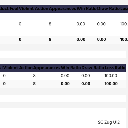
duct Foul
Violent Action
Appearances
Win Ratio
Draw Ratio
Los
0
8
0.00
0.00
100
0
8
0.00
0.00
100
ul
Violent Action
Appearances
Win Ratio
Draw Ratio
Loss Ratio
0
8
0.00
0.00
100.00
0
8
0.00
0.00
100.00
SC Zug U12