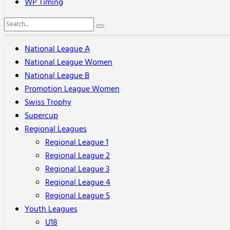
WP Timing
National League A
National League Women
National League B
Promotion League Women
Swiss Trophy
Supercup
Regional Leagues
Regional League 1
Regional League 2
Regional League 3
Regional League 4
Regional League 5
Youth Leagues
U18