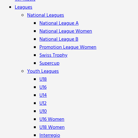
Leagues
National Leagues
National League A
National League Women
National League B
Promotion League Women
Swiss Trophy
Supercup
Youth Leagues
U18
U16
U14
U12
U10
U16 Women
U18 Women
Interregio