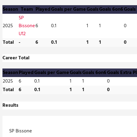
Season
Team
Played
Goals per Game
Goals
Goals 6on6
Goals 
SP
2025
Bissone
6
0.1
1
1
0
U12
Total
-
6
0.1
1
1
0
Career Total
Season
Played
Goals per Game
Goals
Goals 6on6
Goals Extra P
2025
6
0.1
1
1
0
Total
6
0.1
1
1
0
Results
SP Bissone