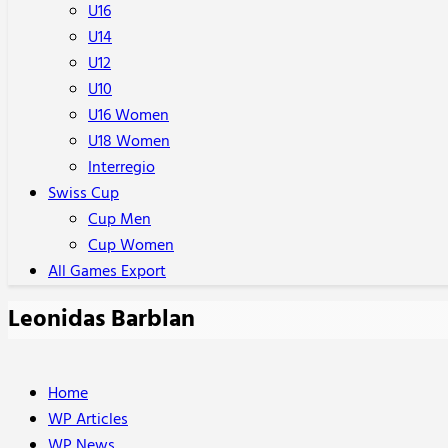
U16
U14
U12
U10
U16 Women
U18 Women
Interregio
Swiss Cup
Cup Men
Cup Women
All Games Export
Leonidas Barblan
Home
WP Articles
WP News