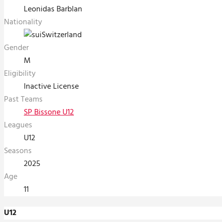
Leonidas Barblan
Nationality
Switzerland
Gender
M
Eligibility
Inactive License
Past Teams
SP Bissone U12
Leagues
U12
Seasons
2025
Age
11
U12