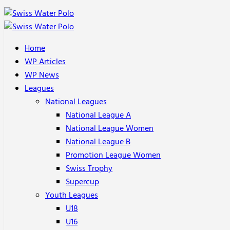
Home
WP Articles
WP News
Leagues
National Leagues
National League A
National League Women
National League B
Promotion League Women
Swiss Trophy
Supercup
Youth Leagues
U18
U16