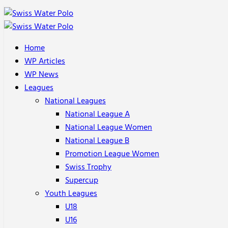
Home
WP Articles
WP News
Leagues
National Leagues
National League A
National League Women
National League B
Promotion League Women
Swiss Trophy
Supercup
Youth Leagues
U18
U16