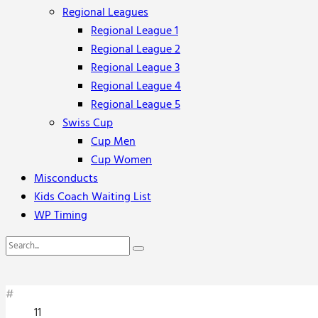
Regional Leagues
Regional League 1
Regional League 2
Regional League 3
Regional League 4
Regional League 5
Swiss Cup
Cup Men
Cup Women
Misconducts
Kids Coach Waiting List
WP Timing
#
11