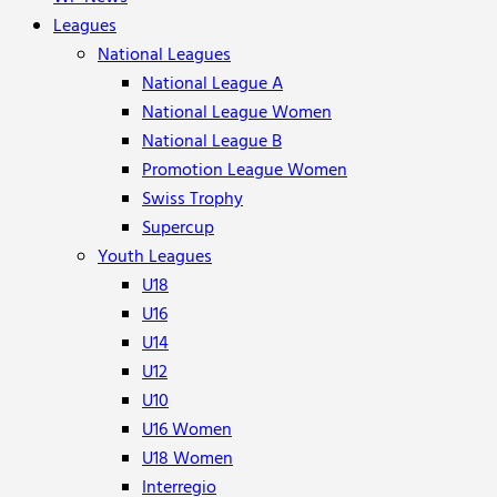
Leagues
National Leagues
National League A
National League Women
National League B
Promotion League Women
Swiss Trophy
Supercup
Youth Leagues
U18
U16
U14
U12
U10
U16 Women
U18 Women
Interregio