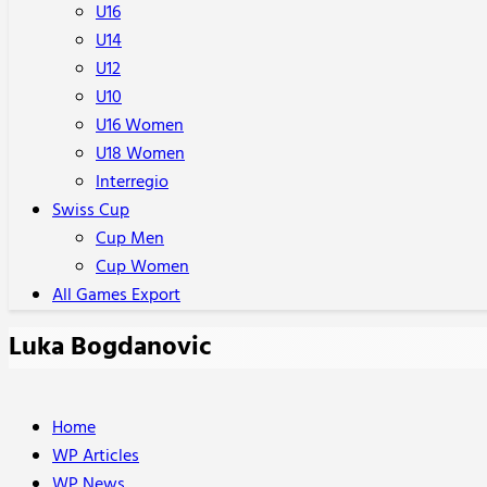
U16
U14
U12
U10
U16 Women
U18 Women
Interregio
Swiss Cup
Cup Men
Cup Women
All Games Export
Luka Bogdanovic
Home
WP Articles
WP News