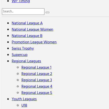
WP Timing
National League A
National League Women
National League B
Promotion League Women
Swiss Trophy
Supercup
Regional Leagues
Regional League 1
Regional League 2
Regional League 3
Regional League 4
Regional League 5
Youth Leagues
U18