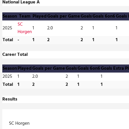
National League A
Season
Team
Played
Goals per Game
Goals
Goals 6on6
Goals 
SC
2025
1
2.0
2
1
1
Horgen
Total
-
1
2
2
1
1
Career Total
Season
Played
Goals per Game
Goals
Goals 6on6
Goals Extra P
2025
1
2.0
2
1
1
Total
1
2
2
1
1
Results
SC Horgen