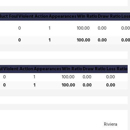
uct Foul
Violent Action
Appearances
Win Ratio
Draw Ratio
Loss
0
1
100.00
0.00
0.00
0
1
100.00
0.00
0.0
ul
Violent Action
Appearances
Win Ratio
Draw Ratio
Loss Ratio
0
1
100.00
0.00
0.00
0
1
100.00
0.00
0.00
Riviera