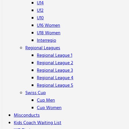
U14
U12
U10
U16 Women
U18 Women
Interregio
Regional Leagues
Regional League 1
Regional League 2
Regional League 3
Regional League 4
Regional League 5
Swiss Cup
Cup Men
Cup Women
Misconducts
Kids Coach Waiting List