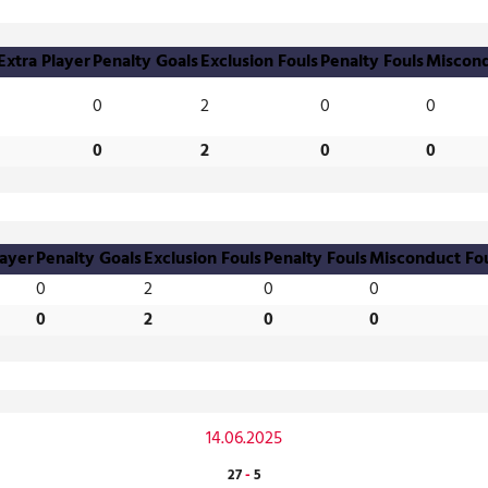
Extra Player
Penalty Goals
Exclusion Fouls
Penalty Fouls
Miscond
0
2
0
0
0
2
0
0
layer
Penalty Goals
Exclusion Fouls
Penalty Fouls
Misconduct Fo
0
2
0
0
0
2
0
0
14.06.2025
27
-
5