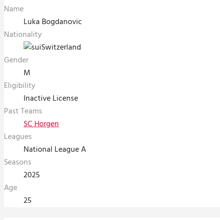
Name
Luka Bogdanovic
Nationality
Switzerland
Gender
M
Eligibility
Inactive License
Past Teams
SC Horgen
Leagues
National League A
Seasons
2025
Age
25