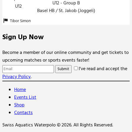
U12 - Group B
U12
Basel HB / St. Jakob (Joggeli)
Tibor Simon
Sign Up Now
Become a member of our online community and get tickets to
upcoming matches or sports events faster!
I've read and accept the
Privacy Policy
.
Home
Events List
Shop
Contacts
Swiss Aquatics Waterpolo © 2026. All Rights Reserved.