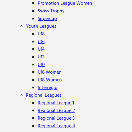
Promotion League Women
Swiss Trophy
Supercup
Youth Leagues
U18
U16
U14
U12
U10
U16 Women
U18 Women
Interregio
Regional Leagues
Regional League 1
Regional League 2
Regional League 3
Regional League 4