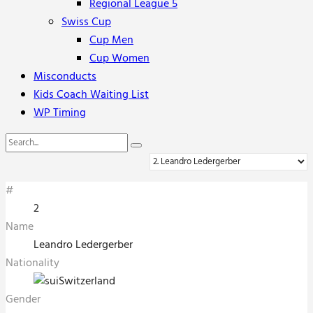
Regional League 5
Swiss Cup
Cup Men
Cup Women
Misconducts
Kids Coach Waiting List
WP Timing
#
2
Name
Leandro Ledergerber
Nationality
Switzerland
Gender