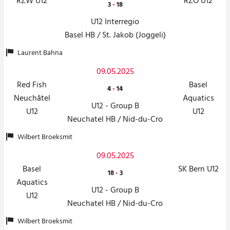
RZW U12
RZO U12
3
-
18
U12 Interregio
Basel HB / St. Jakob (Joggeli)
Laurent Bahna
09.05.2025
Red Fish
Basel
4
-
14
Neuchâtel
Aquatics
U12 - Group B
U12
U12
Neuchatel HB / Nid-du-Cro
Wilbert Broeksmit
09.05.2025
Basel
SK Bern U12
18
-
3
Aquatics
U12 - Group B
U12
Neuchatel HB / Nid-du-Cro
Wilbert Broeksmit