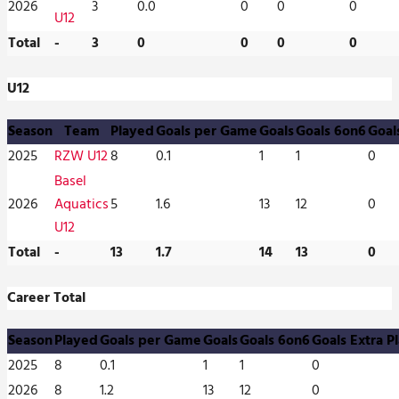
2026
3
0.0
0
0
0
U12
Total
-
3
0
0
0
0
U12
Season
Team
Played
Goals per Game
Goals
Goals 6on6
Goal
2025
RZW U12
8
0.1
1
1
0
Basel
2026
Aquatics
5
1.6
13
12
0
U12
Total
-
13
1.7
14
13
0
Career Total
Season
Played
Goals per Game
Goals
Goals 6on6
Goals Extra P
2025
8
0.1
1
1
0
2026
8
1.2
13
12
0