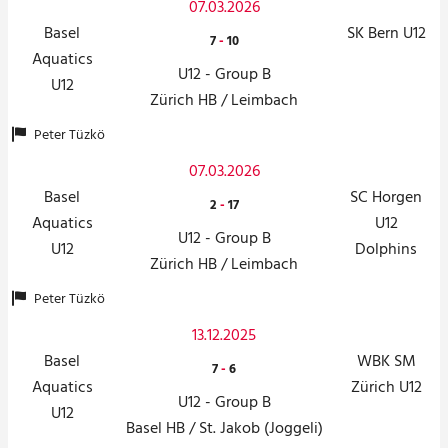
07.03.2026
Basel
SK Bern U12
7
-
10
Aquatics
U12 - Group B
U12
Zürich HB / Leimbach
Peter Tüzkö
07.03.2026
Basel
SC Horgen
2
-
17
Aquatics
U12
U12 - Group B
U12
Dolphins
Zürich HB / Leimbach
Peter Tüzkö
13.12.2025
Basel
WBK SM
7
-
6
Aquatics
Zürich U12
U12 - Group B
U12
Basel HB / St. Jakob (Joggeli)