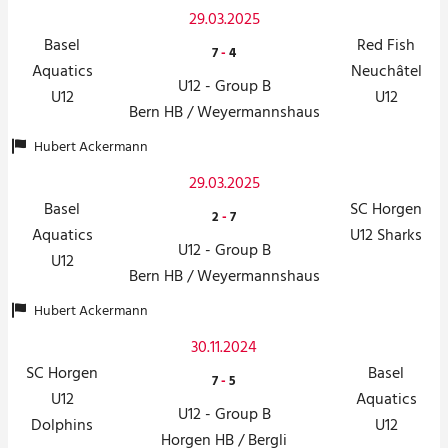
29.03.2025
Basel
Red Fish
7
-
4
Aquatics
Neuchâtel
U12 - Group B
U12
U12
Bern HB / Weyermannshaus
Hubert Ackermann
29.03.2025
Basel
SC Horgen
2
-
7
Aquatics
U12 Sharks
U12 - Group B
U12
Bern HB / Weyermannshaus
Hubert Ackermann
30.11.2024
SC Horgen
Basel
7
-
5
U12
Aquatics
U12 - Group B
Dolphins
U12
Horgen HB / Bergli