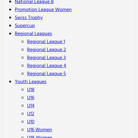
National League B
Promotion League Women
Swiss Trophy
Supercup
Regional Leagues
Regional League 1
Regional League 2
Regional League 3
Regional League 4
Regional League 5
Youth Leagues
U18
U16
U14
U12
U10
U16 Women