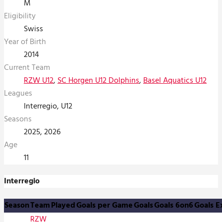
M
Eligibility
Swiss
Year of Birth
2014
Current Team
RZW U12
,
SC Horgen U12 Dolphins
,
Basel Aquatics U12
Leagues
Interregio, U12
Seasons
2025, 2026
Age
11
Interregio
Season
Team
Played
Goals per Game
Goals
Goals 6on6
Goals E
RZW