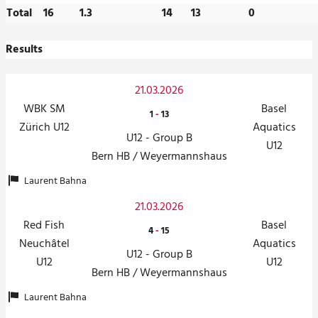
Total
16
1.3
14
13
0
Results
21.03.2026
WBK SM
Basel
1
-
13
Zürich U12
Aquatics
U12 - Group B
U12
Bern HB / Weyermannshaus
Laurent Bahna
21.03.2026
Red Fish
Basel
4
-
15
Neuchâtel
Aquatics
U12 - Group B
U12
U12
Bern HB / Weyermannshaus
Laurent Bahna