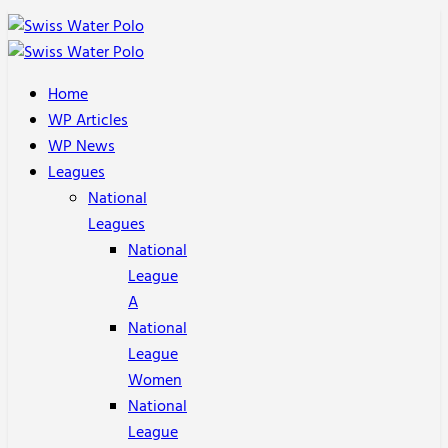
Home
WP Articles
WP News
Leagues
National
Leagues
National
League
A
National
League
Women
National
League