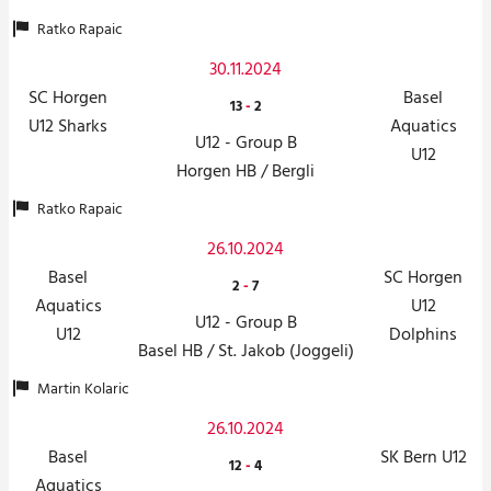
Ratko Rapaic
30.11.2024
SC Horgen
Basel
13
-
2
U12 Sharks
Aquatics
U12 - Group B
U12
Horgen HB / Bergli
Ratko Rapaic
26.10.2024
Basel
SC Horgen
2
-
7
Aquatics
U12
U12 - Group B
U12
Dolphins
Basel HB / St. Jakob (Joggeli)
Martin Kolaric
26.10.2024
Basel
SK Bern U12
12
-
4
Aquatics