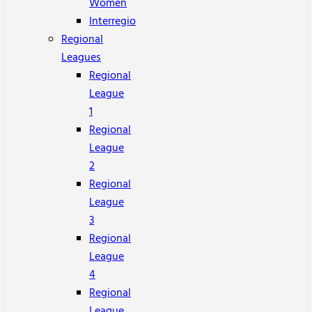
Women
Interregio
Regional
Leagues
Regional
League
1
Regional
League
2
Regional
League
3
Regional
League
4
Regional
League