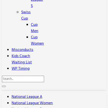
5
Swiss
Cup
Cup
Men
Cup
Women
Misconducts
Kids Coach
Waiting List
WP Timing
National League A
National League Women