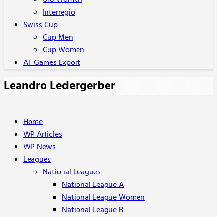
U18 Women
Interregio
Swiss Cup
Cup Men
Cup Women
All Games Export
Leandro Ledergerber
Home
WP Articles
WP News
Leagues
National Leagues
National League A
National League Women
National League B