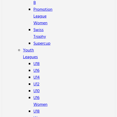
B
Promotion
League
Women
Swiss
Trophy
Supercup
Youth
Leagues
U18
U16
U14
U12
U10
U16
Women
U18