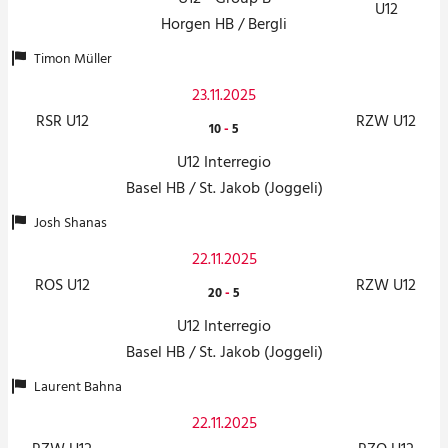
U12
Horgen HB / Bergli
Timon Müller
23.11.2025
RSR U12
RZW U12
10
-
5
U12 Interregio
Basel HB / St. Jakob (Joggeli)
Josh Shanas
22.11.2025
ROS U12
RZW U12
20
-
5
U12 Interregio
Basel HB / St. Jakob (Joggeli)
Laurent Bahna
22.11.2025