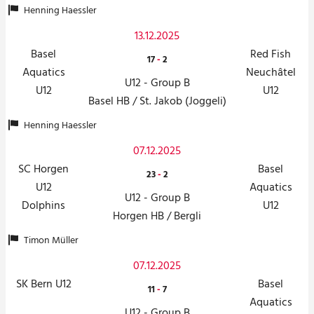
Henning Haessler
13.12.2025
Basel
Red Fish
17
-
2
Aquatics
Neuchâtel
U12 - Group B
U12
U12
Basel HB / St. Jakob (Joggeli)
Henning Haessler
07.12.2025
SC Horgen
Basel
23
-
2
U12
Aquatics
U12 - Group B
Dolphins
U12
Horgen HB / Bergli
Timon Müller
07.12.2025
SK Bern U12
Basel
11
-
7
Aquatics
U12 - Group B