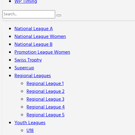
WP Timing
National League A
National League Women
National League B
Promotion League Women
Swiss Trophy
Supercup
Regional Leagues
Regional League 1
Regional League 2
Regional League 3
Regional League 4
Regional League 5
Youth Leagues
U18