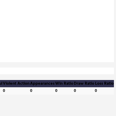
ul
Violent Action
Appearances
Win Ratio
Draw Ratio
Loss Ratio
0
0
0
0
0