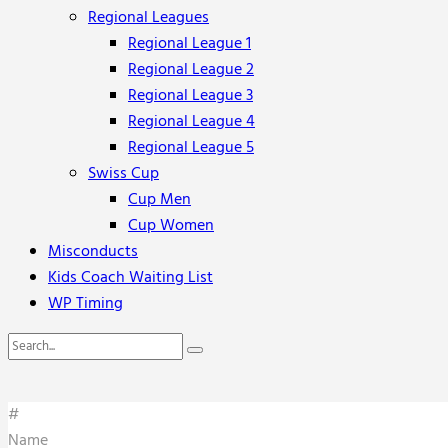
Regional Leagues
Regional League 1
Regional League 2
Regional League 3
Regional League 4
Regional League 5
Swiss Cup
Cup Men
Cup Women
Misconducts
Kids Coach Waiting List
WP Timing
#
Name