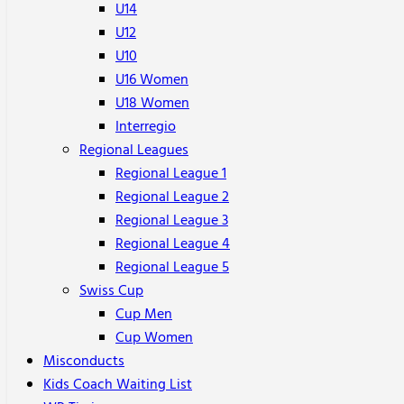
U14
U12
U10
U16 Women
U18 Women
Interregio
Regional Leagues
Regional League 1
Regional League 2
Regional League 3
Regional League 4
Regional League 5
Swiss Cup
Cup Men
Cup Women
Misconducts
Kids Coach Waiting List