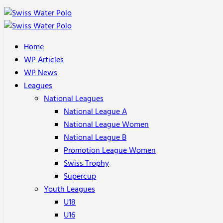
Home
WP Articles
WP News
Leagues
National Leagues
National League A
National League Women
National League B
Promotion League Women
Swiss Trophy
Supercup
Youth Leagues
U18
U16