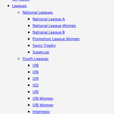
Leagues
National Leagues
National League A
National League Women
National League B
Promotion League Women
Swiss Trophy
Supercup
Youth Leagues
U18
U16
U14
U12
U10
U16 Women
U18 Women
Interregio