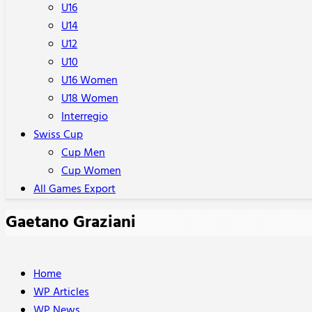
U16
U14
U12
U10
U16 Women
U18 Women
Interregio
Swiss Cup
Cup Men
Cup Women
All Games Export
Gaetano Graziani
Home
WP Articles
WP News