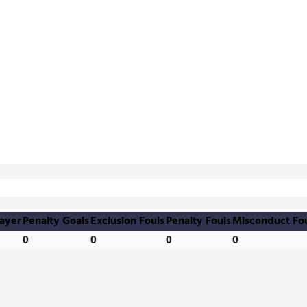
layer
Penalty Goals
Exclusion Fouls
Penalty Fouls
Misconduct Fo
0
0
0
0