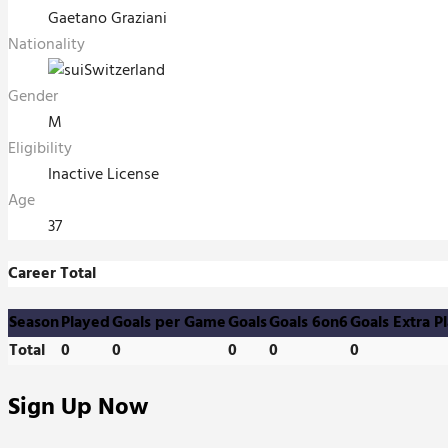
Gaetano Graziani
Nationality
Switzerland
Gender
M
Eligibility
Inactive License
Age
37
Career Total
Season
Played
Goals per Game
Goals
Goals 6on6
Goals Extra P
Total
0
0
0
0
0
Sign Up Now