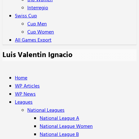
U18 Women
Interregio
Swiss Cup
Cup Men
Cup Women
All Games Export
Luis Valentin Ignacio
Home
WP Articles
WP News
Leagues
National Leagues
National League A
National League Women
National League B