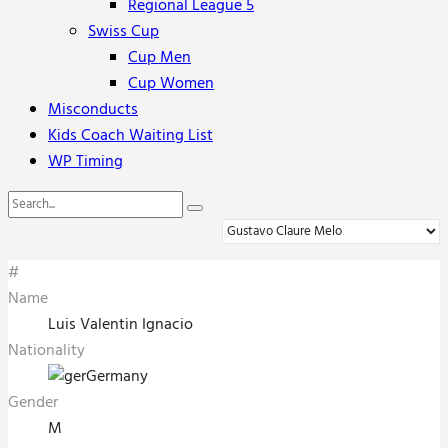
Regional League 5
Swiss Cup
Cup Men
Cup Women
Misconducts
Kids Coach Waiting List
WP Timing
#
Name
Luis Valentin Ignacio
Nationality
Germany
Gender
M