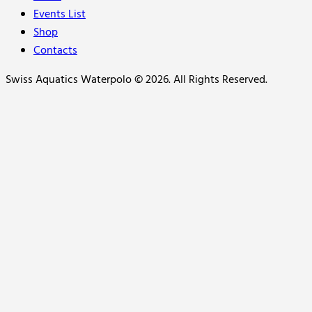
Events List
Shop
Contacts
Swiss Aquatics Waterpolo © 2026. All Rights Reserved.