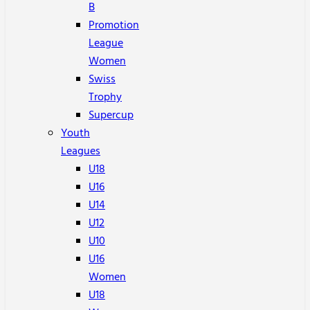
B
Promotion
League
Women
Swiss
Trophy
Supercup
Youth
Leagues
U18
U16
U14
U12
U10
U16
Women
U18