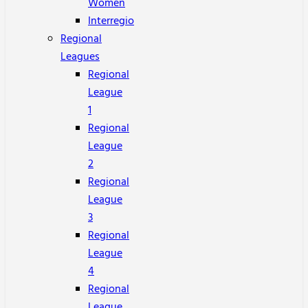
Women
Interregio
Regional
Leagues
Regional
League
1
Regional
League
2
Regional
League
3
Regional
League
4
Regional
League