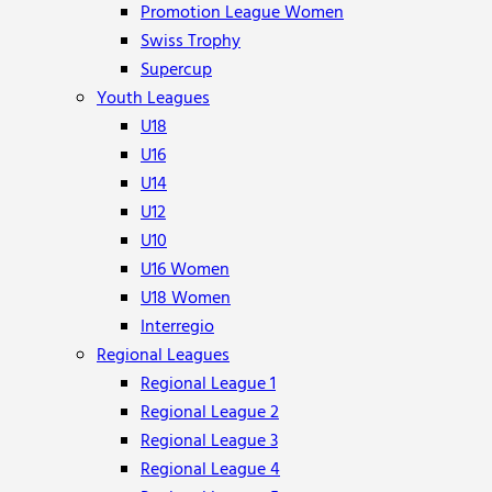
Promotion League Women
Swiss Trophy
Supercup
Youth Leagues
U18
U16
U14
U12
U10
U16 Women
U18 Women
Interregio
Regional Leagues
Regional League 1
Regional League 2
Regional League 3
Regional League 4