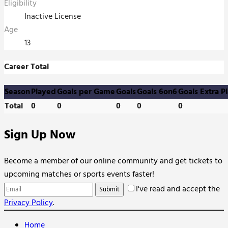
Eligibility
Inactive License
Age
13
Career Total
Season
Played
Goals per Game
Goals
Goals 6on6
Goals Extra P
Total
0
0
0
0
0
Sign Up Now
Become a member of our online community and get tickets to
upcoming matches or sports events faster!
I've read and accept the
Privacy Policy
.
Home