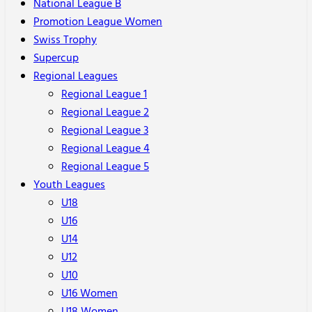
National League B
Promotion League Women
Swiss Trophy
Supercup
Regional Leagues
Regional League 1
Regional League 2
Regional League 3
Regional League 4
Regional League 5
Youth Leagues
U18
U16
U14
U12
U10
U16 Women