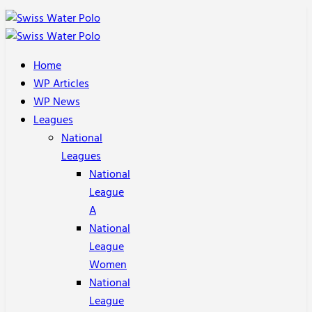
Home
WP Articles
WP News
Leagues
National
Leagues
National
League
A
National
League
Women
National
League