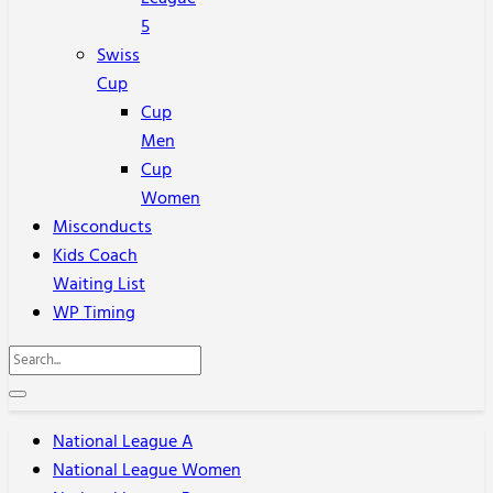
5
Swiss
Cup
Cup
Men
Cup
Women
Misconducts
Kids Coach
Waiting List
WP Timing
National League A
National League Women