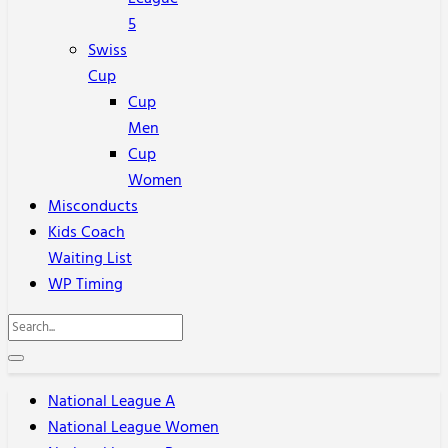
5
Swiss
Cup
Cup
Men
Cup
Women
Misconducts
Kids Coach
Waiting List
WP Timing
National League A
National League Women