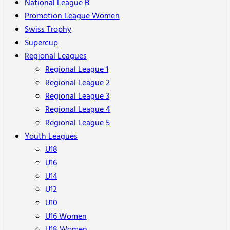
National League B
Promotion League Women
Swiss Trophy
Supercup
Regional Leagues
Regional League 1
Regional League 2
Regional League 3
Regional League 4
Regional League 5
Youth Leagues
U18
U16
U14
U12
U10
U16 Women