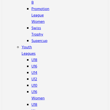
B
Promotion
League
Women
Swiss
Trophy
Supercup
Youth
Leagues
U18
U16
U14
U12
U10
U16
Women
U18