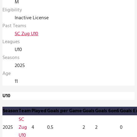
M
Eligibility
Inactive License
Past Teams
SC Zug U10
Leagues
U10
Seasons
2025
Age
11
U10
Season
Team
Played
Goals per Game
Goals
Goals 6on6
Goals E
SC
2025
Zug
4
0.5
2
2
0
U10