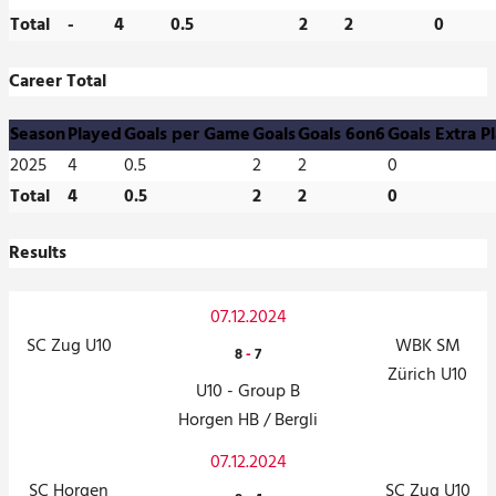
Total
-
4
0.5
2
2
0
Career Total
Season
Played
Goals per Game
Goals
Goals 6on6
Goals Extra P
2025
4
0.5
2
2
0
Total
4
0.5
2
2
0
Results
07.12.2024
SC Zug U10
WBK SM
8
-
7
Zürich U10
U10 - Group B
Horgen HB / Bergli
07.12.2024
SC Horgen
SC Zug U10