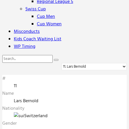
Regional League 5
Swiss Cup
Cup Men
Cup Women
Misconducts
Kids Coach Waiting List
WP Timing
#
11
Name
Lars Bernold
Nationality
Switzerland
Gender