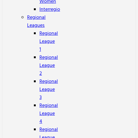
Women
Interregio
Regional
Leagues
Regional
League
1
Regional
League
2
Regional
League
3
Regional
League
4
Regional
League