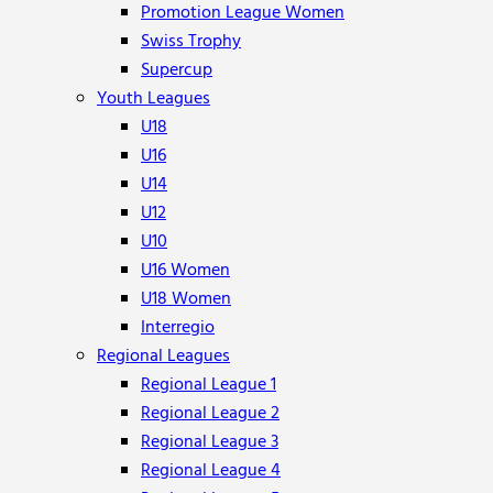
Promotion League Women
Swiss Trophy
Supercup
Youth Leagues
U18
U16
U14
U12
U10
U16 Women
U18 Women
Interregio
Regional Leagues
Regional League 1
Regional League 2
Regional League 3
Regional League 4