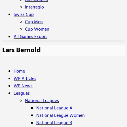
U18 Women
Interregio
Swiss Cup
Cup Men
Cup Women
All Games Export
Lars Bernold
Home
WP Articles
WP News
Leagues
National Leagues
National League A
National League Women
National League B