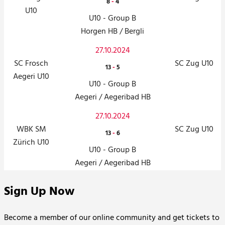
8
-
4
U10
U10 - Group B
Horgen HB / Bergli
27.10.2024
SC Frosch
SC Zug U10
13
-
5
Aegeri U10
U10 - Group B
Aegeri / Aegeribad HB
27.10.2024
WBK SM
SC Zug U10
13
-
6
Zürich U10
U10 - Group B
Aegeri / Aegeribad HB
Sign Up Now
Become a member of our online community and get tickets to