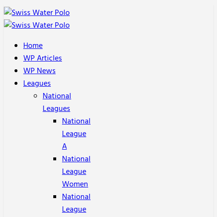
Home
WP Articles
WP News
Leagues
National
Leagues
National
League
A
National
League
Women
National
League