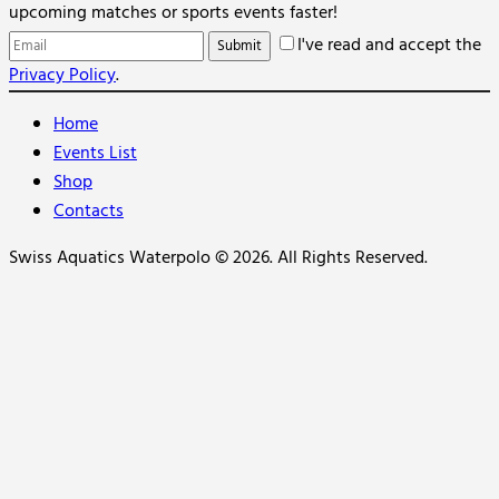
upcoming matches or sports events faster!
I've read and accept the
Privacy Policy
.
Home
Events List
Shop
Contacts
Swiss Aquatics Waterpolo © 2026. All Rights Reserved.