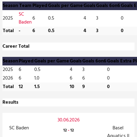
Season
Team
Played
Goals per Game
Goals
Goals 6on6
Goals E
SC
2025
6
0.5
4
3
0
Baden
Total
-
6
0.5
4
3
0
Career Total
Season
Played
Goals per Game
Goals
Goals 6on6
Goals Extra P
2025
6
0.5
4
3
0
2026
6
1.0
6
6
0
Total
12
1.5
10
9
0
Results
30.06.2026
SC Baden
Basel
12
-
12
Aquatics II