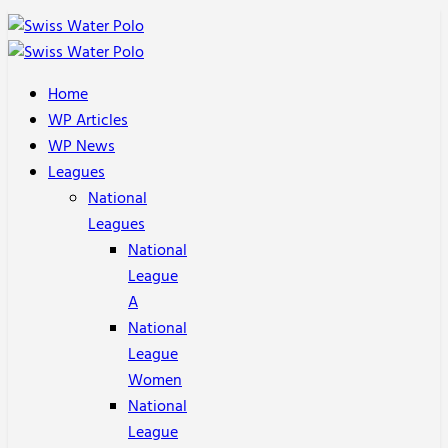
Home
WP Articles
WP News
Leagues
National
Leagues
National
League
A
National
League
Women
National
League