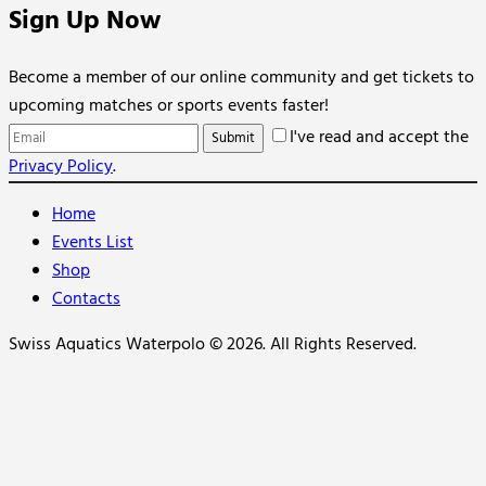
Sign Up Now
Become a member of our online community and get tickets to
upcoming matches or sports events faster!
I've read and accept the
Privacy Policy
.
Home
Events List
Shop
Contacts
Swiss Aquatics Waterpolo © 2026. All Rights Reserved.