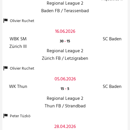
Regional League 2
Baden FB / Terassenbad
Olivier Ruchet
16.06.2026
WBK SM
SC Baden
30
-
15
Zürich III
Regional League 2
Zürich FB / Letzigraben
Olivier Ruchet
05.06.2026
WK Thun
SC Baden
15
-
5
Regional League 2
Thun FB / Strandbad
Peter Tüzkö
28.04.2026