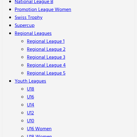
National League B
Promotion League Women
Swiss Trophy
Supercup
Regional Leagues
Regional League 1
Regional League 2
Regional League 3
Regional League 4
Regional League 5
Youth Leagues
U18
U16
U14
U12
U10
U16 Women