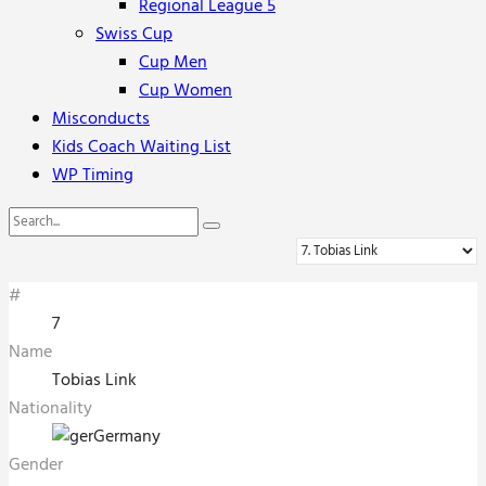
Regional League 5
Swiss Cup
Cup Men
Cup Women
Misconducts
Kids Coach Waiting List
WP Timing
#
7
Name
Tobias Link
Nationality
Germany
Gender