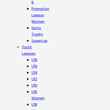
B
Promotion
League
Women
Swiss
Trophy
Supercup
Youth
Leagues
U18
U16
U14
U12
U10
U16
Women
U18