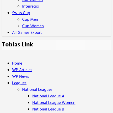
U18 Women
Interregio
Swiss Cup
Cup Men
Cup Women
All Games Export
Tobias Link
Home
WP Articles
WP News
Leagues
National Leagues
National League A
National League Women
National League B