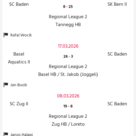
SC Baden
SK Bern II
8
-
25
Regional League 2
Tannegg HB
Rafal Wocik
17.03.2026
Basel
SC Baden
26
-
3
Aquatics II
Regional League 2
Basel HB / St. Jakob (Joggeli)
Jan Buob
08.03.2026
SC Zug II
SC Baden
19
-
8
Regional League 2
Zug HB / Loreto
Janos Halapi