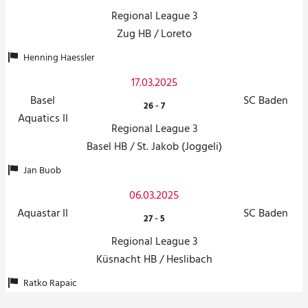
Regional League 3
Zug HB / Loreto
Henning Haessler
17.03.2025
Basel
SC Baden
26
-
7
Aquatics II
Regional League 3
Basel HB / St. Jakob (Joggeli)
Jan Buob
06.03.2025
Aquastar II
SC Baden
27
-
5
Regional League 3
Küsnacht HB / Heslibach
Ratko Rapaic