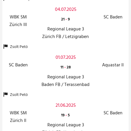
04.07.2025
WBK SM
SC Baden
21
-
9
Zürich III
Regional League 3
Zürich FB / Letzigraben
Zsolt Petö
01.07.2025
SC Baden
Aquastar II
11
-
28
Regional League 3
Baden FB / Terassenbad
Zsolt Petö
21.06.2025
WBK SM
SC Baden
19
-
5
Zürich II
Regional League 3