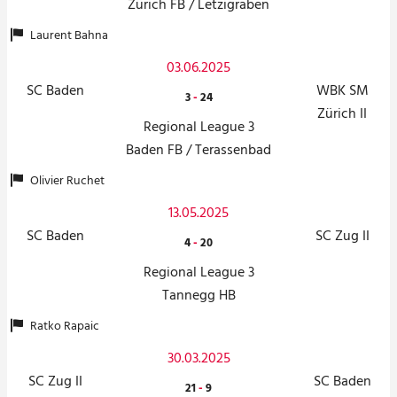
Zürich FB / Letzigraben
Laurent Bahna
03.06.2025
SC Baden
WBK SM
3
-
24
Zürich II
Regional League 3
Baden FB / Terassenbad
Olivier Ruchet
13.05.2025
SC Baden
SC Zug II
4
-
20
Regional League 3
Tannegg HB
Ratko Rapaic
30.03.2025
SC Zug II
SC Baden
21
-
9