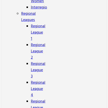
Women
Interregio
Regional
Leagues
Regional
League
1
Regional
League
2
Regional
League
3
Regional
League
4
Regional
League