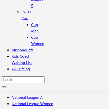
5
Swiss
Cup
Cup
Men
Cup
Women
Misconducts
Kids Coach
Waiting List
WP Timing
National League A
National League Women