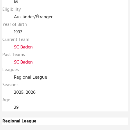
M
Eligibility
Ausländer/Étranger
Year of Birth
1997
Current Team
SC Baden
Past Teams
SC Baden
Leagues
Regional League
Seasons
2025, 2026
Age
29
Regional League