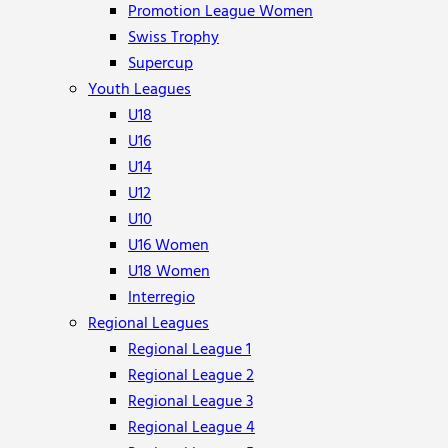
Promotion League Women
Swiss Trophy
Supercup
Youth Leagues
U18
U16
U14
U12
U10
U16 Women
U18 Women
Interregio
Regional Leagues
Regional League 1
Regional League 2
Regional League 3
Regional League 4