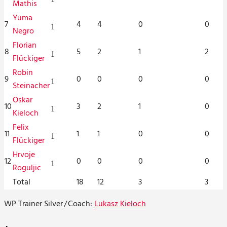
Mathis
Yuma
7
4
4
0
0
1
Negro
Florian
8
5
2
1
2
1
Flückiger
Robin
9
0
0
0
0
1
Steinacher
Oskar
10
3
2
1
0
1
Kieloch
Felix
11
1
1
0
0
1
Flückiger
Hrvoje
12
0
0
0
0
1
Roguljic
Total
18
12
3
3
WP Trainer Silver
/
Coach:
Lukasz Kieloch