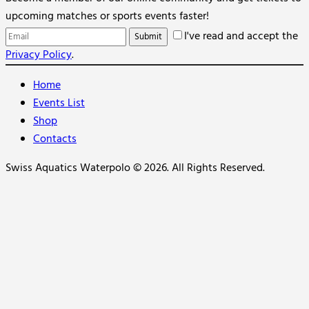
upcoming matches or sports events faster!
I've read and accept the
Privacy Policy
.
Home
Events List
Shop
Contacts
Swiss Aquatics Waterpolo © 2026. All Rights Reserved.