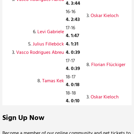
4. 3:44
16-16
3.
Oskar Kieloch
4. 2:43
17-16
6.
Levi Gabriele
4. 1:47
5.
Julius Filleböck
4. 1:31
3.
Vasco Rodrigues Abreu
4. 0:39
17-17
8.
Florian Flückiger
4. 0:39
18-17
8.
Tamas Kek
4. 0:18
18-18
3.
Oskar Kieloch
4. 0:10
Sign Up Now
Become a member of our online community and get tickets to