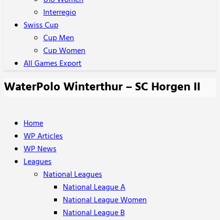
U18 Women
Interregio
Swiss Cup
Cup Men
Cup Women
All Games Export
WaterPolo Winterthur – SC Horgen II
Home
WP Articles
WP News
Leagues
National Leagues
National League A
National League Women
National League B