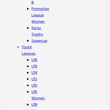
B
Promotion
League
Women
Swiss
Trophy
Supercup
Youth
Leagues
U18
U16
U14
U12
U10
U16
Women
U18