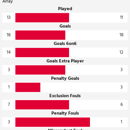
Array
Played
13
11
Goals
18
18
Goals 6on6
14
12
Goals Extra Player
3
3
Penalty Goals
1
3
Exclusion Fouls
7
6
Penalty Fouls
3
1