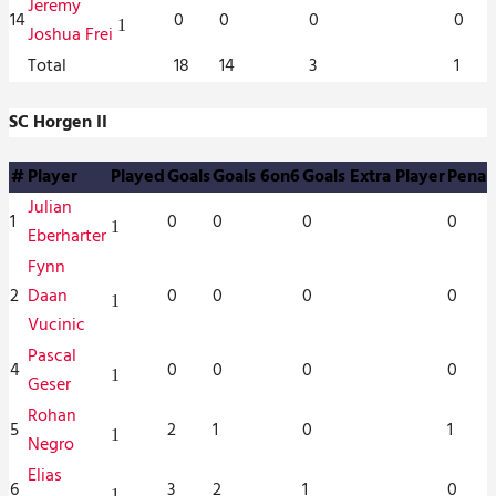
Jeremy
14
0
0
0
0
1
Joshua Frei
Total
18
14
3
1
SC Horgen II
#
Player
Played
Goals
Goals 6on6
Goals Extra Player
Penal
Julian
1
0
0
0
0
1
Eberharter
Fynn
2
Daan
0
0
0
0
1
Vucinic
Pascal
4
0
0
0
0
1
Geser
Rohan
5
2
1
0
1
1
Negro
Elias
6
3
2
1
0
1