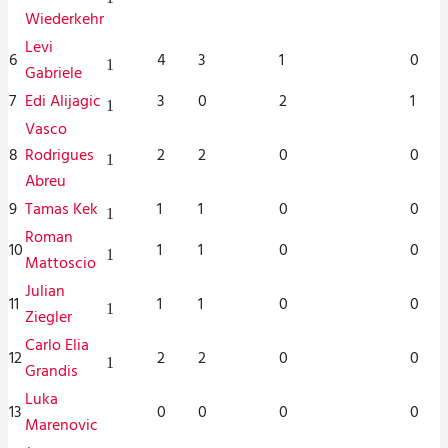
Wiederkehr
Levi
6
4
3
1
0
1
Gabriele
7
Edi Alijagic
3
0
2
1
1
Vasco
8
Rodrigues
2
2
0
0
1
Abreu
9
Tamas Kek
1
1
0
0
1
Roman
10
1
1
0
0
1
Mattoscio
Julian
11
1
1
0
0
1
Ziegler
Carlo Elia
12
2
2
0
0
1
Grandis
Luka
13
0
0
0
0
Marenovic