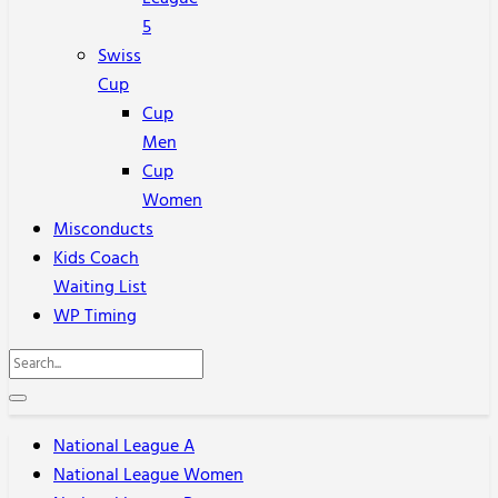
5
Swiss
Cup
Cup
Men
Cup
Women
Misconducts
Kids Coach
Waiting List
WP Timing
National League A
National League Women