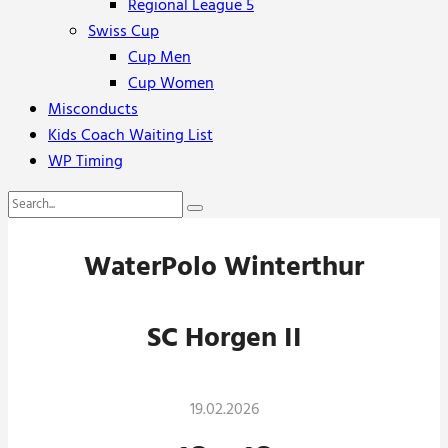
Regional League 5
Swiss Cup
Cup Men
Cup Women
Misconducts
Kids Coach Waiting List
WP Timing
WaterPolo Winterthur
SC Horgen II
19.02.2026