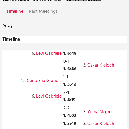
Timeline
Past Meetings
Array
Timeline
6.
Levi Gabriele
1. 6:48
0-1
3.
Oskar Kieloch
1. 6:46
1-1
12.
Carlo Elia Grandis
1. 5:43
2-1
6.
Levi Gabriele
1. 4:19
2-2
7.
Yuma Negro
1. 4:02
1. 3:49
3.
Oskar Kieloch