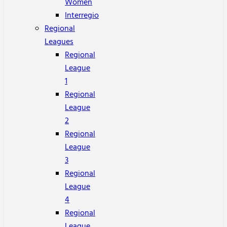
Women
Interregio
Regional
Leagues
Regional
League
1
Regional
League
2
Regional
League
3
Regional
League
4
Regional
League