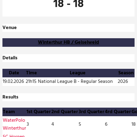
18
-
18
Venue
Winterthur HB / Geiselweid
Details
Date
Time
League
Season
19.02.2026
21h15
National League B - Regular Season
2026
Results
Team
1st Quarter
2nd Quarter
3rd Quarter
4rd Quarter
Go
WaterPolo
3
4
5
6
18
Winterthur
SC Horgen