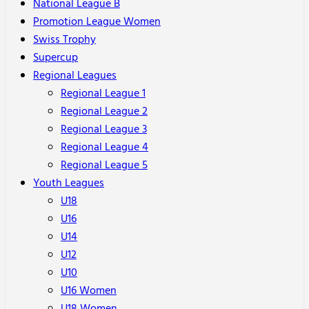
National League B
Promotion League Women
Swiss Trophy
Supercup
Regional Leagues
Regional League 1
Regional League 2
Regional League 3
Regional League 4
Regional League 5
Youth Leagues
U18
U16
U14
U12
U10
U16 Women