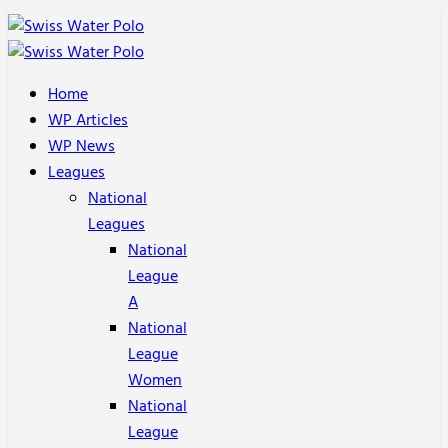
Home
WP Articles
WP News
Leagues
National
Leagues
National
League
A
National
League
Women
National
League