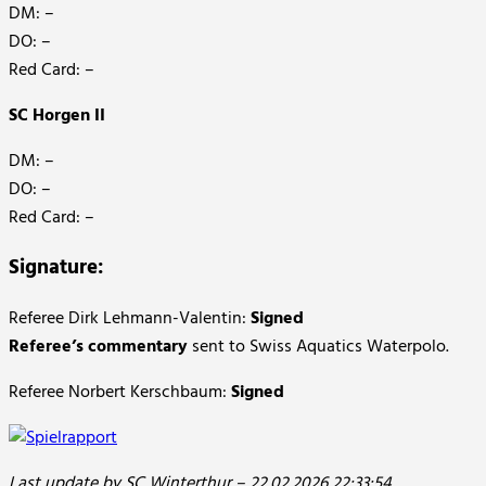
DM: –
DO: –
Red Card: –
SC Horgen II
DM: –
DO: –
Red Card: –
Signature:
Referee Dirk Lehmann-Valentin:
Signed
Referee’s commentary
sent to Swiss Aquatics Waterpolo.
Referee Norbert Kerschbaum:
Signed
Last update by SC Winterthur – 22.02.2026 22:33:54