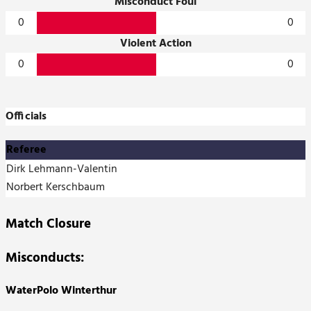
Misconduct Foul
0
0
Violent Action
0
0
Officials
Referee
Dirk Lehmann-Valentin
Norbert Kerschbaum
Match Closure
Misconducts:
WaterPolo Winterthur