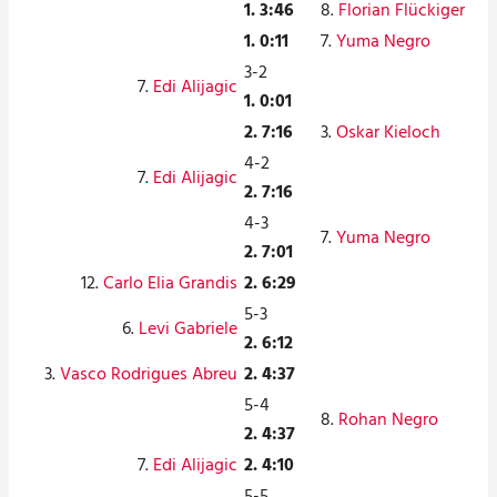
1. 3:46
8.
Florian Flückiger
1. 0:11
7.
Yuma Negro
3-2
7.
Edi Alijagic
1. 0:01
2. 7:16
3.
Oskar Kieloch
4-2
7.
Edi Alijagic
2. 7:16
4-3
7.
Yuma Negro
2. 7:01
12.
Carlo Elia Grandis
2. 6:29
5-3
6.
Levi Gabriele
2. 6:12
3.
Vasco Rodrigues Abreu
2. 4:37
5-4
8.
Rohan Negro
2. 4:37
7.
Edi Alijagic
2. 4:10
5-5