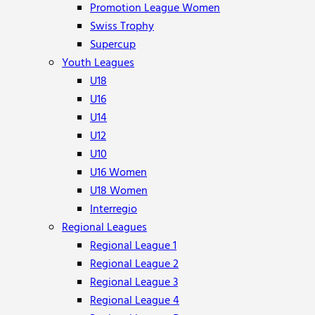
Promotion League Women
Swiss Trophy
Supercup
Youth Leagues
U18
U16
U14
U12
U10
U16 Women
U18 Women
Interregio
Regional Leagues
Regional League 1
Regional League 2
Regional League 3
Regional League 4