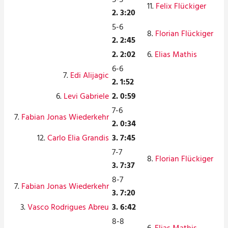
11.
Felix Flückiger
2. 3:20
5-6
8.
Florian Flückiger
2. 2:45
2. 2:02
6.
Elias Mathis
6-6
7.
Edi Alijagic
2. 1:52
6.
Levi Gabriele
2. 0:59
7-6
7.
Fabian Jonas Wiederkehr
2. 0:34
12.
Carlo Elia Grandis
3. 7:45
7-7
8.
Florian Flückiger
3. 7:37
8-7
7.
Fabian Jonas Wiederkehr
3. 7:20
3.
Vasco Rodrigues Abreu
3. 6:42
8-8