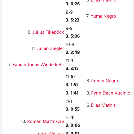
6.
Elias Mathis
3. 6:26
8-9
7.
Yuma Negro
3. 5:22
9-9
5.
Julius Filleböck
3. 5:06
10-9
11.
Julian Ziegler
3. 3:48
11-9
7.
Fabian Jonas Wiederkehr
3. 3:12
11-10
8.
Rohan Negro
3. 1:52
3. 1:41
8.
Fynn Daan Vucinic
11-11
6.
Elias Mathis
3. 0:55
12-11
10.
Roman Mattoscio
3. 0:06
7.
Edi Alijagic
3. 0:01