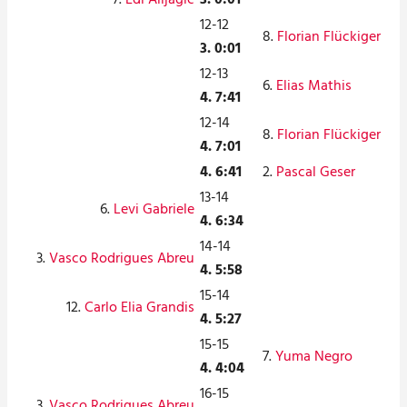
12-12
8.
Florian Flückiger
3. 0:01
12-13
6.
Elias Mathis
4. 7:41
12-14
8.
Florian Flückiger
4. 7:01
4. 6:41
2.
Pascal Geser
13-14
6.
Levi Gabriele
4. 6:34
14-14
3.
Vasco Rodrigues Abreu
4. 5:58
15-14
12.
Carlo Elia Grandis
4. 5:27
15-15
7.
Yuma Negro
4. 4:04
16-15
3.
Vasco Rodrigues Abreu