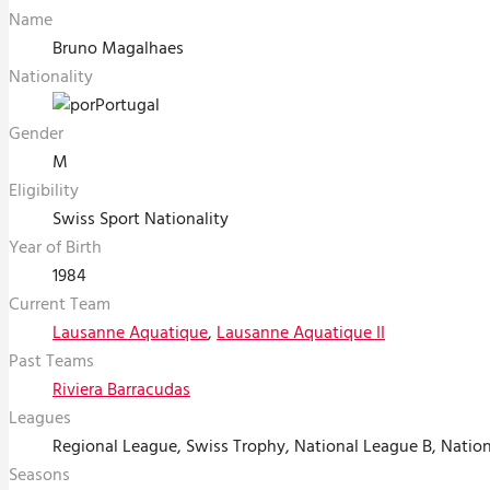
Name
Bruno Magalhaes
Nationality
Portugal
Gender
M
Eligibility
Swiss Sport Nationality
Year of Birth
1984
Current Team
Lausanne Aquatique
,
Lausanne Aquatique II
Past Teams
Riviera Barracudas
Leagues
Regional League, Swiss Trophy, National League B, Natio
Seasons