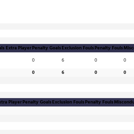
ls Extra Player
Penalty Goals
Exclusion Fouls
Penalty Fouls
Misc
0
6
0
0
0
6
0
0
xtra Player
Penalty Goals
Exclusion Fouls
Penalty Fouls
Miscondu