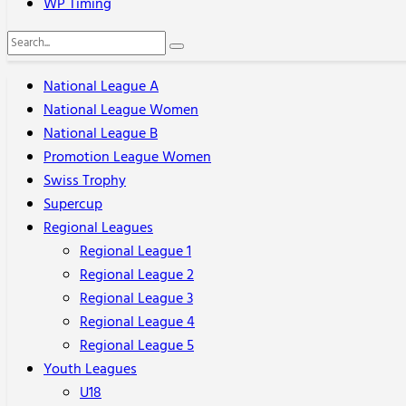
WP Timing
National League A
National League Women
National League B
Promotion League Women
Swiss Trophy
Supercup
Regional Leagues
Regional League 1
Regional League 2
Regional League 3
Regional League 4
Regional League 5
Youth Leagues
U18