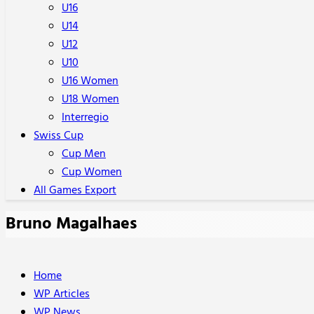
U16
U14
U12
U10
U16 Women
U18 Women
Interregio
Swiss Cup
Cup Men
Cup Women
All Games Export
Bruno Magalhaes
Home
WP Articles
WP News