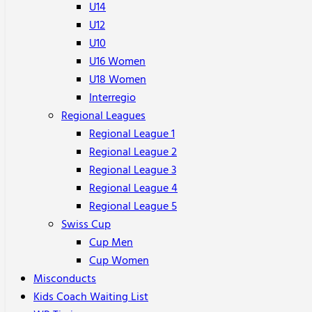
U14
U12
U10
U16 Women
U18 Women
Interregio
Regional Leagues
Regional League 1
Regional League 2
Regional League 3
Regional League 4
Regional League 5
Swiss Cup
Cup Men
Cup Women
Misconducts
Kids Coach Waiting List