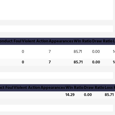
onduct Foul
Violent Action
Appearances
Win Ratio
Draw Ratio
L
0
7
85.71
0.00
1
0
7
85.71
0.00
1
ct Foul
Violent Action
Appearances
Win Ratio
Draw Ratio
Loss 
14.29
0.00
85.71