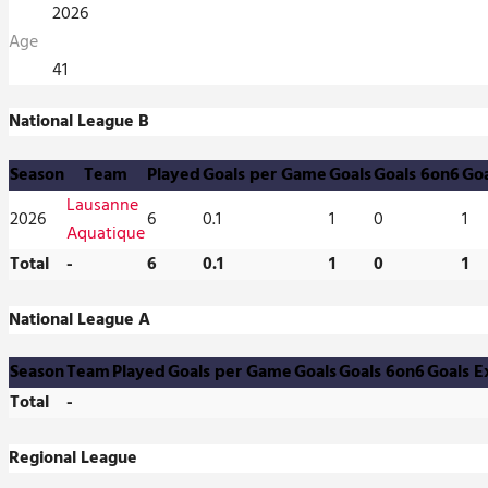
2026
Age
41
National League B
Season
Team
Played
Goals per Game
Goals
Goals 6on6
Goa
Lausanne
2026
6
0.1
1
0
1
Aquatique
Total
-
6
0.1
1
0
1
National League A
Season
Team
Played
Goals per Game
Goals
Goals 6on6
Goals E
Total
-
Regional League