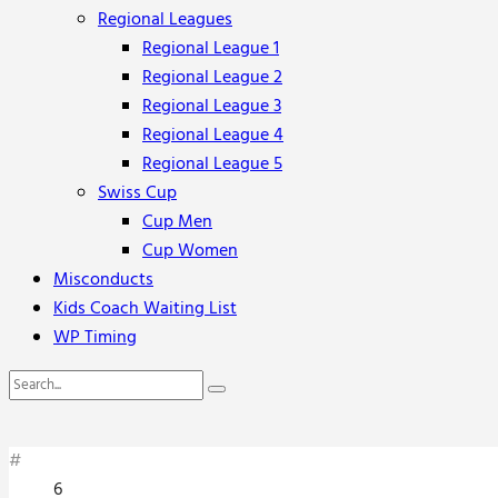
Regional Leagues
Regional League 1
Regional League 2
Regional League 3
Regional League 4
Regional League 5
Swiss Cup
Cup Men
Cup Women
Misconducts
Kids Coach Waiting List
WP Timing
#
6