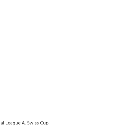
nal League A, Swiss Cup