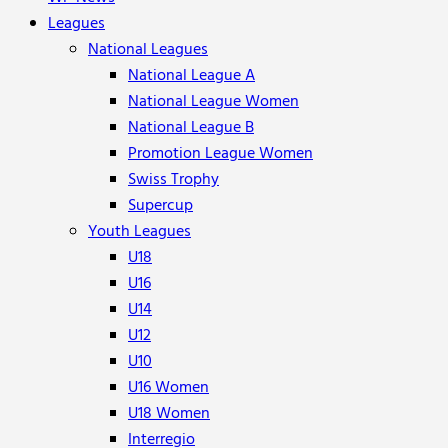
Leagues
National Leagues
National League A
National League Women
National League B
Promotion League Women
Swiss Trophy
Supercup
Youth Leagues
U18
U16
U14
U12
U10
U16 Women
U18 Women
Interregio