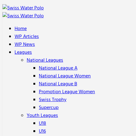
Home
WP Articles
WP News
Leagues
National Leagues
National League A
National League Women
National League B
Promotion League Women
Swiss Trophy
Supercup
Youth Leagues
U18
U16