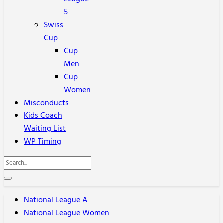
5
Swiss
Cup
Cup
Men
Cup
Women
Misconducts
Kids Coach
Waiting List
WP Timing
National League A
National League Women