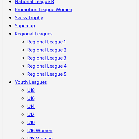
National League B
Promotion League Women
Swiss Trophy
Supercup
Regional Leagues
Regional League 1
Regional League 2
Regional League 3
Regional League 4
Regional League 5
Youth Leagues
U18
U16
U14
U12
U10
U16 Women