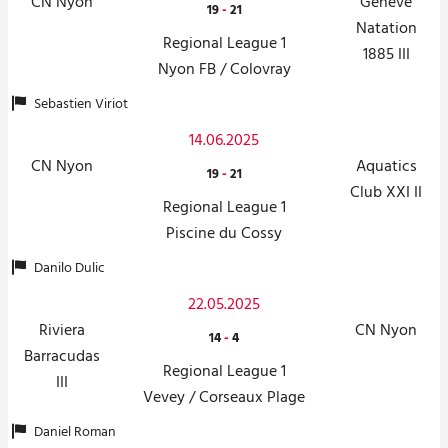
CN Nyon
Genève
19
-
21
Natation
Regional League 1
1885 III
Nyon FB / Colovray
Sebastien Viriot
14.06.2025
CN Nyon
Aquatics
19
-
21
Club XXI II
Regional League 1
Piscine du Cossy
Danilo Dulic
22.05.2025
Riviera
CN Nyon
14
-
4
Barracudas
Regional League 1
III
Vevey / Corseaux Plage
Daniel Roman