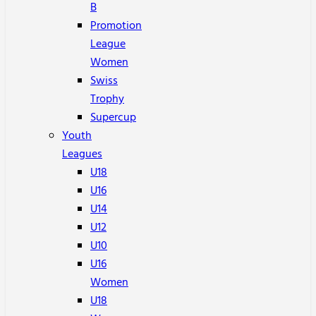
B
Promotion
League
Women
Swiss
Trophy
Supercup
Youth
Leagues
U18
U16
U14
U12
U10
U16
Women
U18