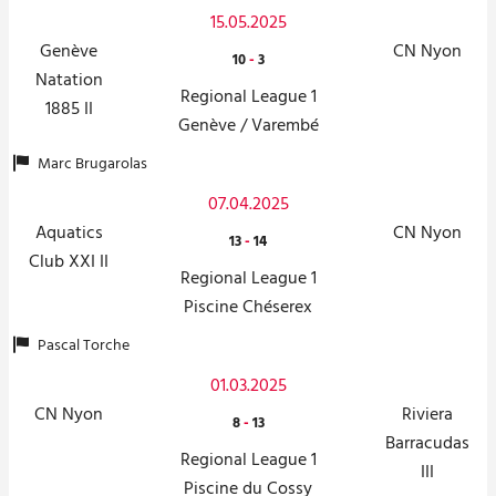
15.05.2025
Genève
CN Nyon
10
-
3
Natation
Regional League 1
1885 II
Genève / Varembé
Marc Brugarolas
07.04.2025
Aquatics
CN Nyon
13
-
14
Club XXI II
Regional League 1
Piscine Chéserex
Pascal Torche
01.03.2025
CN Nyon
Riviera
8
-
13
Barracudas
Regional League 1
III
Piscine du Cossy