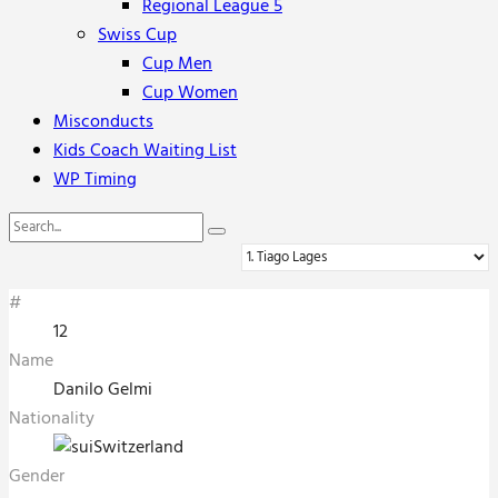
Regional League 5
Swiss Cup
Cup Men
Cup Women
Misconducts
Kids Coach Waiting List
WP Timing
#
12
Name
Danilo Gelmi
Nationality
Switzerland
Gender