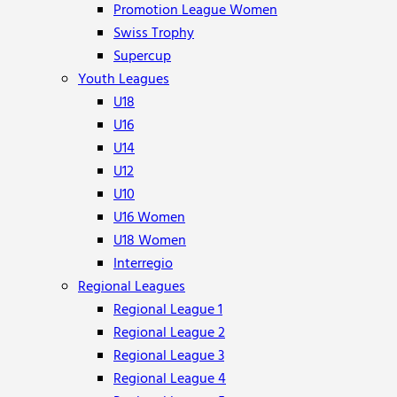
Promotion League Women
Swiss Trophy
Supercup
Youth Leagues
U18
U16
U14
U12
U10
U16 Women
U18 Women
Interregio
Regional Leagues
Regional League 1
Regional League 2
Regional League 3
Regional League 4