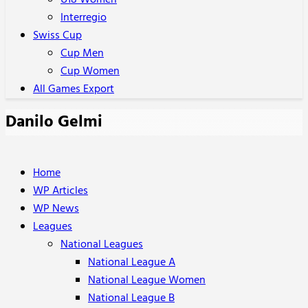
U18 Women
Interregio
Swiss Cup
Cup Men
Cup Women
All Games Export
Danilo Gelmi
Home
WP Articles
WP News
Leagues
National Leagues
National League A
National League Women
National League B