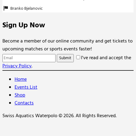
Branko Bjelanovic
Sign Up Now
Become a member of our online community and get tickets to
upcoming matches or sports events faster!
I've read and accept the
Privacy Policy
.
Home
Events List
Shop
Contacts
Swiss Aquatics Waterpolo © 2026. All Rights Reserved.