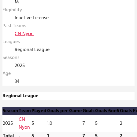
M
Eligibility
Inactive License
Past Teams
CN Nyon
Leagues
Regional League
Seasons
2025
Age
34
Regional League
Season
Team
Played
Goals per Game
Goals
Goals 6on6
Goals E
CN
2025
5
1.0
7
5
2
Nyon
Total
-
5
1
7
5
2