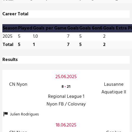
Career Total
Season
Played
Goals per Game
Goals
Goals 6on6
Goals Extra P
2025
5
1.0
7
5
2
Total
5
1
7
5
2
Results
25.06.2025
CN Nyon
Lausanne
8
-
21
Aquatique II
Regional League 1
Nyon FB / Colovray
Julien Rodrigues
18.06.2025