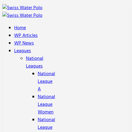
Home
WP Articles
WP News
Leagues
National
Leagues
National
League
A
National
League
Women
National
League