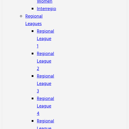
Women
Interregio
Regional
Leagues
Regional
League
1
Regional
League
2
Regional
League
3
Regional
League
4
Regional
League