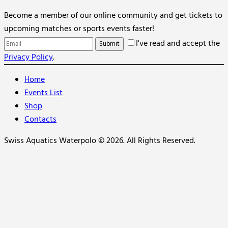
Become a member of our online community and get tickets to
upcoming matches or sports events faster!
I've read and accept the
Privacy Policy
.
Home
Events List
Shop
Contacts
Swiss Aquatics Waterpolo © 2026. All Rights Reserved.