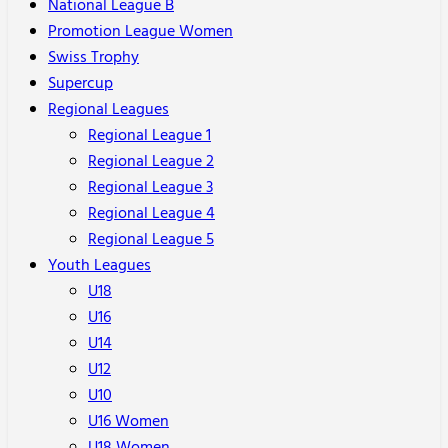
National League B
Promotion League Women
Swiss Trophy
Supercup
Regional Leagues
Regional League 1
Regional League 2
Regional League 3
Regional League 4
Regional League 5
Youth Leagues
U18
U16
U14
U12
U10
U16 Women