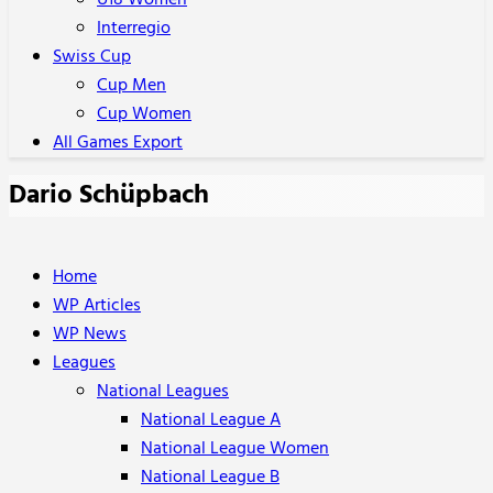
U18 Women
Interregio
Swiss Cup
Cup Men
Cup Women
All Games Export
Dario Schüpbach
Home
WP Articles
WP News
Leagues
National Leagues
National League A
National League Women
National League B