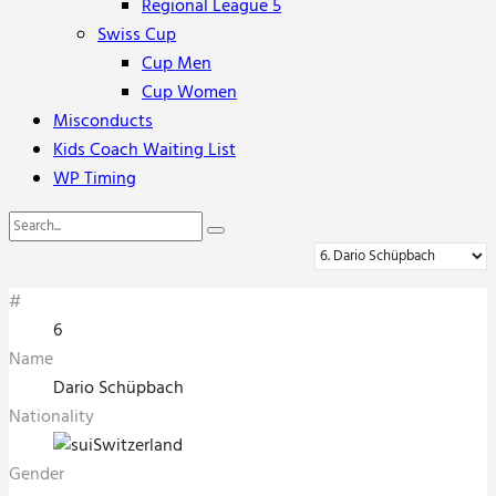
Regional League 5
Swiss Cup
Cup Men
Cup Women
Misconducts
Kids Coach Waiting List
WP Timing
#
6
Name
Dario Schüpbach
Nationality
Switzerland
Gender