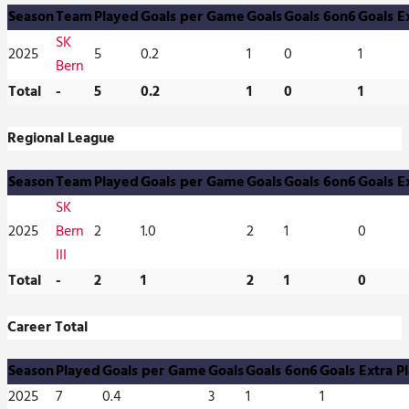
Season
Team
Played
Goals per Game
Goals
Goals 6on6
Goals E
SK
2025
5
0.2
1
0
1
Bern
Total
-
5
0.2
1
0
1
Regional League
Season
Team
Played
Goals per Game
Goals
Goals 6on6
Goals E
SK
2025
Bern
2
1.0
2
1
0
III
Total
-
2
1
2
1
0
Career Total
Season
Played
Goals per Game
Goals
Goals 6on6
Goals Extra P
2025
7
0.4
3
1
1