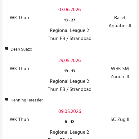
03.06.2026
WK Thun
Basel
13
-
27
Aquatics II
Regional League 2
Thun FB / Strandbad
Dean Suazo
29.05.2026
WK Thun
WBK SM
19
-
13
Zürich III
Regional League 2
Thun FB / Strandbad
Henning Haessler
09.05.2026
WK Thun
SC Zug II
8
-
12
Regional League 2