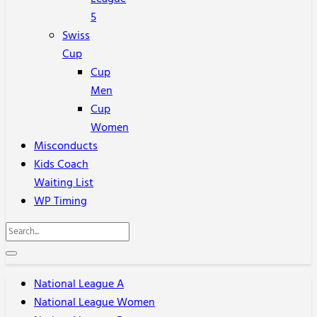
5
Swiss
Cup
Cup
Men
Cup
Women
Misconducts
Kids Coach
Waiting List
WP Timing
National League A
National League Women