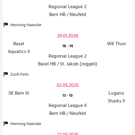
Regional League 2
Bern HB / Neufeld
Henning Haessler
20.01.2026
Basel
WK Thun
18
-
14
Aquatics II
Regional League 2
Basel HB / St. Jakob (Joggeli)
Zsolt Petö
02.05.2025
SK Bern III
Lugano
13
-
10
Sharks II
Regional League 4
Bern HB / Neufeld
Henning Haessler