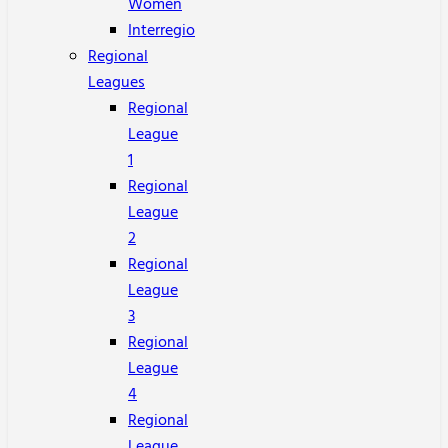
Women
Interregio
Regional
Leagues
Regional
League
1
Regional
League
2
Regional
League
3
Regional
League
4
Regional
League