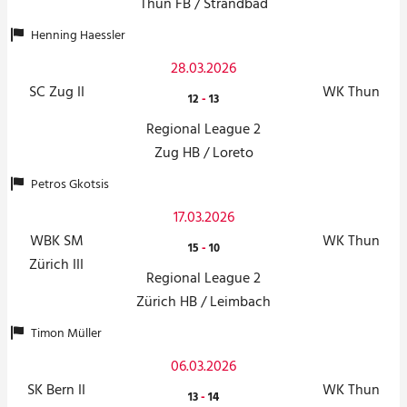
Thun FB / Strandbad
Henning Haessler
28.03.2026
SC Zug II
WK Thun
12
-
13
Regional League 2
Zug HB / Loreto
Petros Gkotsis
17.03.2026
WBK SM
WK Thun
15
-
10
Zürich III
Regional League 2
Zürich HB / Leimbach
Timon Müller
06.03.2026
SK Bern II
WK Thun
13
-
14