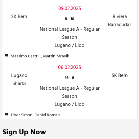
09.02.2025
SK Bern
Riviera
8
-
10
Barracudas
National League A - Regular
Season
Lugano / Lido
Massimo Castrilli, Martin Mravik
08.02.2025
Lugano
SK Bern
16
-
8
Sharks
National League A - Regular
Season
Lugano / Lido
Tibor Simon, Daniel Roman
Sign Up Now