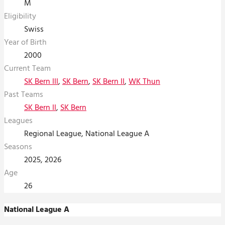
M
Eligibility
Swiss
Year of Birth
2000
Current Team
SK Bern III
,
SK Bern
,
SK Bern II
,
WK Thun
Past Teams
SK Bern II
,
SK Bern
Leagues
Regional League, National League A
Seasons
2025, 2026
Age
26
National League A