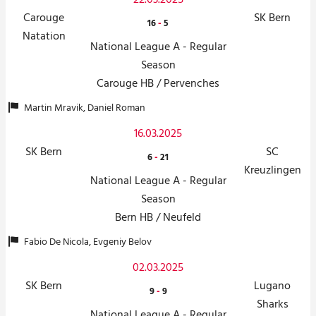
22.03.2025
Carouge
SK Bern
16
-
5
Natation
National League A - Regular
Season
Carouge HB / Pervenches
Martin Mravik, Daniel Roman
16.03.2025
SK Bern
SC
6
-
21
Kreuzlingen
National League A - Regular
Season
Bern HB / Neufeld
Fabio De Nicola, Evgeniy Belov
02.03.2025
SK Bern
Lugano
9
-
9
Sharks
National League A - Regular