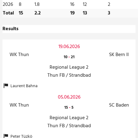
2026
8
1.8
16
12
2
Total
15
2.2
19
13
3
Results
19.06.2026
WK Thun
SK Bern II
10
-
21
Regional League 2
Thun FB / Strandbad
Laurent Bahna
05.06.2026
WK Thun
SC Baden
15
-
5
Regional League 2
Thun FB / Strandbad
Peter Tüzkö