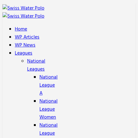
Home
WP Articles
WP News
Leagues
National
Leagues
National
League
A
National
League
Women
National
League