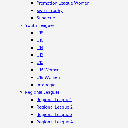
Promotion League Women
Swiss Trophy
Supercup
Youth Leagues
U18
U16
U14
U12
U10
U16 Women
U18 Women
Interregio
Regional Leagues
Regional League 1
Regional League 2
Regional League 3
Regional League 4