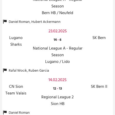
Season
Bern HB / Neufeld
Daniel Roman, Hubert Ackermann
23.02.2025
Lugano
SK Bern
14
-
6
Sharks
National League A - Regular
Season
Lugano / Lido
Rafal Wocik, Ruben Garcia
14.02.2025
CN Sion
SK Bern II
12
-
13
Team Valais
Regional League 2
Sion HB
Daniel Roman