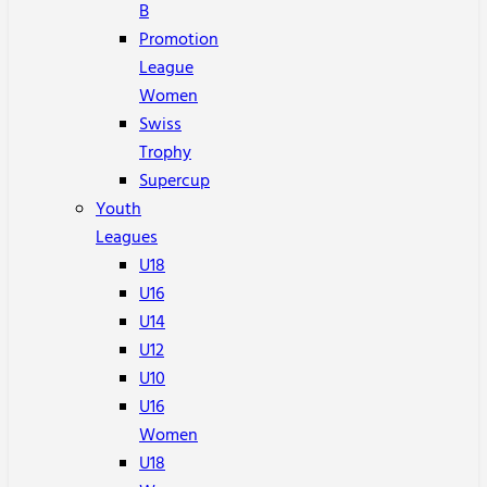
B
Promotion
League
Women
Swiss
Trophy
Supercup
Youth
Leagues
U18
U16
U14
U12
U10
U16
Women
U18