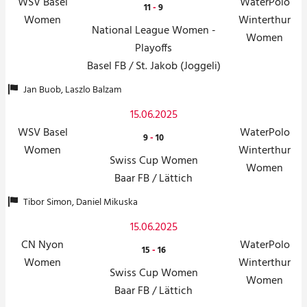
WSV Basel
WaterPolo
11
-
9
Women
Winterthur
National League Women -
Women
Playoffs
Basel FB / St. Jakob (Joggeli)
Jan Buob, Laszlo Balzam
15.06.2025
WSV Basel
WaterPolo
9
-
10
Women
Winterthur
Swiss Cup Women
Women
Baar FB / Lättich
Tibor Simon, Daniel Mikuska
15.06.2025
CN Nyon
WaterPolo
15
-
16
Women
Winterthur
Swiss Cup Women
Women
Baar FB / Lättich