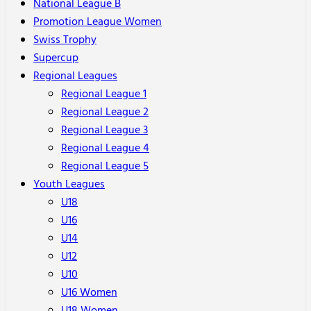
National League B
Promotion League Women
Swiss Trophy
Supercup
Regional Leagues
Regional League 1
Regional League 2
Regional League 3
Regional League 4
Regional League 5
Youth Leagues
U18
U16
U14
U12
U10
U16 Women