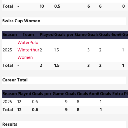
Total
-
10
0.5
6
6
0
Swiss Cup Women
Season
Team
Played
Goals per Game
Goals
Goals 6on6
Go
WaterPolo
2025
Winterthur
2
1.5
3
2
1
Women
Total
-
2
1.5
3
2
1
Career Total
Season
Played
Goals per Game
Goals
Goals 6on6
Goals Extra P
2025
12
0.6
9
8
1
Total
12
0.6
9
8
1
Results