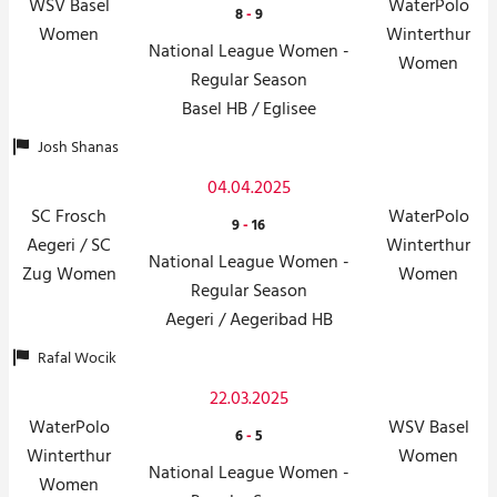
WSV Basel
WaterPolo
8
-
9
Women
Winterthur
National League Women -
Women
Regular Season
Basel HB / Eglisee
Josh Shanas
04.04.2025
SC Frosch
WaterPolo
9
-
16
Aegeri / SC
Winterthur
National League Women -
Zug Women
Women
Regular Season
Aegeri / Aegeribad HB
Rafal Wocik
22.03.2025
WaterPolo
WSV Basel
6
-
5
Winterthur
Women
National League Women -
Women