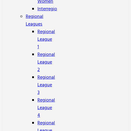
Women
Interregio
Regional
Leagues
Regional
League
1
Regional
League
2
Regional
League
3
Regional
League
4
Regional
League