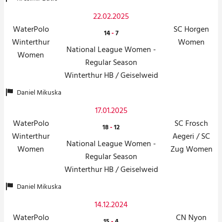
22.02.2025
WaterPolo
SC Horgen
14
-
7
Winterthur
Women
National League Women -
Women
Regular Season
Winterthur HB / Geiselweid
Daniel Mikuska
17.01.2025
WaterPolo
SC Frosch
18
-
12
Winterthur
Aegeri / SC
National League Women -
Women
Zug Women
Regular Season
Winterthur HB / Geiselweid
Daniel Mikuska
14.12.2024
WaterPolo
CN Nyon
15
-
4