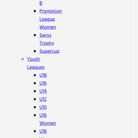
B
Promotion
League
Women
Swiss
Trophy
Supercup
Youth
Leagues
U18
U16
U14
U12
U10
U16
Women
U18