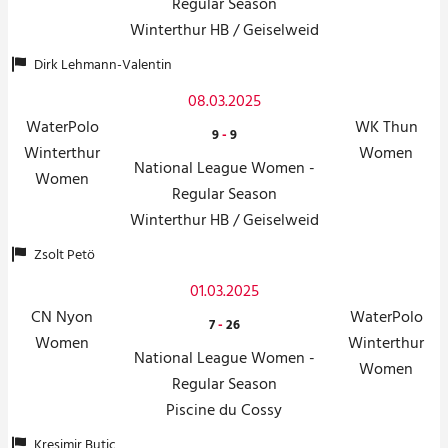
Regular Season
Winterthur HB / Geiselweid
Dirk Lehmann-Valentin
08.03.2025
WaterPolo
WK Thun
9
-
9
Winterthur
Women
National League Women -
Women
Regular Season
Winterthur HB / Geiselweid
Zsolt Petö
01.03.2025
CN Nyon
WaterPolo
7
-
26
Women
Winterthur
National League Women -
Women
Regular Season
Piscine du Cossy
Kresimir Butic