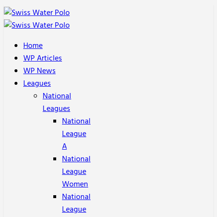
Home
WP Articles
WP News
Leagues
National
Leagues
National
League
A
National
League
Women
National
League