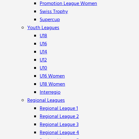
Promotion League Women
Swiss Trophy
Supercup
Youth Leagues
U18
U16
U14
U12
U10
U16 Women
U18 Women
Interregio
Regional Leagues
Regional League 1
Regional League 2
Regional League 3
Regional League 4