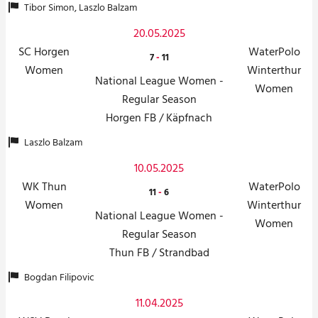
Tibor Simon, Laszlo Balzam
20.05.2025
SC Horgen
WaterPolo
7
-
11
Women
Winterthur
National League Women -
Women
Regular Season
Horgen FB / Käpfnach
Laszlo Balzam
10.05.2025
WK Thun
WaterPolo
11
-
6
Women
Winterthur
National League Women -
Women
Regular Season
Thun FB / Strandbad
Bogdan Filipovic
11.04.2025