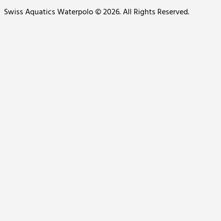
Swiss Aquatics Waterpolo © 2026. All Rights Reserved.