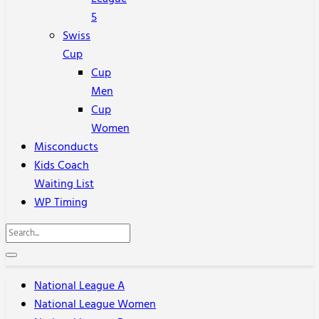
5
Swiss
Cup
Cup
Men
Cup
Women
Misconducts
Kids Coach
Waiting List
WP Timing
National League A
National League Women