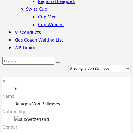
Regional League 5
Swiss Cup
Cup Men
Cup Women
Misconducts
Kids Coach Waiting List
WP Timing
#
9
Name
Benigna Von Ballmoos
Nationality
Switzerland
Gender