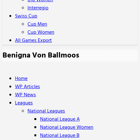
U18 Women
Interregio
Swiss Cup
Cup Men
Cup Women
All Games Export
Benigna Von Ballmoos
Home
WP Articles
WP News
Leagues
National Leagues
National League A
National League Women
National League B