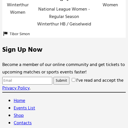
Winterthur
Women
National League Women -
Women
Regular Season
Winterthur HB / Geiselweid
Tibor Simon
Sign Up Now
Become a member of our online community and get tickets to
upcoming matches or sports events faster!
I've read and accept the
Privacy Policy
.
Home
Events List
Shop
Contacts