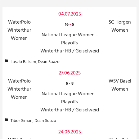
04.07.2025
WaterPolo
SC Horgen
16
-
5
Winterthur
Women
National League Women -
Women
Playoffs
Winterthur HB / Geiselweid
Laszlo Balzam, Dean Suazo
27.06.2025
WaterPolo
WSV Basel
6
-
8
Winterthur
Women
National League Women -
Women
Playoffs
Winterthur HB / Geiselweid
Tibor Simon, Dean Suazo
24.06.2025