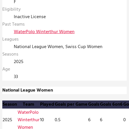
F
Eligibility
Inactive License
Past Teams
WaterPolo Winterthur Women
Leagues
National League Women, Swiss Cup Women
Seasons
2025
Age
33
National League Women
Season
Team
Played
Goals per Game
Goals
Goals 6on6
Go
WaterPolo
2025
Winterthur
10
0.5
6
6
0
Women