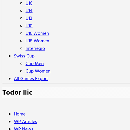
U16
U14
U12
U10
U16 Women
U18 Women
Interregio
Swiss Cup
Cup Men
Cup Women
All Games Export
Todor Ilic
Home
WP Articles
WP News