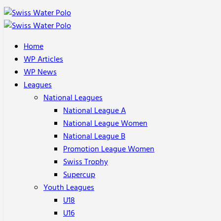
Home
WP Articles
WP News
Leagues
National Leagues
National League A
National League Women
National League B
Promotion League Women
Swiss Trophy
Supercup
Youth Leagues
U18
U16