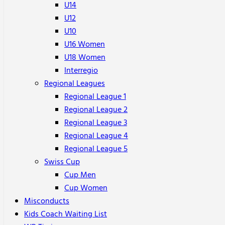
U14
U12
U10
U16 Women
U18 Women
Interregio
Regional Leagues
Regional League 1
Regional League 2
Regional League 3
Regional League 4
Regional League 5
Swiss Cup
Cup Men
Cup Women
Misconducts
Kids Coach Waiting List