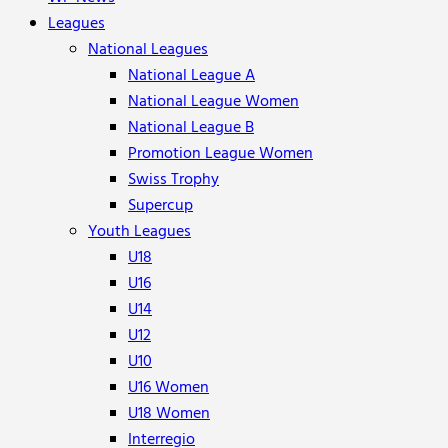
Leagues
National Leagues
National League A
National League Women
National League B
Promotion League Women
Swiss Trophy
Supercup
Youth Leagues
U18
U16
U14
U12
U10
U16 Women
U18 Women
Interregio