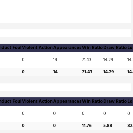
nduct Foul
Violent Action
Appearances
Win Ratio
Draw Ratio
Lo
0
14
71.43
14.29
14
0
14
71.43
14.29
14
nduct Foul
Violent Action
Appearances
Win Ratio
Draw Ratio
Lo
0
0
0
0
0
0
0
11.76
5.88
82