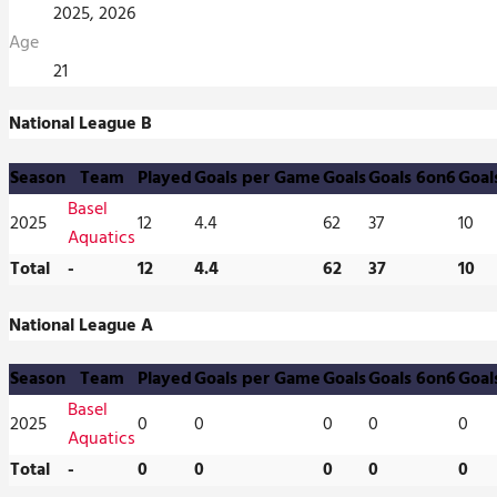
2025, 2026
Age
21
National League B
Season
Team
Played
Goals per Game
Goals
Goals 6on6
Goal
Basel
2025
12
4.4
62
37
10
Aquatics
Total
-
12
4.4
62
37
10
National League A
Season
Team
Played
Goals per Game
Goals
Goals 6on6
Goal
Basel
2025
0
0
0
0
0
Aquatics
Total
-
0
0
0
0
0