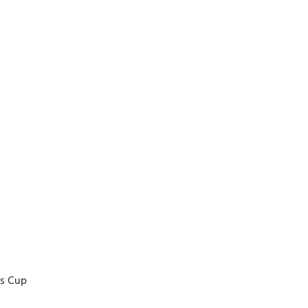
ss Cup