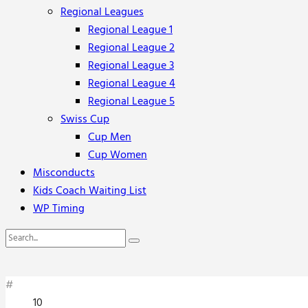
Regional Leagues
Regional League 1
Regional League 2
Regional League 3
Regional League 4
Regional League 5
Swiss Cup
Cup Men
Cup Women
Misconducts
Kids Coach Waiting List
WP Timing
#
10