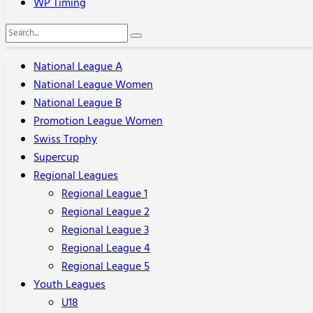
WP Timing
National League A
National League Women
National League B
Promotion League Women
Swiss Trophy
Supercup
Regional Leagues
Regional League 1
Regional League 2
Regional League 3
Regional League 4
Regional League 5
Youth Leagues
U18