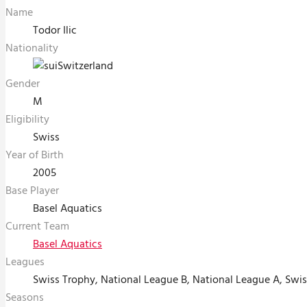
Name
Todor Ilic
Nationality
Switzerland
Gender
M
Eligibility
Swiss
Year of Birth
2005
Base Player
Basel Aquatics
Current Team
Basel Aquatics
Leagues
Swiss Trophy, National League B, National League A, Swi
Seasons