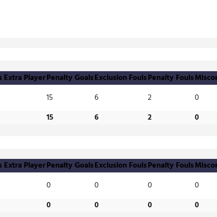
s Extra Player
Penalty Goals
Exclusion Fouls
Penalty Fouls
Misco
15
6
2
0
15
6
2
0
s Extra Player
Penalty Goals
Exclusion Fouls
Penalty Fouls
Misco
0
0
0
0
0
0
0
0