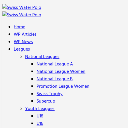
Home
WP Articles
WP News
Leagues
National Leagues
National League A
National League Women
National League B
Promotion League Women
Swiss Trophy
Supercup
Youth Leagues
U18
U16