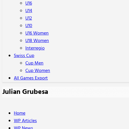
U16
U14
U12
U10
U16 Women
U18 Women
Interregio
Swiss Cup
Cup Men
Cup Women
All Games Export
Julian Grubesa
Home
WP Articles
WP News