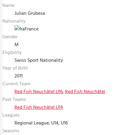
Name
Julian Grubesa
Nationality
France
Gender
M
Eligibility
Swiss Sport Nationality
Year of Birth
2011
Current Team
Red Fish Neuchâtel U16
,
Red Fish Neuchâtel
Past Teams
Red Fish Neuchâtel U14
Leagues
Regional League, U14, U16
Seasons