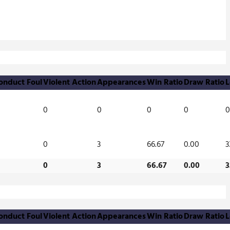
onduct Foul
Violent Action
Appearances
Win Ratio
Draw Ratio
L
0
0
0
0
0
0
3
66.67
0.00
3
0
3
66.67
0.00
3
onduct Foul
Violent Action
Appearances
Win Ratio
Draw Ratio
L