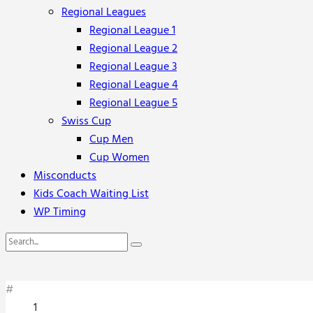
Regional Leagues
Regional League 1
Regional League 2
Regional League 3
Regional League 4
Regional League 5
Swiss Cup
Cup Men
Cup Women
Misconducts
Kids Coach Waiting List
WP Timing
#
1