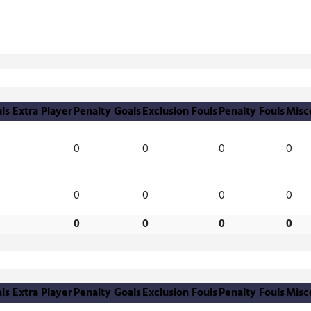
ls Extra Player
Penalty Goals
Exclusion Fouls
Penalty Fouls
Misc
0
0
0
0
0
0
0
0
0
0
0
0
ls Extra Player
Penalty Goals
Exclusion Fouls
Penalty Fouls
Misc