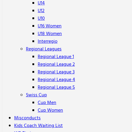
U14
U12
U10
U16 Women
U18 Women
Interregio
Regional Leagues
Regional League 1
Regional League 2
Regional League 3
Regional League 4
Regional League 5
Swiss Cup
Cup Men
Cup Women
Misconducts
Kids Coach Waiting List