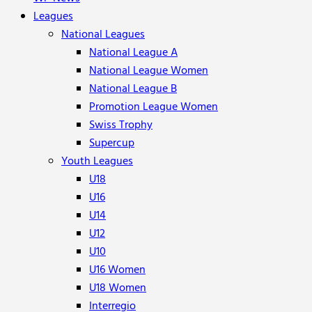
Leagues
National Leagues
National League A
National League Women
National League B
Promotion League Women
Swiss Trophy
Supercup
Youth Leagues
U18
U16
U14
U12
U10
U16 Women
U18 Women
Interregio