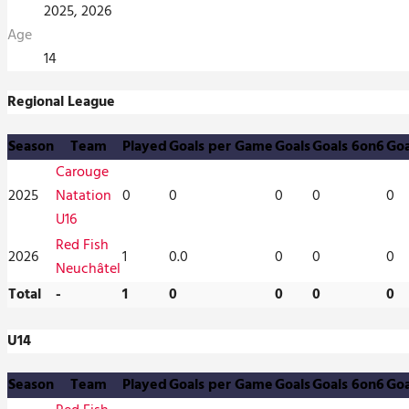
2025, 2026
Age
14
Regional League
Season
Team
Played
Goals per Game
Goals
Goals 6on6
Goa
Carouge
2025
Natation
0
0
0
0
0
U16
Red Fish
2026
1
0.0
0
0
0
Neuchâtel
Total
-
1
0
0
0
0
U14
Season
Team
Played
Goals per Game
Goals
Goals 6on6
Goa