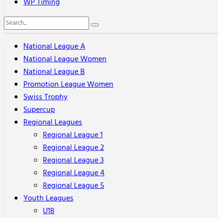
WP Timing
National League A
National League Women
National League B
Promotion League Women
Swiss Trophy
Supercup
Regional Leagues
Regional League 1
Regional League 2
Regional League 3
Regional League 4
Regional League 5
Youth Leagues
U18