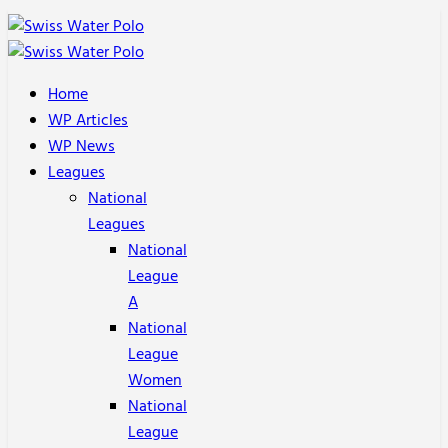
Home
WP Articles
WP News
Leagues
National
Leagues
National
League
A
National
League
Women
National
League