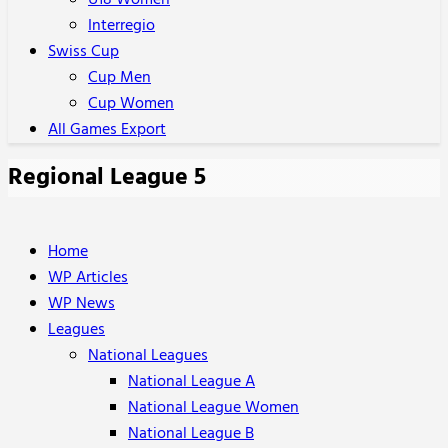
U18 Women
Interregio
Swiss Cup
Cup Men
Cup Women
All Games Export
Regional League 5
Home
WP Articles
WP News
Leagues
National Leagues
National League A
National League Women
National League B