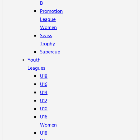
B
Promotion
League
Women
Swiss
Trophy
Supercup
Youth
Leagues
U18
U16
U14
U12
U10
U16
Women
U18