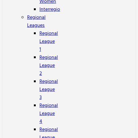
Women
Interregio
Regional
Leagues
Regional
League
1
Regional
League
2
Regional
League
3
Regional
League
4
Regional
League