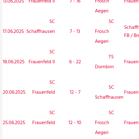
13.06.2025
Frauenfeld II
7 - 16
Frauen
Frosch
Aegeri
SC
SC
Schaff
17.06.2025
Schaffhausen
7 - 13
Frosch
FB / Br
Aegeri
SC
TS
18.06.2025
Frauenfeld II
6 - 22
Frauen
Dornbirn
SC
SC
20.06.2025
Frauenfeld
12 - 7
Frauen
Schaffhausen
SC
SC
25.06.2025
Frauenfeld
12 - 10
Frauen
Frosch
Aegeri