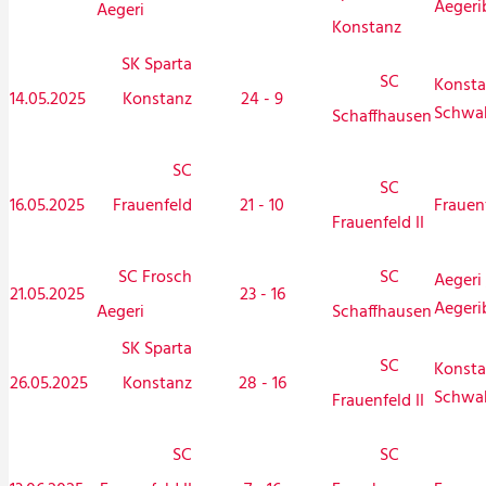
Aegeri
Aegeri
Konstanz
SK Sparta
SC
Konsta
14.05.2025
Konstanz
24 - 9
Schwa
Schaffhausen
SC
SC
16.05.2025
Frauenfeld
21 - 10
Frauen
Frauenfeld II
SC Frosch
SC
Aegeri 
21.05.2025
23 - 16
Aegeri
Aegeri
Schaffhausen
SK Sparta
SC
Konsta
26.05.2025
Konstanz
28 - 16
Schwa
Frauenfeld II
SC
SC