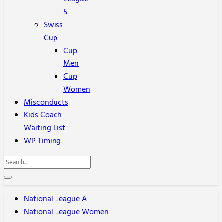
5
Swiss
Cup
Cup
Men
Cup
Women
Misconducts
Kids Coach
Waiting List
WP Timing
National League A
National League Women