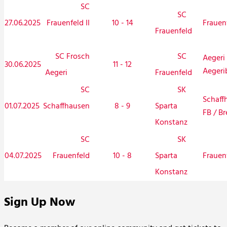
SC
SC
27.06.2025
Frauenfeld II
10 - 14
Frauen
Frauenfeld
SC Frosch
SC
Aegeri 
30.06.2025
11 - 12
Aegeri
Aegeri
Frauenfeld
SC
SK
Schaff
01.07.2025
Schaffhausen
8 - 9
Sparta
FB / Br
Konstanz
SC
SK
04.07.2025
Frauenfeld
10 - 8
Frauen
Sparta
Konstanz
Sign Up Now