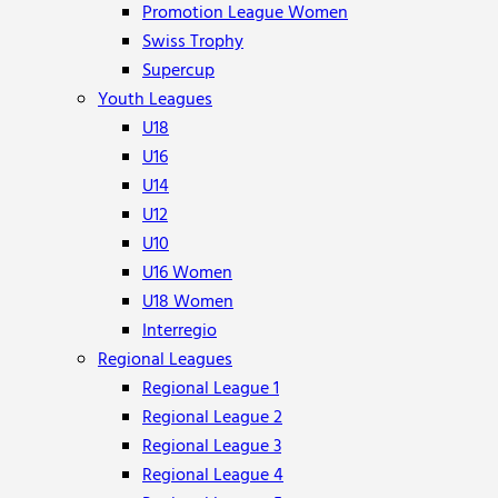
Promotion League Women
Swiss Trophy
Supercup
Youth Leagues
U18
U16
U14
U12
U10
U16 Women
U18 Women
Interregio
Regional Leagues
Regional League 1
Regional League 2
Regional League 3
Regional League 4