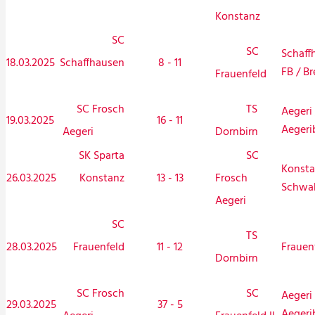
Konstanz
SC
SC
Schaff
18.03.2025
Schaffhausen
8 - 11
FB / Br
Frauenfeld
SC Frosch
TS
Aegeri 
19.03.2025
16 - 11
Aegeri
Aegeri
Dornbirn
SK Sparta
SC
Konsta
26.03.2025
Konstanz
13 - 13
Frosch
Schwa
Aegeri
SC
TS
28.03.2025
Frauenfeld
11 - 12
Frauen
Dornbirn
SC Frosch
SC
Aegeri 
29.03.2025
37 - 5
Aegeri