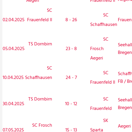
Aegeri
Frauenfeld II
SC
SC
02.04.2025
Frauenfeld II
8 - 26
Frauen
Schaffhausen
SC
TS Dornbirn
Seehal
05.04.2025
23 - 8
Frosch
Bregen
Aegeri
SC
SC
Schaff
10.04.2025
Schaffhausen
24 - 7
FB / Br
Frauenfeld II
TS Dornbirn
SC
Seehal
30.04.2025
10 - 12
Bregen
Frauenfeld
SK
SC Frosch
Aegeri 
07.05.2025
15 - 13
Sparta