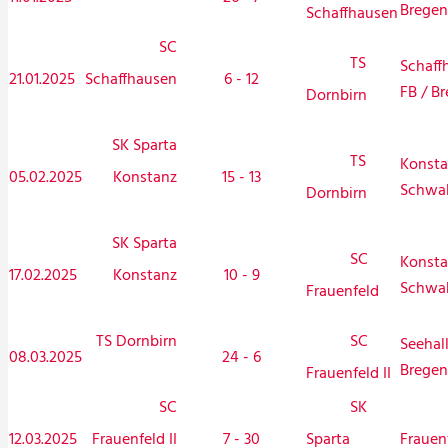
Bregen
Schaffhausen
SC
TS
Schaff
21.01.2025
Schaffhausen
6 - 12
FB / Br
Dornbirn
SK Sparta
TS
Konsta
05.02.2025
Konstanz
15 - 13
Schwa
Dornbirn
SK Sparta
SC
Konsta
17.02.2025
Konstanz
10 - 9
Schwa
Frauenfeld
TS Dornbirn
SC
Seehal
08.03.2025
24 - 6
Bregen
Frauenfeld II
SC
SK
12.03.2025
Frauenfeld II
7 - 30
Frauen
Sparta