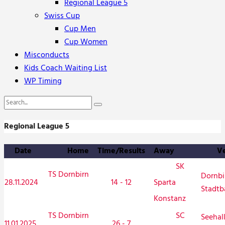
Regional League 5
Swiss Cup
Cup Men
Cup Women
Misconducts
Kids Coach Waiting List
WP Timing
Regional League 5
Date
Home
Time/Results
Away
V
SK
TS Dornbirn
Dornbi
28.11.2024
14 - 12
Sparta
Stadtb
Konstanz
TS Dornbirn
SC
Seehal
11.01.2025
26 - 7