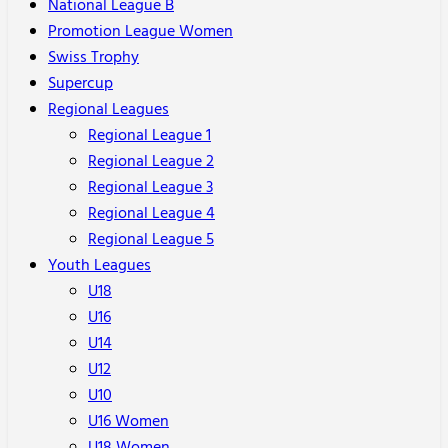
National League B
Promotion League Women
Swiss Trophy
Supercup
Regional Leagues
Regional League 1
Regional League 2
Regional League 3
Regional League 4
Regional League 5
Youth Leagues
U18
U16
U14
U12
U10
U16 Women