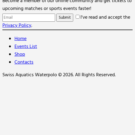
Become a member of our online community and get tickets to
upcoming matches or sports events faster!
I've read and accept the
Privacy Policy
.
Home
Events List
Shop
Contacts
Swiss Aquatics Waterpolo © 2026. All Rights Reserved.