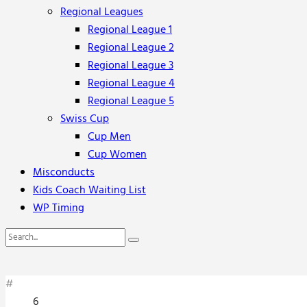
Regional Leagues
Regional League 1
Regional League 2
Regional League 3
Regional League 4
Regional League 5
Swiss Cup
Cup Men
Cup Women
Misconducts
Kids Coach Waiting List
WP Timing
#
6