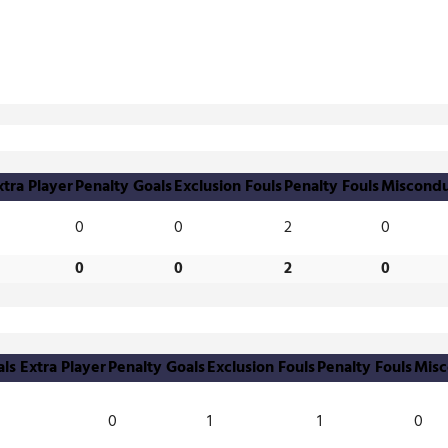
xtra Player
Penalty Goals
Exclusion Fouls
Penalty Fouls
Miscondu
0
0
2
0
0
0
2
0
ls Extra Player
Penalty Goals
Exclusion Fouls
Penalty Fouls
Misc
0
1
1
0