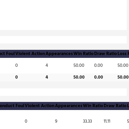
ct Foul
Violent Action
Appearances
Win Ratio
Draw Ratio
Loss 
0
4
50.00
0.00
50.00
0
4
50.00
0.00
50.00
onduct Foul
Violent Action
Appearances
Win Ratio
Draw Ratio
0
9
33.33
11.11
5