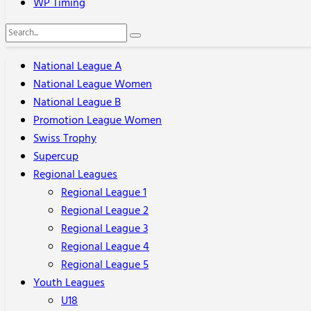
WP Timing
National League A
National League Women
National League B
Promotion League Women
Swiss Trophy
Supercup
Regional Leagues
Regional League 1
Regional League 2
Regional League 3
Regional League 4
Regional League 5
Youth Leagues
U18