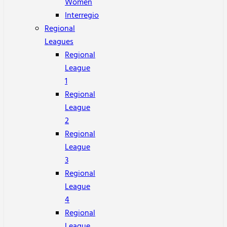
Women
Interregio
Regional
Leagues
Regional
League
1
Regional
League
2
Regional
League
3
Regional
League
4
Regional
League