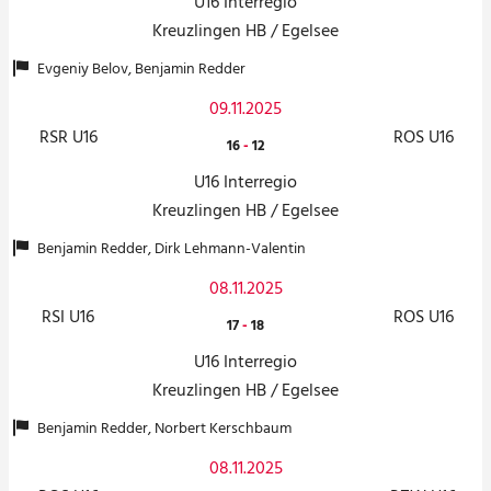
U16 Interregio
Kreuzlingen HB / Egelsee
Evgeniy Belov, Benjamin Redder
09.11.2025
RSR U16
ROS U16
16
-
12
U16 Interregio
Kreuzlingen HB / Egelsee
Benjamin Redder, Dirk Lehmann-Valentin
08.11.2025
RSI U16
ROS U16
17
-
18
U16 Interregio
Kreuzlingen HB / Egelsee
Benjamin Redder, Norbert Kerschbaum
08.11.2025