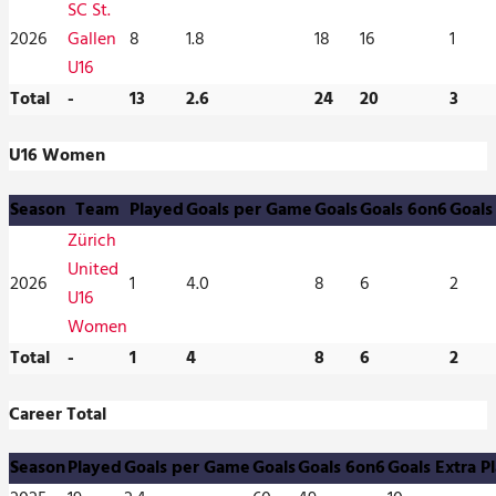
SC St.
2026
Gallen
8
1.8
18
16
1
U16
Total
-
13
2.6
24
20
3
U16 Women
Season
Team
Played
Goals per Game
Goals
Goals 6on6
Goals
Zürich
United
2026
1
4.0
8
6
2
U16
Women
Total
-
1
4
8
6
2
Career Total
Season
Played
Goals per Game
Goals
Goals 6on6
Goals Extra P