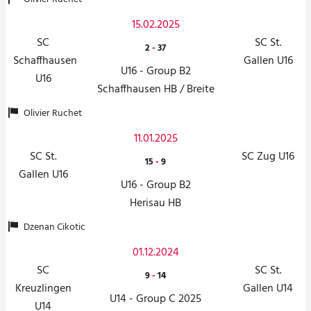
15.02.2025
SC
SC St.
2
-
37
Schaffhausen
Gallen U16
U16 - Group B2
U16
Schaffhausen HB / Breite
Olivier Ruchet
11.01.2025
SC St.
SC Zug U16
15
-
9
Gallen U16
U16 - Group B2
Herisau HB
Dzenan Cikotic
01.12.2024
SC
SC St.
9
-
14
Kreuzlingen
Gallen U14
U14 - Group C 2025
U14