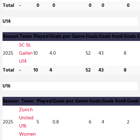
Total
-
0
0
0
0
0
U14
Season
Team
Played
Goals per Game
Goals
Goals 6on6
Goals E
SC St.
2025
Gallen
10
4.0
52
43
8
U14
Total
-
10
4
52
43
8
U16
Season
Team
Played
Goals per Game
Goals
Goals 6on6
Goals
Zürich
United
2025
5
0.8
6
4
2
U16
Women