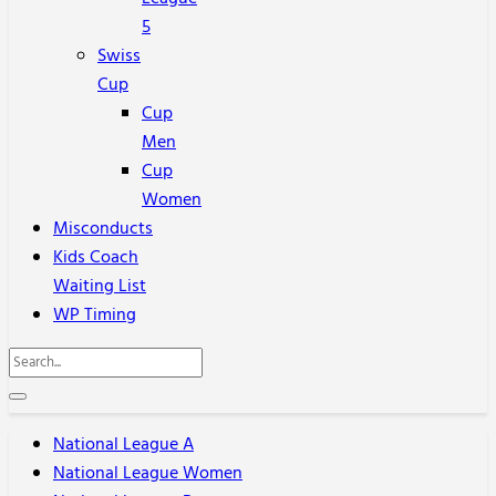
5
Swiss
Cup
Cup
Men
Cup
Women
Misconducts
Kids Coach
Waiting List
WP Timing
National League A
National League Women