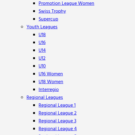
Promotion League Women
Swiss Trophy
Supercup
Youth Leagues
U18
U16
U14
U12
U10
U16 Women
U18 Women
Interregio
Regional Leagues
Regional League 1
Regional League 2
Regional League 3
Regional League 4