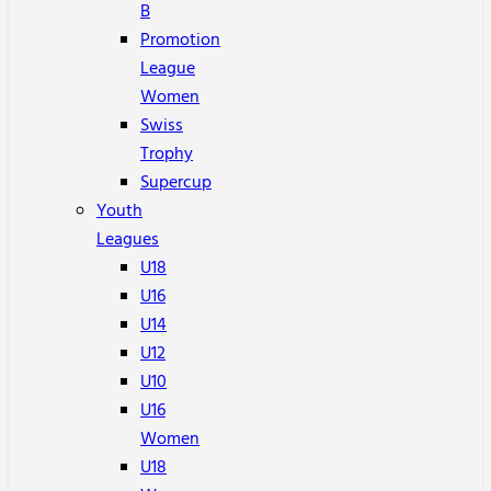
B
Promotion
League
Women
Swiss
Trophy
Supercup
Youth
Leagues
U18
U16
U14
U12
U10
U16
Women
U18