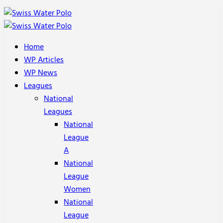
Home
WP Articles
WP News
Leagues
National
Leagues
National
League
A
National
League
Women
National
League