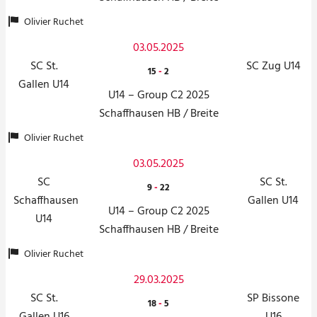
Olivier Ruchet
03.05.2025
SC St.
SC Zug U14
15
-
2
Gallen U14
U14 – Group C2 2025
Schaffhausen HB / Breite
Olivier Ruchet
03.05.2025
SC
SC St.
9
-
22
Schaffhausen
Gallen U14
U14 – Group C2 2025
U14
Schaffhausen HB / Breite
Olivier Ruchet
29.03.2025
SC St.
SP Bissone
18
-
5