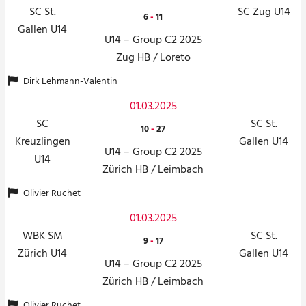
SC St.
SC Zug U14
6
-
11
Gallen U14
U14 – Group C2 2025
Zug HB / Loreto
Dirk Lehmann-Valentin
01.03.2025
SC
SC St.
10
-
27
Kreuzlingen
Gallen U14
U14 – Group C2 2025
U14
Zürich HB / Leimbach
Olivier Ruchet
01.03.2025
WBK SM
SC St.
9
-
17
Zürich U14
Gallen U14
U14 – Group C2 2025
Zürich HB / Leimbach
Olivier Ruchet