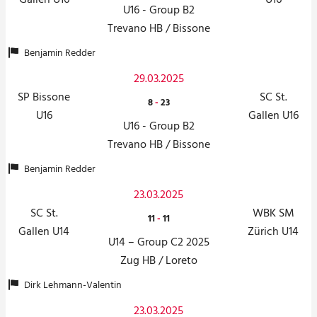
Gallen U16
U16
U16 - Group B2
Trevano HB / Bissone
Benjamin Redder
29.03.2025
SP Bissone
SC St.
8
-
23
U16
Gallen U16
U16 - Group B2
Trevano HB / Bissone
Benjamin Redder
23.03.2025
SC St.
WBK SM
11
-
11
Gallen U14
Zürich U14
U14 – Group C2 2025
Zug HB / Loreto
Dirk Lehmann-Valentin
23.03.2025