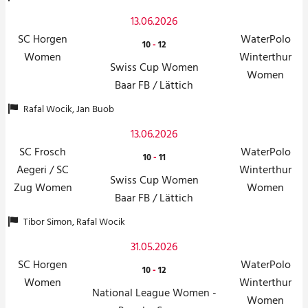
13.06.2026
SC Horgen
WaterPolo
10
-
12
Women
Winterthur
Swiss Cup Women
Women
Baar FB / Lättich
Rafal Wocik, Jan Buob
13.06.2026
SC Frosch
WaterPolo
10
-
11
Aegeri / SC
Winterthur
Swiss Cup Women
Zug Women
Women
Baar FB / Lättich
Tibor Simon, Rafal Wocik
31.05.2026
SC Horgen
WaterPolo
10
-
12
Women
Winterthur
National League Women -
Women