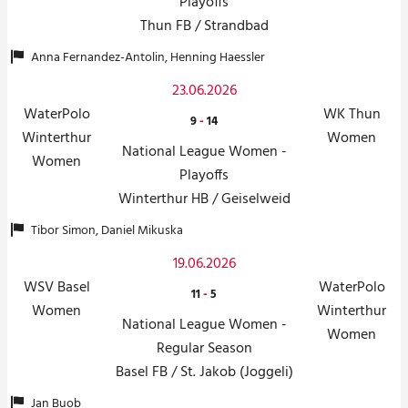
Playoffs
Thun FB / Strandbad
Anna Fernandez-Antolin, Henning Haessler
23.06.2026
WaterPolo
WK Thun
9
-
14
Winterthur
Women
National League Women -
Women
Playoffs
Winterthur HB / Geiselweid
Tibor Simon, Daniel Mikuska
19.06.2026
WSV Basel
WaterPolo
11
-
5
Women
Winterthur
National League Women -
Women
Regular Season
Basel FB / St. Jakob (Joggeli)
Jan Buob