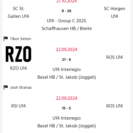
27.10.2024
SC St.
SC Horgen
8
-
26
Gallen U14
U14
U14 - Group C 2025
Schaffhausen HB / Breite
Tibor Simon
22.09.2024
ROS U14
21
-
6
RZO U14
U14 Interregio
Basel HB / St. Jakob (Joggeli)
Josh Shanas
22.09.2024
RSI U14
ROS U14
15
-
5
U14 Interregio
Basel HB / St. Jakob (Joggeli)