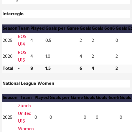
16
Interregio
Season
Team
Played
Goals per Game
Goals
Goals 6on6
Goals E
ROS
2025
4
0.5
2
2
0
U14
ROS
2026
4
1.0
4
2
2
U16
Total
-
8
1.5
6
4
2
National League Women
Season
Team
Played
Goals per Game
Goals
Goals 6on6
Goals
Zürich
United
2025
0
0
0
0
0
U16
Women