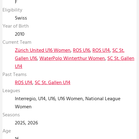
F
Eligibility
Swiss
Year of Birth
2010
Current Team
Zürich United U16 Women
,
ROS U16
,
ROS U14
,
SC St.
Gallen U16
,
WaterPolo Winterthur Women
,
SC St. Gallen
U14
Past Teams
ROS U14
,
SC St. Gallen U14
Leagues
Interregio, U14, U16, U16 Women, National League
Women
Seasons
2025, 2026
Age