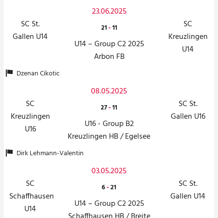
23.06.2025
SC St.
SC
21
-
11
Gallen U14
Kreuzlingen
U14 – Group C2 2025
U14
Arbon FB
Dzenan Cikotic
08.05.2025
SC
SC St.
27
-
11
Kreuzlingen
Gallen U16
U16 - Group B2
U16
Kreuzlingen HB / Egelsee
Dirk Lehmann-Valentin
03.05.2025
SC
SC St.
6
-
21
Schaffhausen
Gallen U14
U14 – Group C2 2025
U14
Schaffhausen HB / Breite