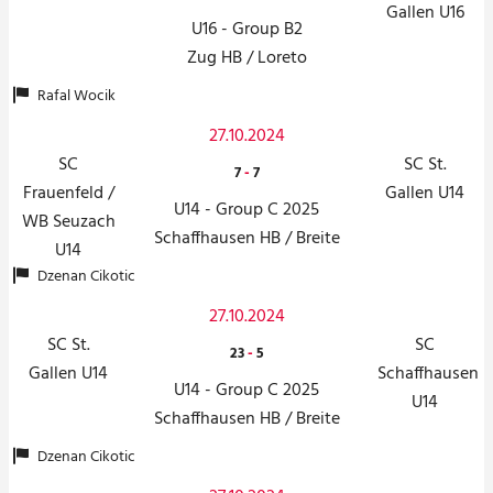
Gallen U16
U16 - Group B2
Zug HB / Loreto
Rafal Wocik
27.10.2024
SC
SC St.
7
-
7
Frauenfeld /
Gallen U14
U14 - Group C 2025
WB Seuzach
Schaffhausen HB / Breite
U14
Dzenan Cikotic
27.10.2024
SC St.
SC
23
-
5
Gallen U14
Schaffhausen
U14 - Group C 2025
U14
Schaffhausen HB / Breite
Dzenan Cikotic