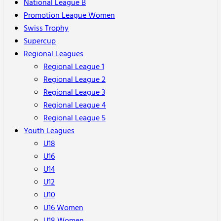
National League B
Promotion League Women
Swiss Trophy
Supercup
Regional Leagues
Regional League 1
Regional League 2
Regional League 3
Regional League 4
Regional League 5
Youth Leagues
U18
U16
U14
U12
U10
U16 Women