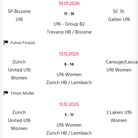
10.01.2026
SP Bissone
SC St.
11
-
16
U16
Gallen U16
U16 - Group B2
Trevano HB / Bissone
Fulvio Finazzi
13.12.2025
Zürich
Carouge/Laus
8
-
14
United U16
U16 Women
U16 Women
Women
Zürich HB / Leimbach
Timon Müller
13.12.2025
Zürich
3 Lakers U16
5
-
17
United U16
Women
U16 Women
Women
Zürich HB / Leimbach