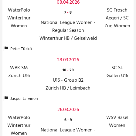
08.04.2026
WaterPolo
SC Frosch
7
-
8
Winterthur
Aegeri / SC
National League Women -
Women
Zug Women
Regular Season
Winterthur HB / Geiselweid
Peter Tüzkö
28.03.2026
WBK SM
SC St.
10
-
29
Zürich U16
Gallen U16
U16 - Group B2
Zürich HB / Leimbach
Jasper Jarvinen
26.03.2026
WaterPolo
WSV Basel
6
-
9
Winterthur
Women
National League Women -
Women