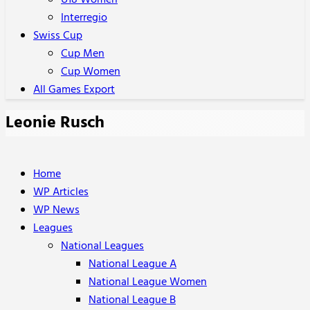
U18 Women
Interregio
Swiss Cup
Cup Men
Cup Women
All Games Export
Leonie Rusch
Home
WP Articles
WP News
Leagues
National Leagues
National League A
National League Women
National League B