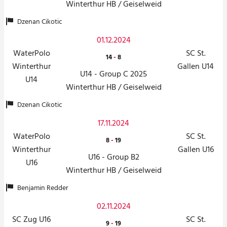
Winterthur HB / Geiselweid
Dzenan Cikotic
01.12.2024
WaterPolo
SC St.
14
-
8
Winterthur
Gallen U14
U14 - Group C 2025
U14
Winterthur HB / Geiselweid
Dzenan Cikotic
17.11.2024
WaterPolo
SC St.
8
-
19
Winterthur
Gallen U16
U16 - Group B2
U16
Winterthur HB / Geiselweid
Benjamin Redder
02.11.2024
SC Zug U16
SC St.
9
-
19