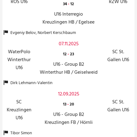
ROS U16
RZW U16
34
-
12
U16 Interregio
Kreuzlingen HB / Egelsee
Evgeniy Belov, Norbert Kerschbaum
07.11.2025
WaterPolo
SC St.
12
-
23
Winterthur
Gallen U16
U16 - Group B2
U16
Winterthur HB / Geiselweid
Dirk Lehmann-Valentin
12.09.2025
SC
SC St.
13
-
20
Kreuzlingen
Gallen U16
U16 - Group B2
U16
Kreuzlingen FB / Hörnli
Tibor Simon