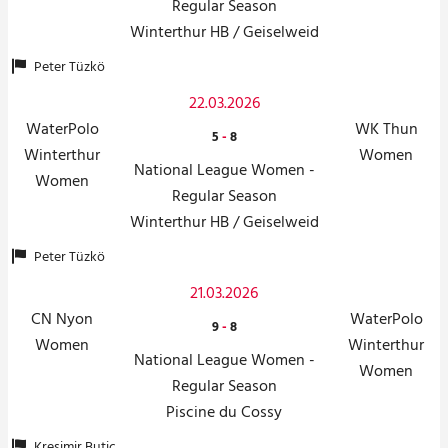
Regular Season
Winterthur HB / Geiselweid
Peter Tüzkö
22.03.2026
WaterPolo
WK Thun
5
-
8
Winterthur
Women
National League Women -
Women
Regular Season
Winterthur HB / Geiselweid
Peter Tüzkö
21.03.2026
CN Nyon
WaterPolo
9
-
8
Women
Winterthur
National League Women -
Women
Regular Season
Piscine du Cossy
Kresimir Butic