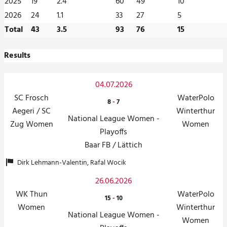
2025
19
2.4
60
49
10
2026
24
1.1
33
27
5
Total
43
3.5
93
76
15
Results
04.07.2026
SC Frosch
WaterPolo
8
-
7
Aegeri / SC
Winterthur
National League Women -
Zug Women
Women
Playoffs
Baar FB / Lättich
Dirk Lehmann-Valentin, Rafal Wocik
26.06.2026
WK Thun
WaterPolo
15
-
10
Women
Winterthur
National League Women -
Women