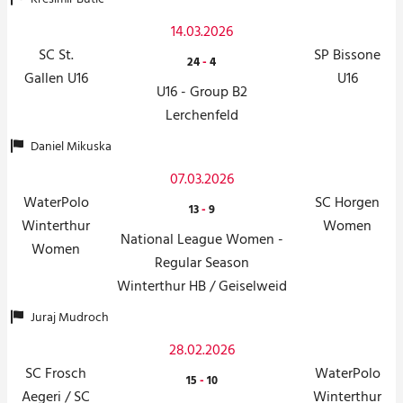
14.03.2026
SC St.
SP Bissone
24
-
4
Gallen U16
U16
U16 - Group B2
Lerchenfeld
Daniel Mikuska
07.03.2026
WaterPolo
SC Horgen
13
-
9
Winterthur
Women
National League Women -
Women
Regular Season
Winterthur HB / Geiselweid
Juraj Mudroch
28.02.2026
SC Frosch
WaterPolo
15
-
10
Aegeri / SC
Winterthur