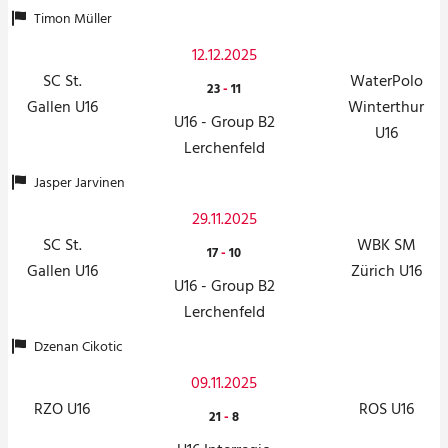
Timon Müller
12.12.2025
SC St.
WaterPolo
23
-
11
Gallen U16
Winterthur
U16 - Group B2
U16
Lerchenfeld
Jasper Jarvinen
29.11.2025
SC St.
WBK SM
17
-
10
Gallen U16
Zürich U16
U16 - Group B2
Lerchenfeld
Dzenan Cikotic
09.11.2025
RZO U16
ROS U16
21
-
8