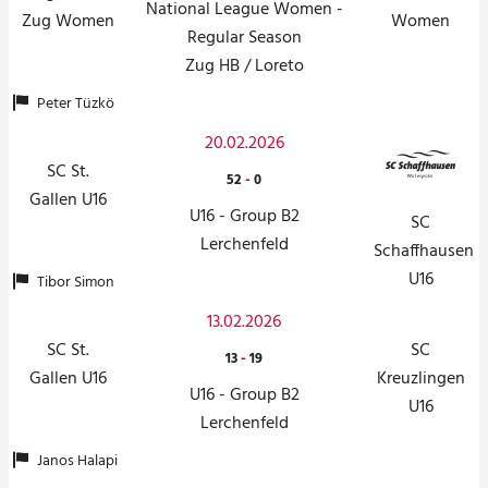
National League Women -
Zug Women
Women
Regular Season
Zug HB / Loreto
Peter Tüzkö
20.02.2026
SC St.
52
-
0
Gallen U16
U16 - Group B2
SC
Lerchenfeld
Schaffhausen
U16
Tibor Simon
13.02.2026
SC St.
SC
13
-
19
Gallen U16
Kreuzlingen
U16 - Group B2
U16
Lerchenfeld
Janos Halapi