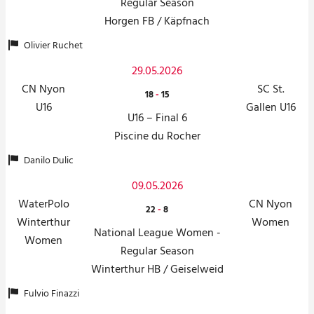
Regular Season
Horgen FB / Käpfnach
Olivier Ruchet
29.05.2026
CN Nyon
SC St.
18
-
15
U16
Gallen U16
U16 – Final 6
Piscine du Rocher
Danilo Dulic
09.05.2026
WaterPolo
CN Nyon
22
-
8
Winterthur
Women
National League Women -
Women
Regular Season
Winterthur HB / Geiselweid
Fulvio Finazzi