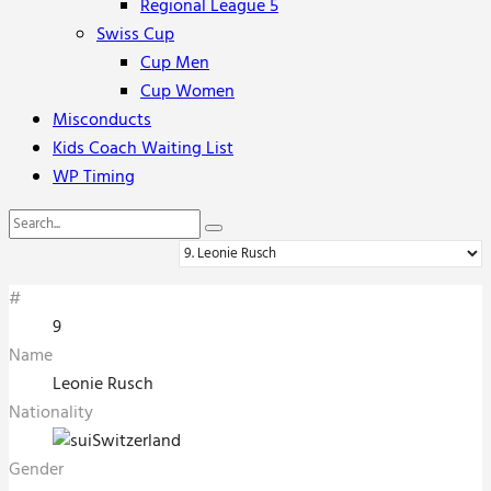
Regional League 5
Swiss Cup
Cup Men
Cup Women
Misconducts
Kids Coach Waiting List
WP Timing
#
9
Name
Leonie Rusch
Nationality
Switzerland
Gender